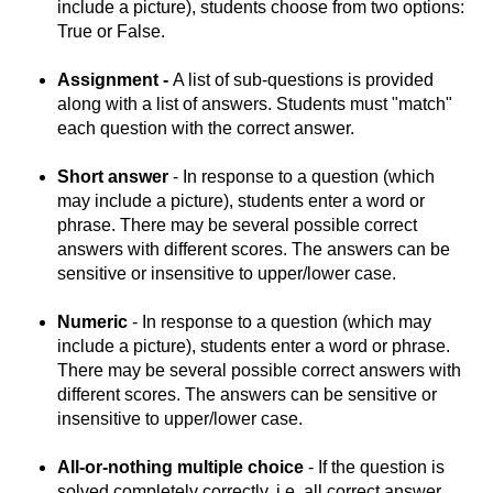
include a picture), students choose from two options:
True or False.
Assignment -
A list of sub-questions is provided
along with a list of answers. Students must "match"
each question with the correct answer.
Short answer
- In response to a question (which
may include a picture), students enter a word or
phrase. There may be several possible correct
answers with different scores. The answers can be
sensitive or insensitive to upper/lower case.
Numeric
- In response to a question (which may
include a picture), students enter a word or phrase.
There may be several possible correct answers with
different scores. The answers can be sensitive or
insensitive to upper/lower case.
All-or-nothing multiple choice
- If the question is
solved completely correctly, i.e. all correct answer