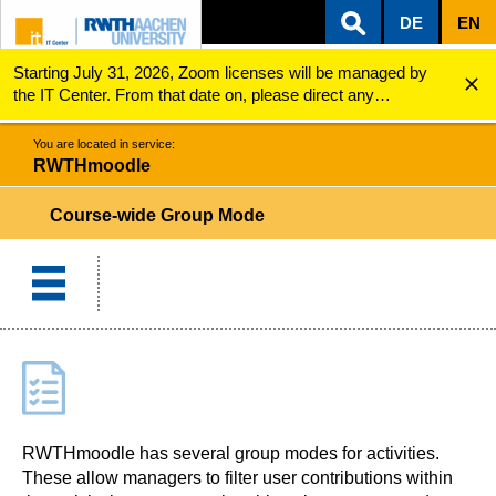
DE
EN
Starting July 31, 2026, Zoom licenses will be managed by
ZUM INHALTSBEREICH
ZUR HAUPTNAVIGATION
ZUR SUCHE
RWTHmoodle
Course-wide Group mode
the IT Center. From that date on, please direct any
questions regarding Zoom licenses (e.g., login issues) to
servicedesk@itc.rwth-aachen.de.
You are located in service:
RWTHmoodle
Course-wide Group Mode
RWTHmoodle has several group modes for activities.
These allow managers to filter user contributions within