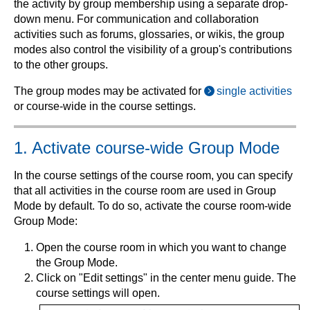
the activity by group membership using a separate drop-
down menu. For communication and collaboration
activities such as forums, glossaries, or wikis, the group
modes also control the visibility of a group's contributions
to the other groups.
The group modes may be activated for
single activities
or course-wide in the course settings.
1. Activate course-wide Group Mode
In the course settings of the course room, you can specify
that all activities in the course room are used in Group
Mode by default. To do so, activate the course room-wide
Group Mode:
Open the course room in which you want to change
the Group Mode.
Click on "Edit settings" in the center menu guide. The
course settings will open.