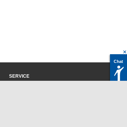
Chat
SERVICE
Privacy Policy
Site Credits
CONTACT
servicedesk@itc.rwth-aachen.de