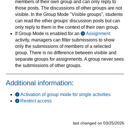
members of their own group and can only reply to
those posts. The discussions of other groups are not
visible. In the Group Mode "Visible groups", students
can read the other groups' discussion posts but can
only reply to them in the context of their own group.
If Group Mode is enabled for an
Assignment
activity, managers can filter submissions to show
only the submissions of members of a selected
group. There is no difference between visible and
separate groups for assignments. A group never sees
the submissions of other groups.
Additional information:
Activation of group mode for single activities
Restrict access
last changed on 03/25/2026