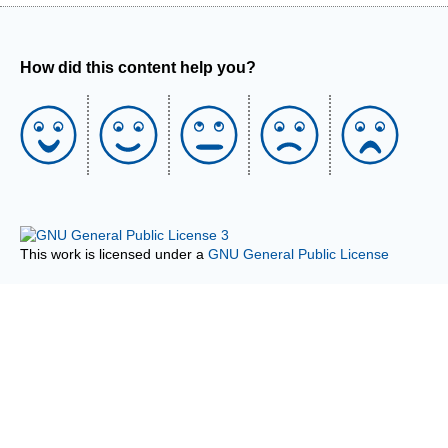
How did this content help you?
This work is licensed under a
GNU General Public License