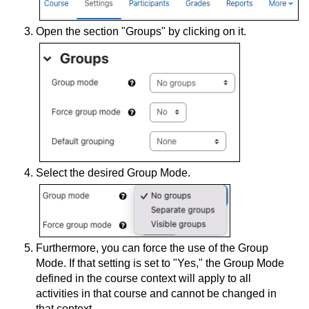
Open the section "Groups" by clicking on it.
Select the desired Group Mode.
Furthermore, you can force the use of the Group
Mode. If that setting is set to "Yes," the Group Mode
defined in the course context will apply to all
activities in that course and cannot be changed in
that context.