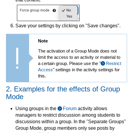
Save your settings by clicking on "Save changes".
Note
The activation of a Group Mode does not
limit the access to an activity or material to
a certain group. Please use the "
Restrict
Access
" settings in the activity settings for
this.
2. Examples for the effects of Group
Mode
Using groups in the
Forum
activity allows
managers to restrict discussion among students to
discussions within a group. In the "Separate Groups"
Group Mode, group members only see posts by