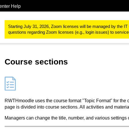
enter Help
Study & teaching
RWTHmoodle
Structure and basic functions
Starting July 31, 2026, Zoom licenses will be managed by the IT 
questions regarding Zoom licenses (e.g., login issues) to servi
Course sections
RWTHmoodle uses the course format "Topic Format" for the cou
page is divided into course sections. All activities and materi
Managers can change the title, number, and various settings 