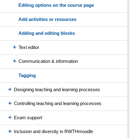
Editing options on the course page
Add activities or resources
Adding and editing blocks
Text editor
Communication & information
Tagging
Designing teaching and learning processes
Controlling teaching and learning processes
Exam support
Inclusion and diversity in RWTHmoodle