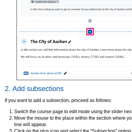
2. Add subsections
If you want to add a subsection, proceed as follows:
Switch the course page to edit mode using the slider next 
Move the mouse to the place within the section where you
line will appear.
Click on the plus icon and select the “Subsection” optio