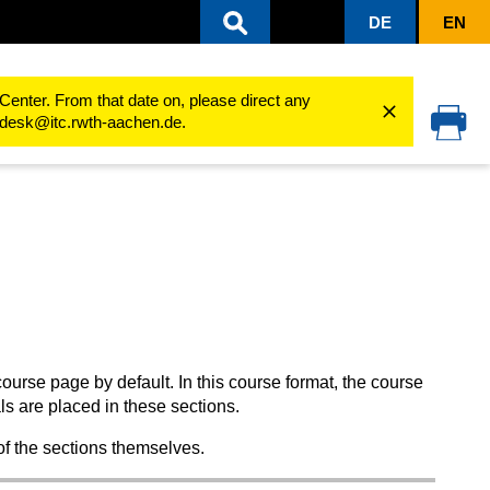
DE
EN
 of a course room
Course sections
Center. From that date on, please direct any
cedesk@itc.rwth-aachen.de.
rse page by default. In this course format, the course
als are placed in these sections.
of the sections themselves.