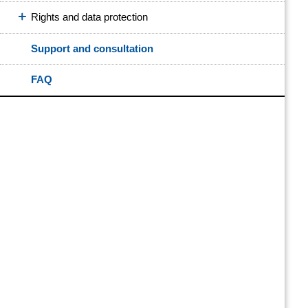
Rights and data protection
Support and consultation
FAQ