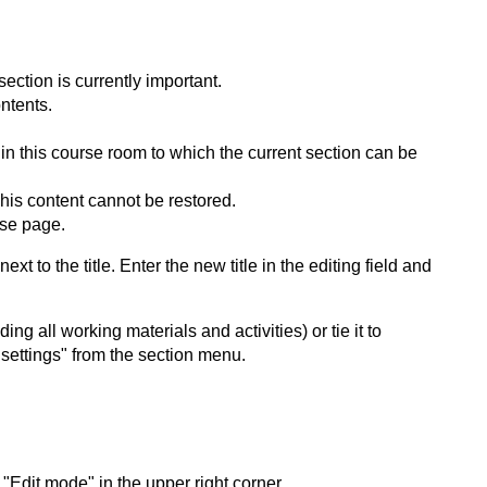
 section is currently important.
ontents.
in this course room to which the current section can be
This content cannot be restored.
rse page.
xt to the title. Enter the new title in the editing field and
ing all working materials and activities) or tie it to
settings" from the section menu.
"Edit mode" in the upper right corner.