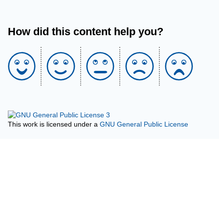
How did this content help you?
This work is licensed under a
GNU General Public License