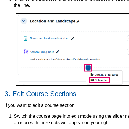
the line.
3. Edit Course Sections
If you want to edit a course section:
Switch the course page into edit mode using the slider nex
an icon with three dots will appear on your right.