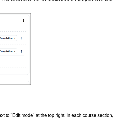
t to "Edit mode" at the top right. In each course section,