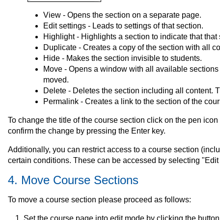
View - Opens the section on a separate page.
Edit settings - Leads to settings of that section.
Highlight - Highlights a section to indicate that that
Duplicate - Creates a copy of the section with all c
Hide - Makes the section invisible to students.
Move - Opens a window with all available sections 
moved.
Delete - Deletes the section including all content. 
Permalink - Creates a link to the section of the cou
To change the title of the course section click on the pen icon ne
confirm the change by pressing the Enter key.
Additionally, you can restrict access to a course section (includ
certain conditions. These can be accessed by selecting "Edit 
4. Move Course Sections
To move a course section please proceed as follows:
Set the course page into edit mode by clicking the button 