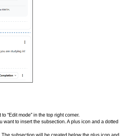
to “Edit mode” in the top right corner.
 want to insert the subsection. A plus icon and a dotted
n. The subsection will be created below the plus icon and