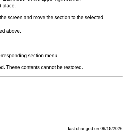
d place.
f the screen and move the section to the selected
bed above.
 corresponding section menu.
eted. These contents cannot be restored.
last changed on 06/18/2026