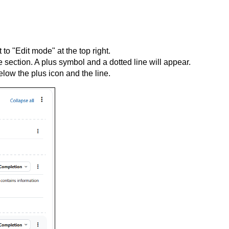
to "Edit mode" at the top right.
 section. A plus symbol and a dotted line will appear.
elow the plus icon and the line.