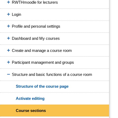
RWTHmoodle for lecturers
Login
Profile and personal settings
Dashboard and My courses
Create and manage a course room
Participant management and groups
Structure and basic functions of a course room
Structure of the course page
Activate editing
Course sections