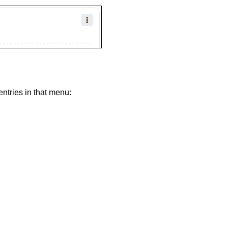
entries in that menu: