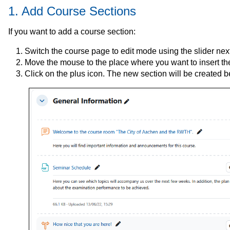
1. Add Course Sections
If you want to add a course section:
Switch the course page to edit mode using the slider next 
Move the mouse to the place where you want to insert the
Click on the plus icon. The new section will be created b