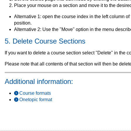
Place your mouse on a section and move it to the desire
Alternative 1: open the course index in the left column o
position.
Alternative 2: Use the "Move" option in the menu descri
5. Delete Course Sections
If you want to delete a course section select "Delete" in the
Please note that all contents of that section will then be del
Additional information:
Course formats
Onetopic format