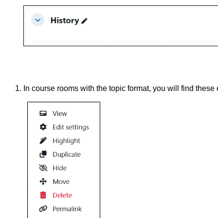
In course rooms with the topic format, you will find these 