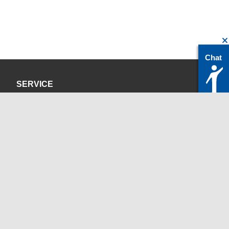
Chat
SERVICE
Privacy Policy
Site Credits
CONTACT
servicedesk@itc.rwth-aachen.de
+49 241 80-24680
ChatBot Ritchy
Opening Times