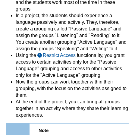
and the students work most of the time in these
groups.
In a project, the students should experience a
language passively and actively. They, therefore,
create a grouping called "Passive Language" and
assign the groups "Listening" and "Reading" to it.
You create another grouping "Active Language" and
assign the groups "Speaking" and "Writing" to it.
Using the
Restrict Access
functionality, you grant
access to certain activities only for the "Passive
Language" grouping and access to other activities
only for the "Active Language" grouping.
Now the groups can work together within their
grouping, with the focus on the activities assigned to
them.
At the end of the project, you can bring all groups
together in an activity where they share their learning
experiences.
Note