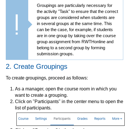
Groupings are particularly necessary for
the activity "Task" to ensure that the correct
groups are considered when students are
in several groups at the same time. This
can be the case, for example, if students
are in one group by taking over the course
group assignment from RWTHonline and
belong to a second group by forming
submission groups.
2. Create Groupings
To create groupings, proceed as follows:
As a manager, open the course room in which you
want to create a grouping.
Click on "Participants" in the center menu to open the
list of participants.