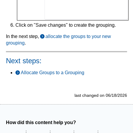
Click on "Save changes" to create the grouping.
In the next step,
allocate the groups to your new
grouping
.
Next steps:
Allocate Groups to a Grouping
last changed on 06/18/2026
How did this content help you?