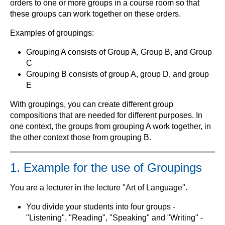
orders to one or more groups in a course room so that
these groups can work together on these orders.
Examples of groupings:
Grouping A consists of Group A, Group B, and Group
C
Grouping B consists of group A, group D, and group
E
With groupings, you can create different group
compositions that are needed for different purposes. In
one context, the groups from grouping A work together, in
the other context those from grouping B.
1. Example for the use of Groupings
You are a lecturer in the lecture "Art of Language".
You divide your students into four groups -
"Listening", "Reading", "Speaking" and "Writing" -