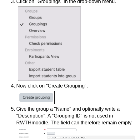
Click on "Groupings" in the drop-down menu.
Now click on "Create Grouping".
Give the group a "Name" and optionally write a
"Description". A "Grouping ID" is not used in
RWTHmoodle. The field can therefore remain empty.