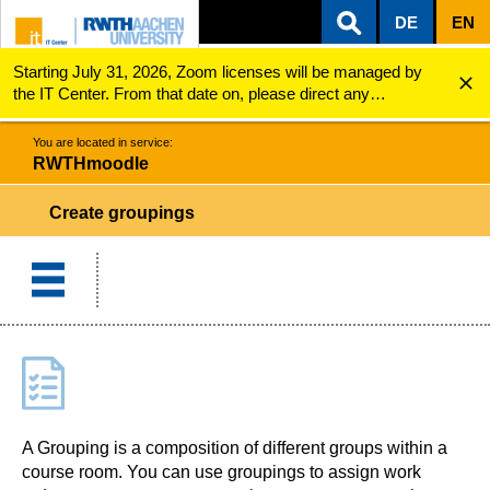
DE
EN
Starting July 31, 2026, Zoom licenses will be managed by
ZUM INHALTSBEREICH
ZUR HAUPTNAVIGATION
ZUR SUCHE
RWTHmoodle
Create groupings
the IT Center. From that date on, please direct any
questions regarding Zoom licenses (e.g., login issues) to
servicedesk@itc.rwth-aachen.de.
You are located in service:
RWTHmoodle
Create groupings
A Grouping is a composition of different groups within a
course room. You can use groupings to assign work