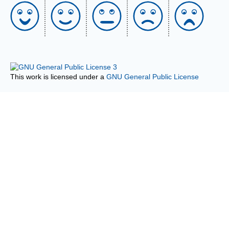
This work is licensed under a
GNU General Public License