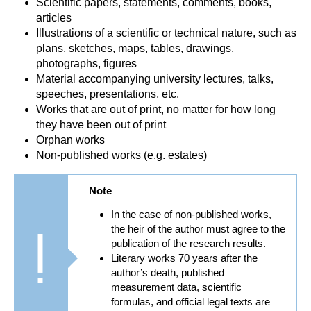
Scientific papers, statements, comments, books,
articles
Illustrations of a scientific or technical nature, such as
plans, sketches, maps, tables, drawings,
photographs, figures
Material accompanying university lectures, talks,
speeches, presentations, etc.
Works that are out of print, no matter for how long
they have been out of print
Orphan works
Non-published works (e.g. estates)
Note
In the case of non-published works,
the heir of the author must agree to the
publication of the research results.
Literary works 70 years after the
author’s death, published
measurement data, scientific
formulas, and official legal texts are