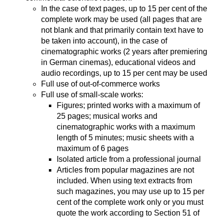
In the case of text pages, up to 15 per cent of the
complete work may be used (all pages that are
not blank and that primarily contain text have to
be taken into account), in the case of
cinematographic works (2 years after premiering
in German cinemas), educational videos and
audio recordings, up to 15 per cent may be used
Full use of out-of-commerce works
Full use of small-scale works:
Figures; printed works with a maximum of
25 pages; musical works and
cinematographic works with a maximum
length of 5 minutes; music sheets with a
maximum of 6 pages
Isolated article from a professional journal
Articles from popular magazines are not
included. When using text extracts from
such magazines, you may use up to 15 per
cent of the complete work only or you must
quote the work according to Section 51 of