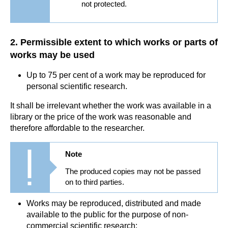
not protected.
2. Permissible extent to which works or parts of
works may be used
Up to 75 per cent of a work may be reproduced for
personal scientific research.
It shall be irrelevant whether the work was available in a
library or the price of the work was reasonable and
therefore affordable to the researcher.
Note
The produced copies may not be passed
on to third parties.
Works may be reproduced, distributed and made
available to the public for the purpose of non-
commercial scientific research: