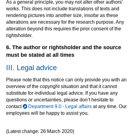
As a general principle, you may not alter other authors’
works. This does not include translations of texts and
rendering pictures into another size, insofar as these
alterations are necessary for the research purpose. Any
alteration beyond this requires the prior consent of the
rightsholder.
6. The author or rightsholder and the source
must be stated at all times
III. Legal advice
Please note that this notice can only provide you with an
overview of the copyright situation and that it cannot
substitute for individual legal advice. If you have any
questions or uncertainties, please don’t hesitate to
contact
Department 9.0 - Legal affairs
at any time. Our
employees will be happy to assist you.
(Latest change: 26 March 2020)