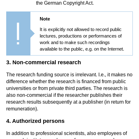
the German Copyright Act.
Note
It is explicitly not allowed to record public
lectures, productions or performances of
work and to make such recordings
available to the public, e.g. on the Internet.
3. Non-commercial research
The research funding source is irrelevant. I.e., it makes no
difference whether the research is financed from public
universities or from private third parties. The research is
also non-commercial if the researcher publishes their
research results subsequently at a publisher (in return for
remuneration).
4. Authorized persons
In addition to professional scientists, also employees of