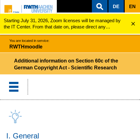
DE
EN
Starting July 31, 2026, Zoom licenses will be managed by
ZUM INHALTSBEREICH
ZUR HAUPTNAVIGATION
ZUR SUCHE
RWTHmoodle
Additional information on Section 60c of the Germa...
the IT Center. From that date on, please direct any
questions regarding Zoom licenses (e.g., login issues) to
servicedesk@itc.rwth-aachen.de.
You are located in service:
RWTHmoodle
Additional information on Section 60c of the
German Copyright Act - Scientific Research
I. General