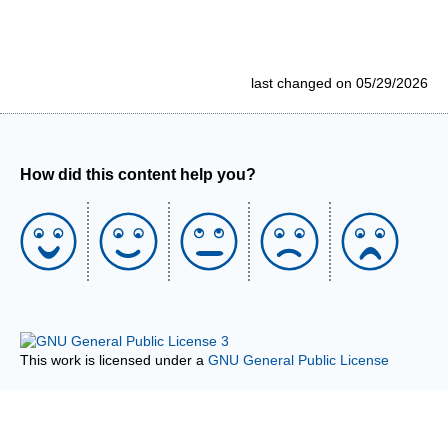
last changed on 05/29/2026
How did this content help you?
This work is licensed under a
GNU General Public License