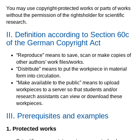
You may use copyright-protected works or parts of works
without the permission of the rightsholder for scientific
research.
II. Definition according to Section 60c
of the German Copyright Act
“Reproduce” means to save, scan or make copies of
other authors’ work files/works.
“Distribute” means to put the workpiece in material
form into circulation.
“Make available to the public” means to upload
workpieces to a server so that students and/or
research assistants can view or download these
workpieces.
III. Prerequisites and examples
1. Protected works