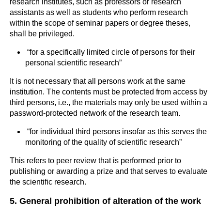
research institutes, such as professors or research
assistants as well as students who perform research
within the scope of seminar papers or degree theses,
shall be privileged.
“for a specifically limited circle of persons for their
personal scientific research”
It is not necessary that all persons work at the same
institution. The contents must be protected from access by
third persons, i.e., the materials may only be used within a
password-protected network of the research team.
“for individual third persons insofar as this serves the
monitoring of the quality of scientific research”
This refers to peer review that is performed prior to
publishing or awarding a prize and that serves to evaluate
the scientific research.
5. General prohibition of alteration of the work