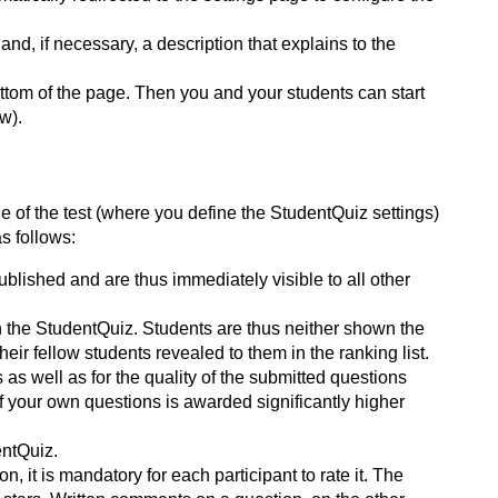
nd, if necessary, a description that explains to the
ottom of the page. Then you and your students can start
w).
e of the test (where you define the StudentQuiz settings)
as follows:
blished and are thus immediately visible to all other
n the StudentQuiz. Students are thus neither shown the
eir fellow students revealed to them in the ranking list.
as well as for the quality of the submitted questions
f your own questions is awarded significantly higher
entQuiz.
, it is mandatory for each participant to rate it. The