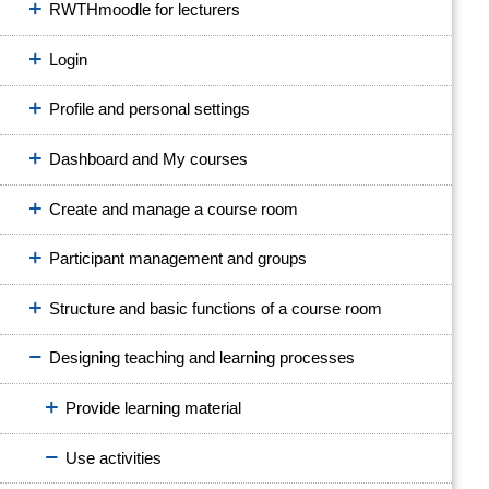
RWTHmoodle for lecturers
Login
Profile and personal settings
Dashboard and My courses
Create and manage a course room
Participant management and groups
Structure and basic functions of a course room
Designing teaching and learning processes
Provide learning material
Use activities