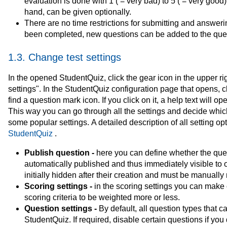
evaluation is done with 1 ( = very bad) to 5 ( = very good
hand, can be given optionally.
There are no time restrictions for submitting and answer
been completed, new questions can be added to the ques
1.3. Change test settings
In the opened StudentQuiz, click the gear icon in the upper ri
settings". In the StudentQuiz configuration page that opens, cl
find a question mark icon. If you click on it, a help text will 
This way you can go through all the settings and decide whic
some popular settings. A detailed description of all setting 
StudentQuiz
.
Publish question -
here you can define whether the qu
automatically published and thus immediately visible to ot
initially hidden after their creation and must be manually 
Scoring settings -
in the scoring settings you can make
scoring criteria to be weighted more or less.
Question settings -
By default, all question types that c
StudentQuiz. If required, disable certain questions if yo