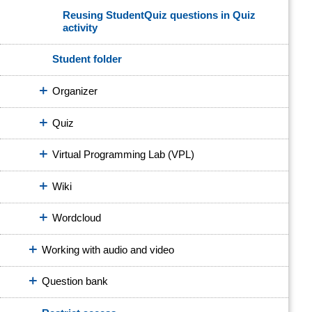
Reusing StudentQuiz questions in Quiz
activity
Student folder
Organizer
Quiz
Virtual Programming Lab (VPL)
Wiki
Wordcloud
Working with audio and video
Question bank