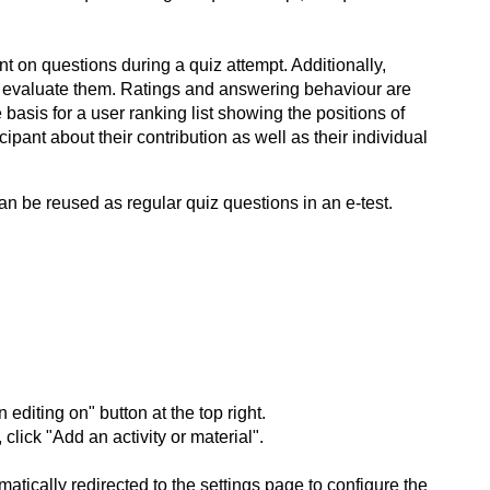
t on questions during a quiz attempt. Additionally,
y evaluate them. Ratings and answering behaviour are
asis for a user ranking list showing the positions of
cipant about their contribution as well as their individual
an be reused as regular quiz questions in an e-test.
editing on" button at the top right.
lick "Add an activity or material".
tically redirected to the settings page to configure the