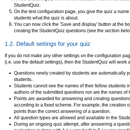
StudentQuiz.
On the test configuration page, you give the quiz a name a
students what the quiz is about.
You can now click the 'Save and display' button at the b
creating the StudentQuiz questions (see the section belo
1.2. Default settings for your quiz
If you do not make any other settings on the configuration pag
(i.e. use the default settings), then the StudentQuiz will work 
Questions newly created by students are automatically pu
students.
Students cannot see the names of their fellow students i
authors of the submitted questions nor are the names of th
Points are awarded for answering and creating questions 
according to a fixed scheme. For example, the creation o
points than the correct answering of a question.
All question types are allowed and available in the Stud
During an ongoing quiz attempt, after answering a question