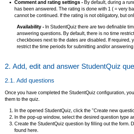
Comment and rating settings -
By default, during a run
has been answered. The rating is done with 1 ( = very bad)
cannot be continued. If the rating is not obligatory, but 
Availability -
In StudentQuiz there are two definable tim
answering questions. By default, there is no time restrict
checkboxes next to the dates are disabled. If required,
restrict the time periods for submitting and/or answering
2. Add, edit and answer StudentQuiz que
2.1. Add questions
Once you have completed the StudentQuiz configuration, you
them to the quiz.
In the opened StudentQuiz, click the "Create new questi
In the pop-up window, select the desired question type an
Create the StudentQuiz question by filling out the form. 
found here.