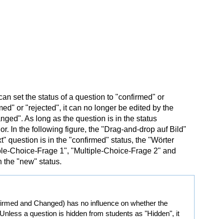
an set the status of a question to "confirmed" or
ed" or "rejected", it can no longer be edited by the
anged". As long as the question is in the status
. In the following figure, the "Drag-and-drop auf Bild"
" question is in the "confirmed" status, the "Wörter
tiple-Choice-Frage 1", "Multiple-Choice-Frage 2" and
 the "new" status.
nfirmed and Changed) has no influence on whether the
 Unless a question is hidden from students as "Hidden", it