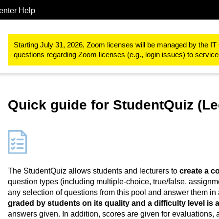
enter Help
Study & teaching
RWTHmoodle
Designing teaching and learn
Starting July 31, 2026, Zoom licenses will be managed by the IT 
questions regarding Zoom licenses (e.g., login issues) to servi
Quick guide for StudentQuiz (Le
The StudentQuiz allows students and lecturers to
create a 
question types (including multiple-choice, true/false, assignm
any selection of questions from this pool and answer them in 
graded by students on its quality and a difficulty level is
answers given. In addition, scores are given for evaluations,