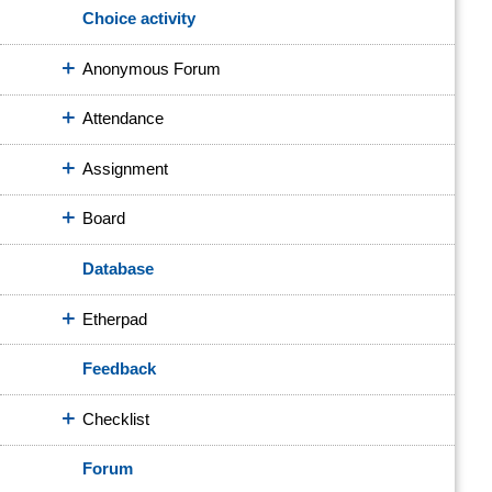
Choice activity
Anonymous Forum
Attendance
Assignment
Board
Database
Etherpad
Feedback
Checklist
Forum