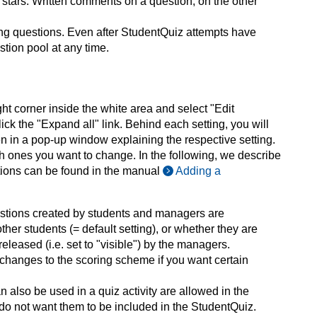
) stars. Written comments on a question, on the other
ing questions. Even after StudentQuiz attempts have
tion pool at any time.
ght corner inside the white area and select "Edit
ick the "Expand all" link. Behind each setting, you will
open in a pop-up window explaining the respective setting.
h ones you want to change. In the following, we describe
options can be found in the manual
Adding a
estions created by students and managers are
her students (= default setting), or whether they are
released (i.e. set to "visible") by the managers.
 changes to the scoring scheme if you want certain
an also be used in a quiz activity are allowed in the
u do not want them to be included in the StudentQuiz.