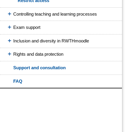
Restrict access
Controlling teaching and learning processes
Exam support
Inclusion and diversity in RWTHmoodle
Rights and data protection
Support and consultation
FAQ