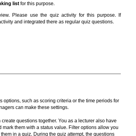
ing list
for this purpose.
w. Please use the quiz activity for this purpose. If
ivity and integrated there as regular quiz questions.
us options, such as scoring criteria or the time periods for
nagers can make these settings.
n create questions together. You as a lecturer also have
d mark them with a status value. Filter options allow you
 them in a quiz. During the quiz attempt, the questions