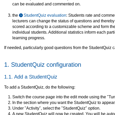
can be evaluated and commented on.
the
StudentQuiz evaluation
: Students rate and commen
lecturers can change the status of questions and thereb
scored according to a customizable scheme and form the b
individual students. Additional statistics inform each parti
learning progress.
If needed, particularly good questions from the StudentQuiz c
1. StudentQuiz configuration
1.1. Add a StudentQuiz
To add a StudentQuiz, do the following:
Switch the course page into the edit mode using the "Turn 
In the section where you want the StudentQuiz to appear, c
Under "Activity", select the "StudentQuiz" option.
A new StudentQuiz will now be created. You will be automa