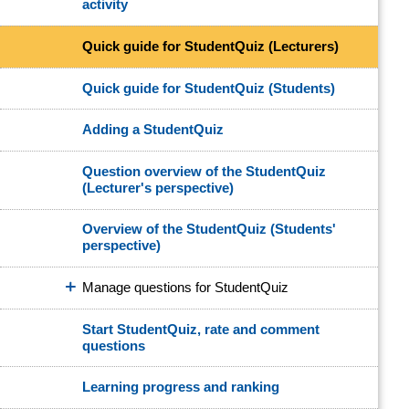
activity
Quick guide for StudentQuiz (Lecturers)
Quick guide for StudentQuiz (Students)
Adding a StudentQuiz
Question overview of the StudentQuiz
(Lecturer's perspective)
Overview of the StudentQuiz (Students'
perspective)
Manage questions for StudentQuiz
Start StudentQuiz, rate and comment
questions
Learning progress and ranking