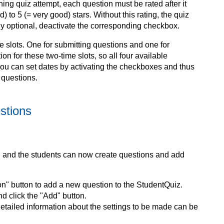
ning quiz attempt, each question must be rated after it
 to 5 (= very good) stars. Without this rating, the quiz
only optional, deactivate the corresponding checkbox.
e slots. One for submitting questions and one for
ion for these two-time slots, so all four available
 you can set dates by activating the checkboxes and thus
 questions.
stions
 and the students can now create questions and add
on" button to add a new question to the StudentQuiz.
d click the "Add" button.
Detailed information about the settings to be made can be