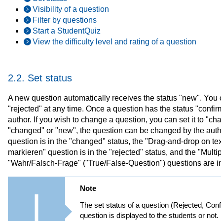
Visibility of a question
Filter by questions
Start a StudentQuiz
View the difficulty level and rating of a question
2.2. Set status
A new question automatically receives the status "new". You c
"rejected" at any time. Once a question has the status "confirm
author. If you wish to change a question, you can set it to "ch
"changed" or "new", the question can be changed by the author
question is in the "changed" status, the "Drag-and-drop on text
markieren" question is in the "rejected" status, and the "Mul
"Wahr/Falsch-Frage" ("True/False-Question") questions are in
Note
The set status of a question (Rejected, Co
question is displayed to the students or not.