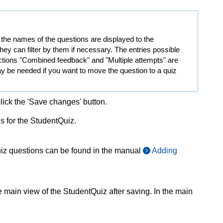
y, the names of the questions are displayed to the
they can filter by them if necessary. The entries possible
ections "Combined feedback" and "Multiple attempts" are
ay be needed if you want to move the question to a quiz
click the 'Save changes' button.
ns for the StudentQuiz.
uiz questions can be found in the manual
Adding
 main view of the StudentQuiz after saving. In the main