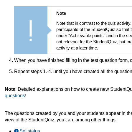
Note
Note that in contrast to the quiz activit
participants of the StudentQuiz so that 
under "Achievable points" and in the s
not relevant for the StudentQuiz, but m
activity at a later time.
When you have finished filling in the test question form, 
Repeat steps 1.-4. until you have created all the questio
Note
: Detailed explanations on how to create new StudentQ
questions
!
The questions created by you and your students appear in the
view of the StudentQuiz, you can, among other things:
Set status