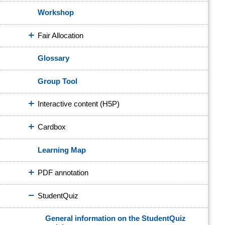
Workshop
Fair Allocation
Glossary
Group Tool
Interactive content (H5P)
Cardbox
Learning Map
PDF annotation
StudentQuiz
General information on the StudentQuiz