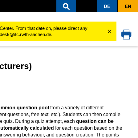
DE
EN
ing processes
Use activities
StudentQuiz
Quick guide for StudentQuiz (Lecturers)
Center. From that date on, please direct any
cedesk@itc.rwth-aachen.de.
cturers)
common question pool
from a variety of different
ent questions, free text, etc.). Students can then compile
a quiz. During a quiz attempt, each
question can be
 automatically calculated
for each question based on the
 answering behaviour, and question creation. The points