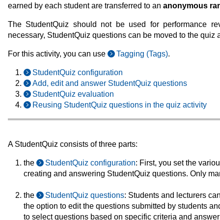
earned by each student are transferred to an
anonymous rank
The StudentQuiz should not be used for performance revie
necessary, StudentQuiz questions can be moved to the quiz act
For this activity, you can use
Tagging (Tags)
.
StudentQuiz configuration
Add, edit and answer StudentQuiz questions
StudentQuiz evaluation
Reusing StudentQuiz questions in the quiz activity
A StudentQuiz consists of three parts:
the
StudentQuiz configuration
: First, you set the vario
creating and answering StudentQuiz questions. Only ma
the
StudentQuiz questions
: Students and lecturers ca
the option to edit the questions submitted by students an
to select questions based on specific criteria and answer