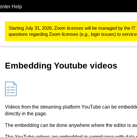
enter Help
Study & teaching
RWTHmoodle
Designing teaching and learn
Starting July 31, 2026, Zoom licenses will be managed by the IT 
questions regarding Zoom licenses (e.g., login issues) to servi
Embedding Youtube videos
Videos from the streaming platform YouTube can be embedde
directly in the page.
The embedding can be done anywhere where the editor is ava
The YouTube videos are embedded in compliance with data pro