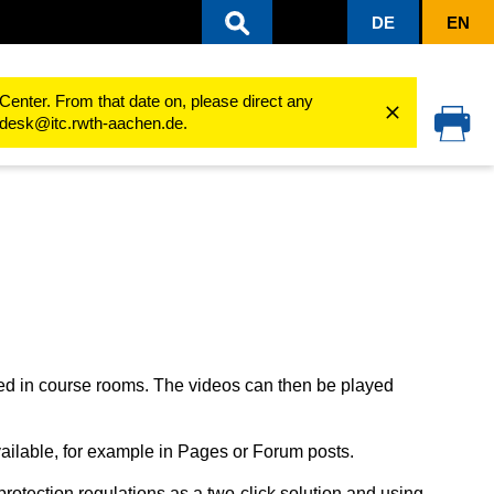
DE
EN
ing processes
Working with audio and video
Using videos in the course 
Center. From that date on, please direct any
cedesk@itc.rwth-aachen.de.
d in course rooms. The videos can then be played
ilable, for example in Pages or Forum posts.
tection regulations as a two-click solution and using