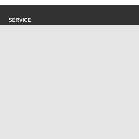
SERVICE
Privacy Policy
Site Credits
SOCIAL MEDIA
Blog
Bluesky
Facebook
Instagram