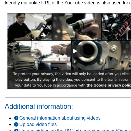
friendly nocookie URL of the YouTube video is also used for
Additional information:
General information about using videos
Upload video files
Upload videos on the RWTH streaming server (Openc