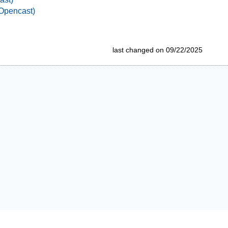
Opencast)
last changed on 09/22/2025