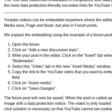
the more data protection-friendly nocookie links for YouTube 
Youtube videos can be embedded anywhere where the editor i
Media area, Page and Book, but also in Forum posts.
We explain the embedding using the example of a forum post
Open the forum.
Click on "Add a new discussion topic".
Write your post in the editor. Click on the “Insert” tab w
“Multimedia”.
Select the "Video" tab in the new "Insert Media" window.
Copy the link to the YouTube video that you want to embe
field.
Click on "Insert media".
Click on "Save changes".
The forum post will now be saved. When the post is called up
image with a data protection notice. The video is only loaded
click solution is necessary so that YouTube cannot set cooki