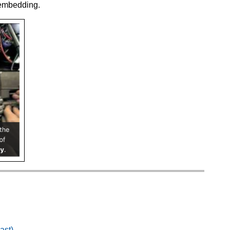
 embedding.
ast)