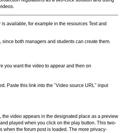
videos.
s available, for example in the resources Text and
, since both managers and students can create them.
here you want the video to appear and then on
d. Paste this link into the "Video source URL" input
, the video appears in the designated place as a preview
 and played when you click on the play button. This two-
es when the forum post is loaded. The more privacy-