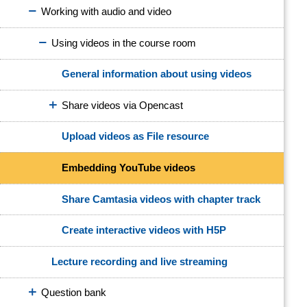
Working with audio and video
Using videos in the course room
General information about using videos
Share videos via Opencast
Upload videos as File resource
Embedding YouTube videos
Share Camtasia videos with chapter track
Create interactive videos with H5P
Lecture recording and live streaming
Question bank