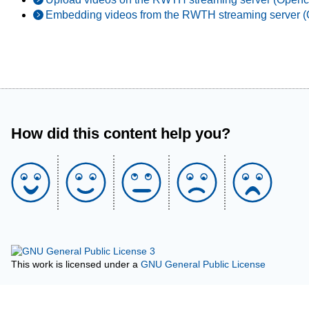
Embedding videos from the RWTH streaming server (
How did this content help you?
This work is licensed under a
GNU General Public License