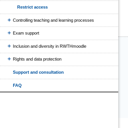
Restrict access
Controlling teaching and learning processes
Exam support
Inclusion and diversity in RWTHmoodle
Rights and data protection
Support and consultation
FAQ