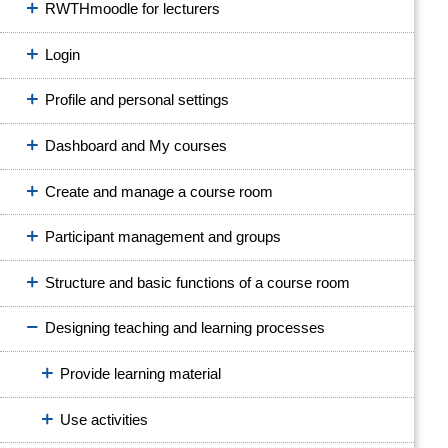
RWTHmoodle for lecturers
Login
Profile and personal settings
Dashboard and My courses
Create and manage a course room
Participant management and groups
Structure and basic functions of a course room
Designing teaching and learning processes
Provide learning material
Use activities