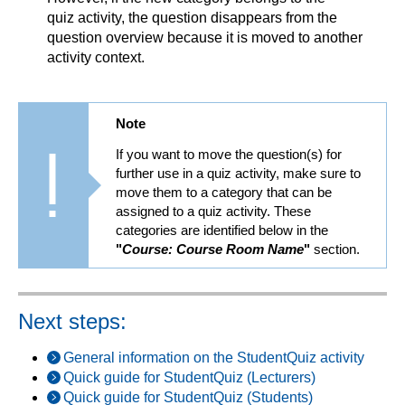
quiz activity, the question disappears from the
question overview because it is moved to another
activity context.
Note
If you want to move the question(s) for
further use in a quiz activity, make sure to
move them to a category that can be
assigned to a quiz activity. These
categories are identified below in the
"
Course: Course Room Name
"
section.
Next steps:
General information on the StudentQuiz activity
Quick guide for StudentQuiz (Lecturers)
Quick guide for StudentQuiz (Students)