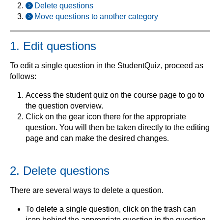
Delete questions
Move questions to another category
1. Edit questions
To edit a single question in the StudentQuiz, proceed as
follows:
Access the student quiz on the course page to go to
the question overview.
Click on the gear icon there for the appropriate
question. You will then be taken directly to the editing
page and can make the desired changes.
2. Delete questions
There are several ways to delete a question.
To delete a single question, click on the trash can
icon behind the appropriate question in the question