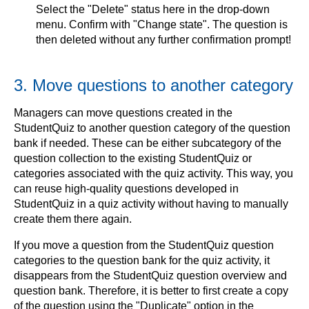
Select the "Delete" status here in the drop-down
menu. Confirm with "Change state". The question is
then deleted without any further confirmation prompt!
3. Move questions to another category
Managers can move questions created in the
StudentQuiz to another question category of the question
bank if needed. These can be either subcategory of the
question collection to the existing StudentQuiz or
categories associated with the quiz activity. This way, you
can reuse high-quality questions developed in
StudentQuiz in a quiz activity without having to manually
create them there again.
If you move a question from the StudentQuiz question
categories to the question bank for the quiz activity, it
disappears from the StudentQuiz question overview and
question bank. Therefore, it is better to first create a copy
of the question using the "Duplicate" option in the