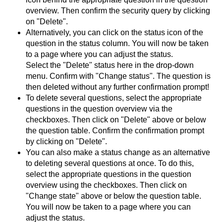
overview. Then confirm the security query by clicking
on "Delete".
Alternatively, you can click on the status icon of the
question in the status column. You will now be taken
to a page where you can adjust the status.
Select the "Delete" status here in the drop-down
menu. Confirm with "Change status". The question is
then deleted without any further confirmation prompt!
To delete several questions, select the appropriate
questions in the question overview via the
checkboxes. Then click on "Delete" above or below
the question table. Confirm the confirmation prompt
by clicking on "Delete".
You can also make a status change as an alternative
to deleting several questions at once. To do this,
select the appropriate questions in the question
overview using the checkboxes. Then click on
"Change state" above or below the question table.
You will now be taken to a page where you can
adjust the status.