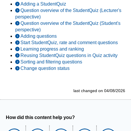
Adding a StudentQuiz
Question overview of the StudentQuiz (Lecturer's
perspective)
Question overview of the StudentQuiz (Student's
perspective)
Adding questions
Start StudentQuiz, rate and comment questions
Learning progress and ranking
Reusing StudentQuiz questions in Quiz activity
Sorting and filtering questions
Change question status
last changed on 04/08/2026
How did this content help you?