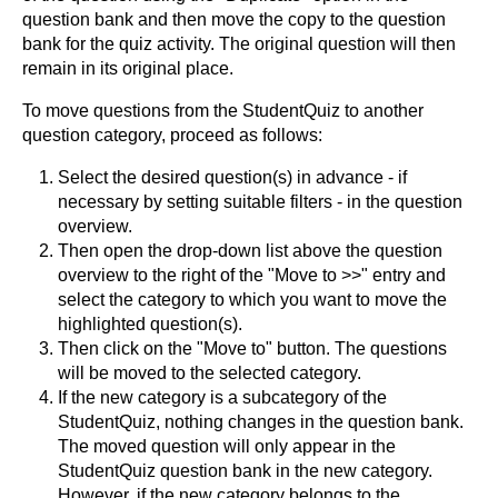
question bank and then move the copy to the question
bank for the quiz activity. The original question will then
remain in its original place.
To move questions from the StudentQuiz to another
question category, proceed as follows:
Select the desired question(s) in advance - if
necessary by setting suitable filters - in the question
overview.
Then open the drop-down list above the question
overview to the right of the "Move to >>" entry and
select the category to which you want to move the
highlighted question(s).
Then click on the "Move to" button. The questions
will be moved to the selected category.
If the new category is a subcategory of the
StudentQuiz, nothing changes in the question bank.
The moved question will only appear in the
StudentQuiz question bank in the new category.
However, if the new category belongs to the