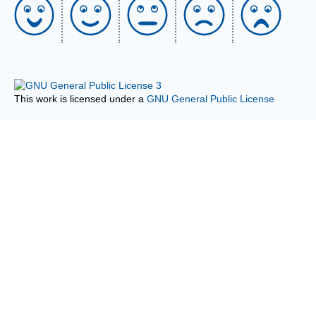
This work is licensed under a
GNU General Public License