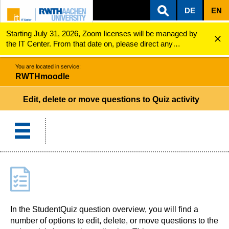
DE
EN
Starting July 31, 2026, Zoom licenses will be managed by
ZUM INHALTSBEREICH
ZUR HAUPTNAVIGATION
ZUR SUCHE
RWTHmoodle
Edit, delete or move questions to Quiz activity
the IT Center. From that date on, please direct any
questions regarding Zoom licenses (e.g., login issues) to
servicedesk@itc.rwth-aachen.de.
You are located in service:
RWTHmoodle
Edit, delete or move questions to Quiz activity
In the StudentQuiz question overview, you will find a
number of options to edit, delete, or move questions to the