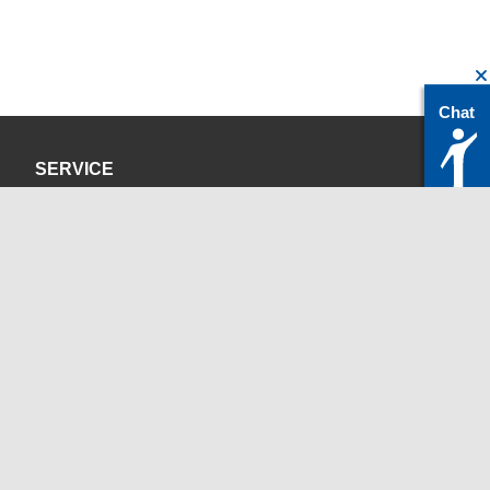
Chat
SERVICE
Privacy Policy
Site Credits
CONTACT
servicedesk@itc.rwth-aachen.de
+49 241 80-24680
ChatBot Ritchy
Opening Times