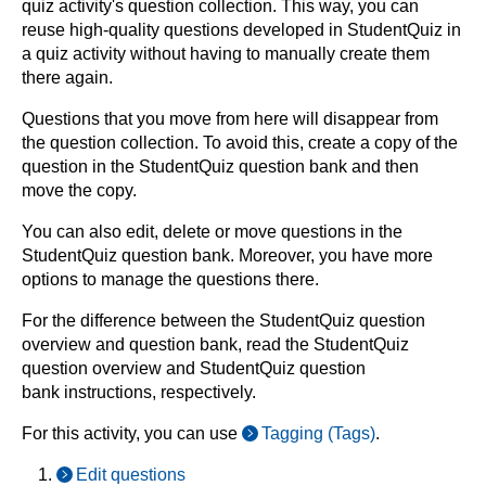
quiz activity's question collection. This way, you can
reuse high-quality questions developed in StudentQuiz in
a quiz activity without having to manually create them
there again.
Questions that you move from here will disappear from
the question collection. To avoid this, create a copy of the
question in the StudentQuiz question bank and then
move the copy.
You can also edit, delete or move questions in the
StudentQuiz question bank. Moreover, you have more
options to manage the questions there.
For the difference between the StudentQuiz question
overview and question bank, read the StudentQuiz
question overview and StudentQuiz question
bank instructions, respectively.
For this activity, you can use
Tagging (Tags)
.
Edit questions