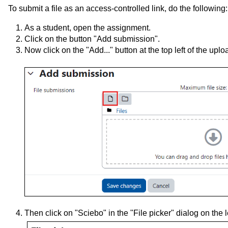
To submit a file as an access-controlled link, do the following:
As a student, open the assignment.
Click on the button "Add submission".
Now click on the "Add..." button
at the top left of the upl
Then click on "Sciebo" in the "File picker" dialog on the le