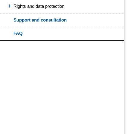
Rights and data protection
Support and consultation
FAQ