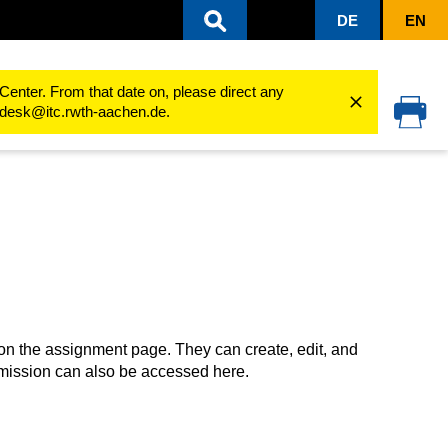
DE
EN
ing processes
Use activities
Assignment
Submit solutions (students)
Center. From that date on, please direct any
cedesk@itc.rwth-aachen.de.
on the assignment page. They can create, edit, and
bmission can also be accessed here.