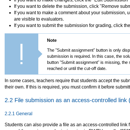
If you want to delete the submission, click "Remove subm
If you want to make a comment about your submission,
are visible to evaluators.
If you want to submit the submission for grading, click t
Note
The "Submit assignment" button is only displ
submission is required. In this case, the solu
button "Submit assignment" is missing, the so
reached or until the cut-off date.
In some cases, teachers require that students accept the sub
their own. If this is required, you must confirm it before submi
2.2 File submission as an access-controlled link 
2.2.1 General
Students can also provide a file as an access-controlled link 