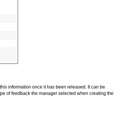
is information once it has been released. It can be
ype of feedback the manager selected when creating the