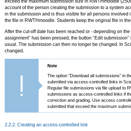
exceed the maximum submission size in RWTHmoodle (250MB).
account of the person creating the submission to a system a
in the submission and is thus visible for all persons involve
the file in RWTHmoodle. Students keep the original file in th
After the cut-off date has been reached or - depending on the 
assignment" has been pressed, the button "Edit submission" 
usual. The submission can then no longer be changed. In Sciebo
changed.
Note
The option "Download all submissions" in th
submitted via access-controlled links in Sci
Regular file submissions via file upload t
submissions as access-controlled links if th
correction and grading. Use access controlle
submitted that exceed the maximum submis
2.2.2. Creating an access-controlled link