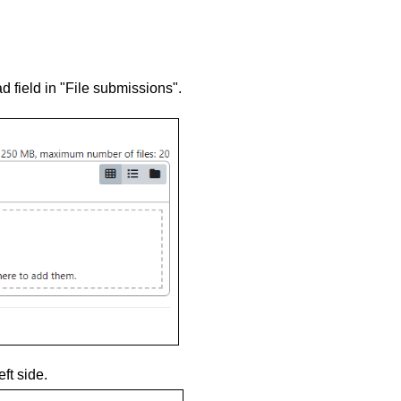
oad field in "File submissions".
ft side.