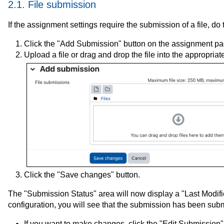
2.1. File submission
If the assignment settings require the submission of a file, do 
Click the "Add Submission" button on the assignment pa
Upload a file or drag and drop the file into the appropriate
Click the "Save changes" button.
The "Submission Status" area will now display a "Last Modifi
configuration, you will see that the submission has been submi
If you want to make changes, click the "Edit Submission"