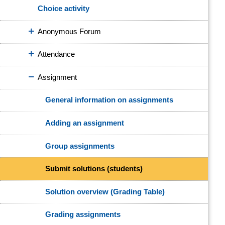
Choice activity
Anonymous Forum
Attendance
Assignment
General information on assignments
Adding an assignment
Group assignments
Submit solutions (students)
Solution overview (Grading Table)
Grading assignments