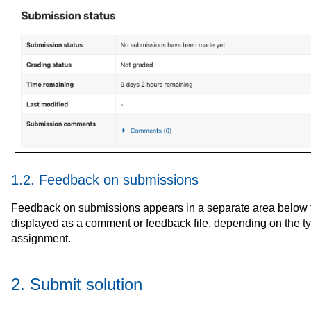
1.2. Feedback on submissions
Feedback on submissions appears in a separate area below th
displayed as a comment or feedback file, depending on the t
assignment.
2. Submit solution