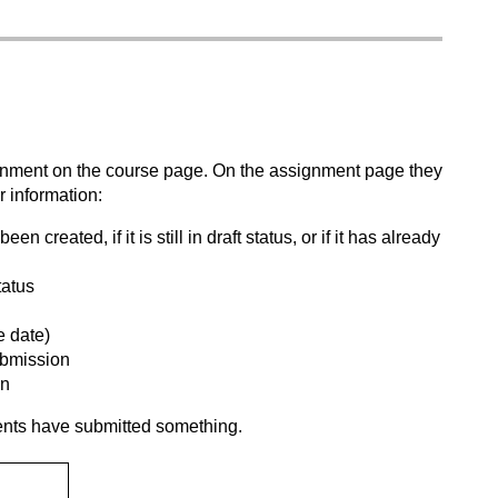
signment on the course page. On the assignment page they
 information:
created, if it is still in draft status, or if it has already
tatus
e date)
submission
on
ents have submitted something.