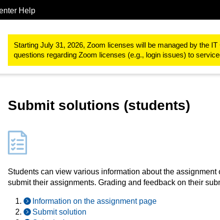
enter Help
Study & teaching
RWTHmoodle
Designing teaching and learn
Starting July 31, 2026, Zoom licenses will be managed by the IT 
questions regarding Zoom licenses (e.g., login issues) to servi
Submit solutions (students)
Students can view various information about the assignment 
submit their assignments. Grading and feedback on their su
Information on the assignment page
Submit solution