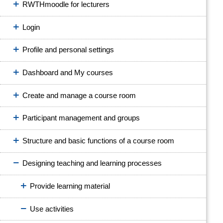
RWTHmoodle for lecturers
Login
Profile and personal settings
Dashboard and My courses
Create and manage a course room
Participant management and groups
Structure and basic functions of a course room
Designing teaching and learning processes
Provide learning material
Use activities