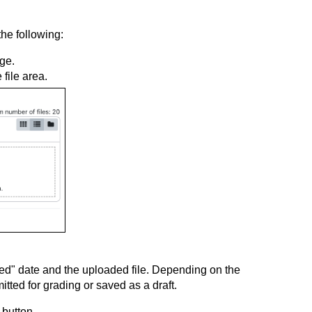
the following:
ge.
 file area.
ed" date and the uploaded file. Depending on the
tted for grading or saved as a draft.
 button.