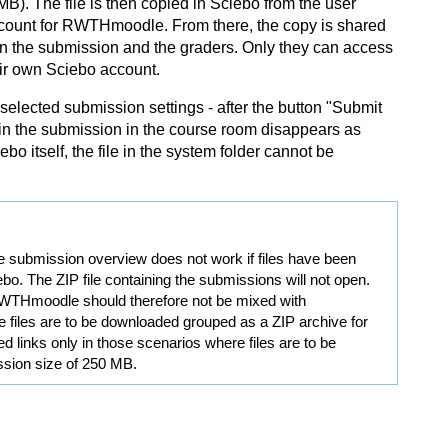
 The file is then copied in Sciebo from the user
ccount for RWTHmoodle. From there, the copy is shared
d in the submission and the graders. Only they can access
eir own Sciebo account.
selected submission settings - after the button "Submit
in the submission in the course room disappears as
 itself, the file in the system folder cannot be
e submission overview does not work if files have been
ebo. The ZIP file containing the submissions will not open.
o RWTHmoodle should therefore not be mixed with
e files are to be downloaded grouped as a ZIP archive for
d links only in those scenarios where files are to be
sion size of 250 MB.