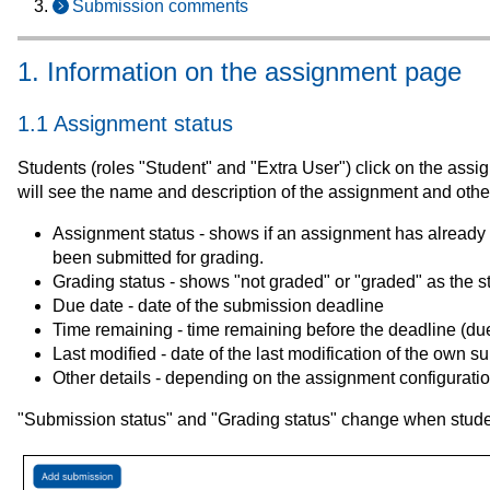
Submission comments
1. Information on the assignment page
1.1 Assignment status
Students (roles "Student" and "Extra User") click on the as
will see the name and description of the assignment and other
Assignment status - shows if an assignment has already been 
been submitted for grading.
Grading status - shows "not graded" or "graded" as the s
Due date - date of the submission deadline
Time remaining - time remaining before the deadline (du
Last modified - date of the last modification of the own 
Other details - depending on the assignment configurati
"Submission status" and "Grading status" change when stud