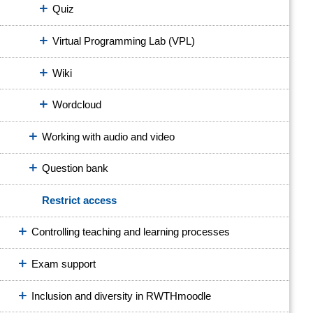
Quiz
Virtual Programming Lab (VPL)
Wiki
Wordcloud
Working with audio and video
Question bank
Restrict access
Controlling teaching and learning processes
Exam support
Inclusion and diversity in RWTHmoodle