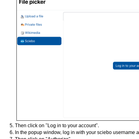
Then click on "Log in to your account".
In the popup window, log in with your sciebo username 