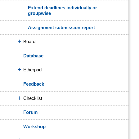
Extend deadlines individually or
groupwise
Assignment submission report
Board
Database
Etherpad
Feedback
Checklist
Forum
Workshop