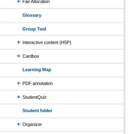
Fair Allocation
Glossary
Group Tool
Interactive content (H5P)
Cardbox
Learning Map
PDF annotation
StudentQuiz
Student folder
Organizer