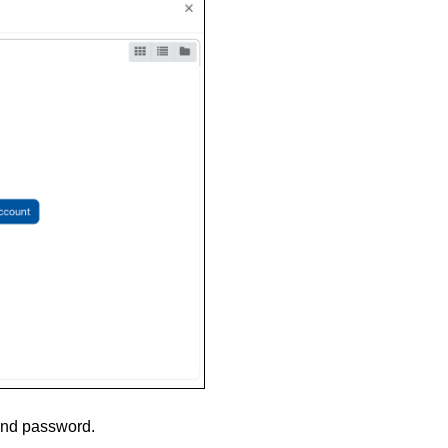
and password.