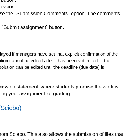
ission".
 use the "Submission Comments" option. The comments
he "Submit assignment" button.
ayed if managers have set that explicit confirmation of the
tion cannot be edited after it has been submitted. If the
lution can be edited until the deadline (due date) is
mission statement, where students promise the work is
tting your assignment for grading.
(Sciebo)
from Sciebo. This also allows the submission of files that