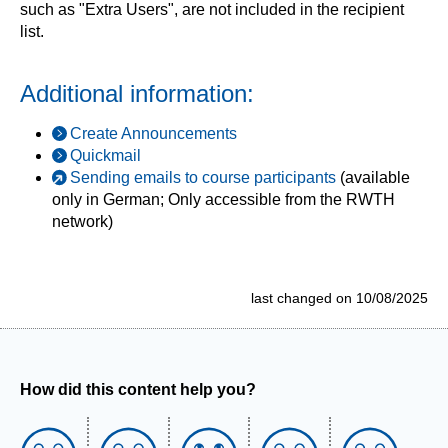
such as "Extra Users", are not included in the recipient
list.
Additional information:
Create Announcements
Quickmail
Sending emails to course participants
(available
only in German; Only accessible from the RWTH
network)
last changed on 10/08/2025
How did this content help you?