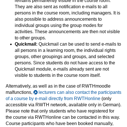
remains permanently visible in the course room.
They are also sent as notification e-mails to all
persons in the course room, including managers. It is
also possible to address announcements to
individual groups using the group modes for
activities. These announcements are then not visible
to other groups.
Quickmail:
Quickmail can be used to send e-mails to
all persons in a learning room, the individual rights
groups, other groupings and groups, and selected
persons. Since students do not have access to the
Quickmail module, e-mails already sent are not
visible to students in the course room itself.
Alternatively, as well as in the case of RWTHmoodle
malfunctions,
lecturers can also contact the participants
of a course by e-mail directly from RWTHonline
(only
accessible via RWTH network, available only in German).
Please note that only students who have registered for
the course via RWTHonline can be contacted in this way.
Course participants who have been booked manually,