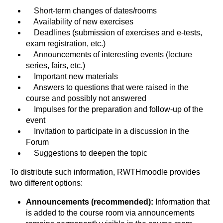
Short-term changes of dates/rooms
Availability of new exercises
Deadlines (submission of exercises and e-tests,
exam registration, etc.)
Announcements of interesting events (lecture
series, fairs, etc.)
Important new materials
Answers to questions that were raised in the
course and possibly not answered
Impulses for the preparation and follow-up of the
event
Invitation to participate in a discussion in the
Forum
Suggestions to deepen the topic
To distribute such information, RWTHmoodle provides
two different options:
Announcements
(recommended):
Information that
is added to the course room via announcements