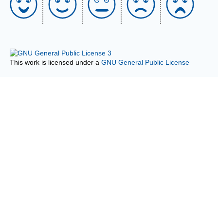
This work is licensed under a
GNU General Public License