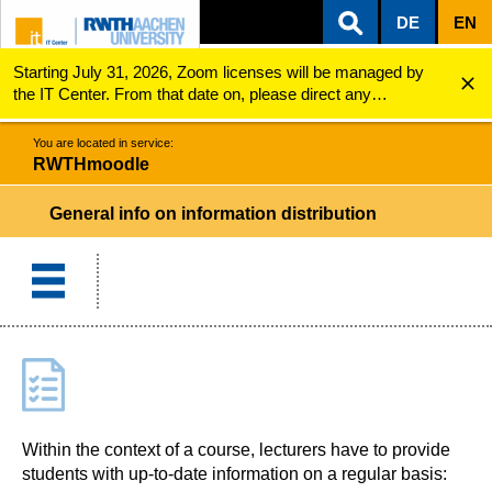
DE
EN
Starting July 31, 2026, Zoom licenses will be managed by
ZUM INHALTSBEREICH
ZUR HAUPTNAVIGATION
ZUR SUCHE
RWTHmoodle
General info on information distribution
the IT Center. From that date on, please direct any
questions regarding Zoom licenses (e.g., login issues) to
servicedesk@itc.rwth-aachen.de.
You are located in service:
RWTHmoodle
General info on information distribution
Within the context of a course, lecturers have to provide
students with up-to-date information on a regular basis: