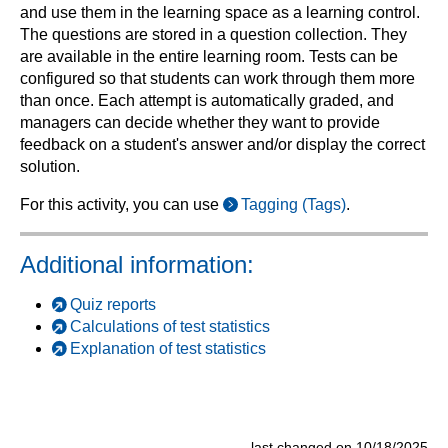
and use them in the learning space as a learning control.
The questions are stored in a question collection. They
are available in the entire learning room. Tests can be
configured so that students can work through them more
than once. Each attempt is automatically graded, and
managers can decide whether they want to provide
feedback on a student's answer and/or display the correct
solution.
For this activity, you can use
Tagging (Tags)
.
Additional information:
Quiz reports
Calculations of test statistics
Explanation of test statistics
last changed on 10/18/2025