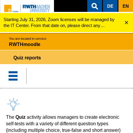
DE
EN
Starting July 31, 2026, Zoom licenses will be managed by
ZUM INHALTSBEREICH
ZUR HAUPTNAVIGATION
ZUR SUCHE
RWTHmoodle
Quiz reports
the IT Center. From that date on, please direct any
questions regarding Zoom licenses (e.g., login issues) to
servicedesk@itc.rwth-aachen.de.
You are located in service:
RWTHmoodle
Quiz reports
The
Quiz
activity allows managers to create electronic
self-tests with a variety of different question types
(including multiple choice, true-false and short answer)