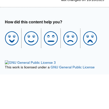
How did this content help you?
This work is licensed under a
GNU General Public License