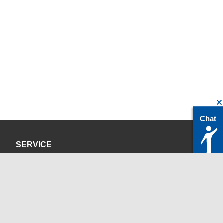
Chat
SERVICE
Privacy Policy
Site Credits
CONTACT