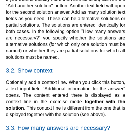
"Add another solution" button. Another text field will open
for the second solution answer. Add as many solution text
fields as you need. These can be alternative solutions or
partial solutions. The solutions are entered identically for
both cases. In the following option "How many answers
are necessary?" you specify whether the solutions are
alternative solutions (for which only one solution must be
named) or whether they are partial solutions for which all
solutions must be named.
3.2. Show context
Optionally add a context line. When you click this button,
a text input field "Additional information for the answer"
opens. The content entered there is displayed as a
context line in the exercise mode
together with the
solution
. This context line is different from the one that is
displayed together with the solution (see above).
3.3. How many answers are necessary?