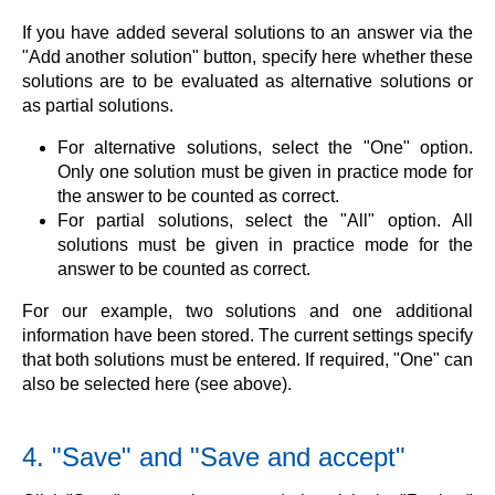
If you have added several solutions to an answer via the
"Add another solution" button, specify here whether these
solutions are to be evaluated as alternative solutions or
as partial solutions.
For alternative solutions, select the "One" option.
Only one solution must be given in practice mode for
the answer to be counted as correct.
For partial solutions, select the "All" option. All
solutions must be given in practice mode for the
answer to be counted as correct.
For our example, two solutions and one additional
information have been stored. The current settings specify
that both solutions must be entered. If required, "One" can
also be selected here (see above).
4. "Save" and "Save and accept"