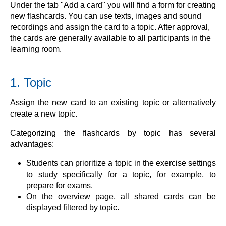
Under the tab "Add a card" you will find a form for creating
new flashcards. You can use texts, images and sound
recordings and assign the card to a topic. After approval,
the cards are generally available to all participants in the
learning room.
1. Topic
Assign the new card to an existing topic or alternatively
create a new topic.
Categorizing the flashcards by topic has several
advantages:
Students can prioritize a topic in the exercise settings
to study specifically for a topic, for example, to
prepare for exams.
On the overview page, all shared cards can be
displayed filtered by topic.