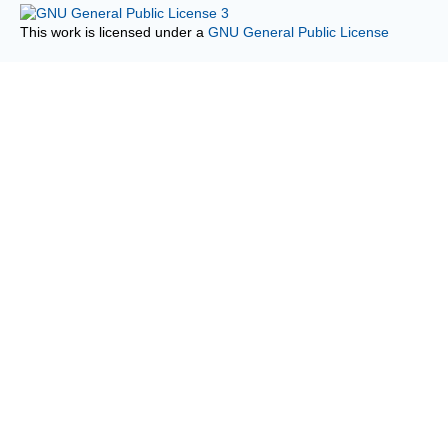
This work is licensed under a
GNU General Public License