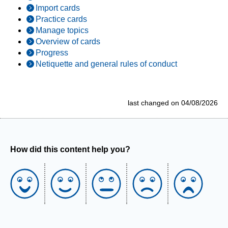
Import cards
Practice cards
Manage topics
Overview of cards
Progress
Netiquette and general rules of conduct
last changed on 04/08/2026
How did this content help you?