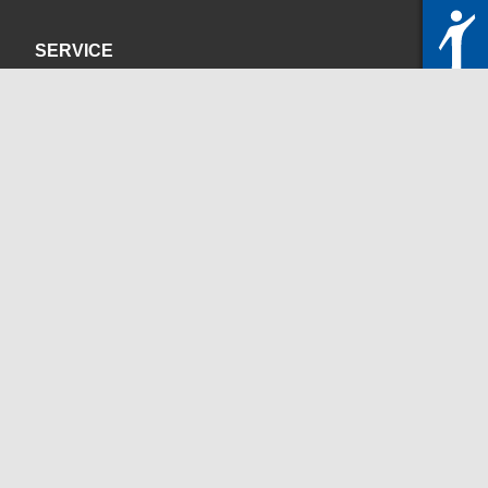
SERVICE
Privacy Policy
Site Credits
CONTACT
servicedesk@itc.rwth-aachen.de
+49 241 80-24680
ChatBot Ritchy
Opening Times
www.itc.rwth-aachen.de
SOCIAL MEDIA