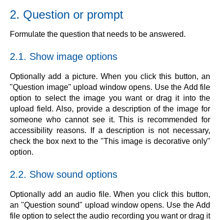
2. Question or prompt
Formulate the question that needs to be answered.
2.1. Show image options
Optionally add a picture. When you click this button, an
"Question image" upload window opens. Use the Add file
option to select the image you want or drag it into the
upload field. Also, provide a description of the image for
someone who cannot see it. This is recommended for
accessibility reasons. If a description is not necessary,
check the box next to the "This image is decorative only"
option.
2.2. Show sound options
Optionally add an audio file. When you click this button,
an "Question sound" upload window opens. Use the Add
file option to select the audio recording you want or drag it