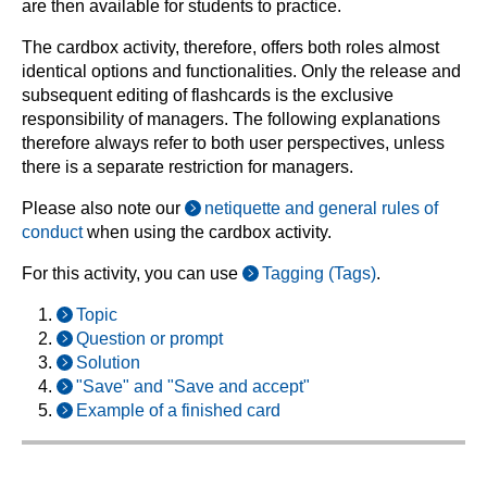
are then available for students to practice.
The cardbox activity, therefore, offers both roles almost
identical options and functionalities. Only the release and
subsequent editing of flashcards is the exclusive
responsibility of managers. The following explanations
therefore always refer to both user perspectives, unless
there is a separate restriction for managers.
Please also note our
netiquette and general rules of
conduct
when using the cardbox activity.
For this activity, you can use
Tagging (Tags)
.
Topic
Question or prompt
Solution
"Save" and "Save and accept"
Example of a finished card