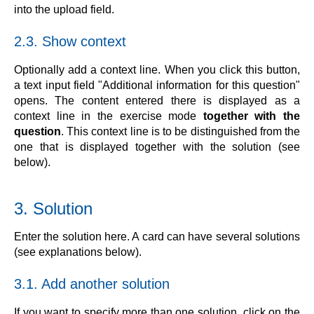
into the upload field.
2.3. Show context
Optionally add a context line. When you click this button,
a text input field "Additional information for this question"
opens. The content entered there is displayed as a
context line in the exercise mode
together with the
question
. This context line is to be distinguished from the
one that is displayed together with the solution (see
below).
3. Solution
Enter the solution here. A card can have several solutions
(see explanations below).
3.1. Add another solution
If you want to specify more than one solution, click on the