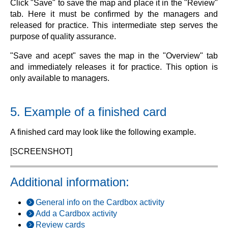
Click "Save" to save the map and place it in the "Review"
tab. Here it must be confirmed by the managers and
released for practice. This intermediate step serves the
purpose of quality assurance.
"Save and acept" saves the map in the "Overview" tab
and immediately releases it for practice. This option is
only available to managers.
5. Example of a finished card
A finished card may look like the following example.
[SCREENSHOT]
Additional information:
General info on the Cardbox activity
Add a Cardbox activity
Review cards