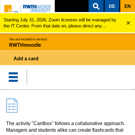
DE
EN
Starting July 31, 2026, Zoom licenses will be managed by
ZUM INHALTSBEREICH
ZUR HAUPTNAVIGATION
ZUR SUCHE
RWTHmoodle
Add a card
the IT Center. From that date on, please direct any
questions regarding Zoom licenses (e.g., login issues) to
servicedesk@itc.rwth-aachen.de.
You are located in service:
RWTHmoodle
Add a card
The activity "Cardbox" follows a collaborative approach.
Managers and students alike can create flashcards that