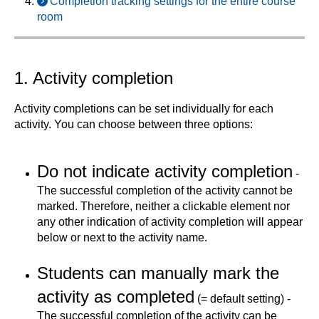
Completion tracking settings for the entire course
room
1. Activity completion
Activity completions can be set individually for each
activity. You can choose between three options:
Do not indicate activity completion
-
The successful completion of the activity cannot be
marked. Therefore, neither a clickable element nor
any other indication of activity completion will appear
below or next to the activity name.
Students can manually mark the
activity as completed
(= default setting) -
The successful completion of the activity can be