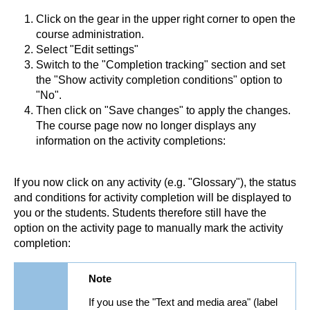
Click on the gear in the upper right corner to open the
course administration.
Select "Edit settings"
Switch to the "Completion tracking" section and set
the "Show activity completion conditions" option to
"No".
Then click on "Save changes" to apply the changes.
The course page now no longer displays any
information on the activity completions:
If you now click on any activity (e.g. "Glossary"), the status
and conditions for activity completion will be displayed to
you or the students. Students therefore still have the
option on the activity page to manually mark the activity
completion:
Note
If you use the "Text and media area" (label