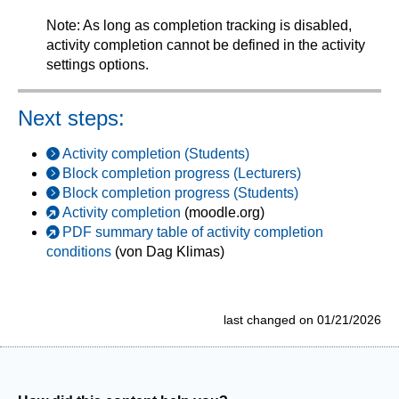
Note: As long as completion tracking is disabled,
activity completion cannot be defined in the activity
settings options.
Next steps:
Activity completion (Students)
Block completion progress (Lecturers)
Block completion progress (Students)
Activity completion
(moodle.org)
PDF summary table of activity completion
conditions
(von Dag Klimas)
last changed on 01/21/2026