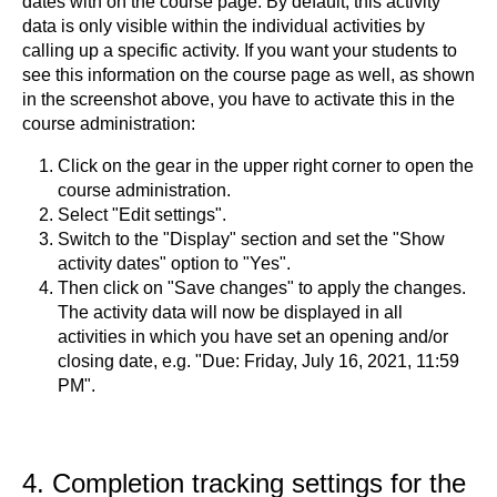
dates with on the course page. By default, this activity
data is only visible within the individual activities by
calling up a specific activity. If you want your students to
see this information on the course page as well, as shown
in the screenshot above, you have to activate this in the
course administration:
Click on the gear
in the upper right corner to open the
course administration.
Select "Edit settings".
Switch to the "Display" section and set the "Show
activity dates" option to "Yes".
Then click on "Save changes" to apply the changes.
The activity data will now be displayed in all
activities in which you have set an opening and/or
closing date, e.g. "Due: Friday, July 16, 2021, 11:59
PM".
4. Completion tracking settings for the