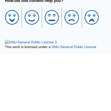
How did this content help you?
This work is licensed under a
GNU General Public License