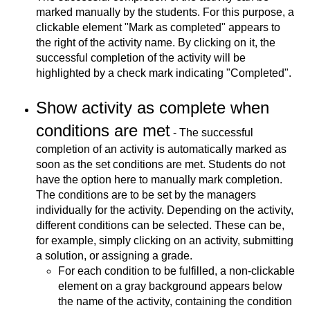
marked manually by the students. For this purpose, a
clickable element "Mark as completed" appears to
the right of the activity name. By clicking on it, the
successful completion of the activity will be
highlighted by a check mark indicating "Completed".
Show activity as complete when
conditions are met
- The successful
completion of an activity is automatically marked as
soon as the set conditions are met. Students do not
have the option here to manually mark completion.
The conditions are to be set by the managers
individually for the activity. Depending on the activity,
different conditions can be selected. These can be,
for example, simply clicking on an activity, submitting
a solution, or assigning a grade.
For each condition to be fulfilled, a non-clickable
element on a gray background appears below
the name of the activity, containing the condition