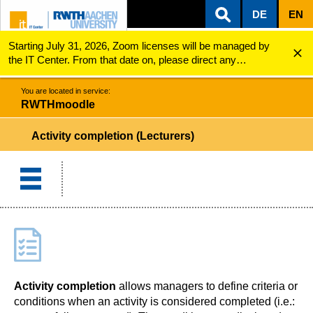
DE
EN
Starting July 31, 2026, Zoom licenses will be managed by
ZUM INHALTSBEREICH
ZUR HAUPTNAVIGATION
ZUR SUCHE
RWTHmoodle
Activity completion (Lecturers)
the IT Center. From that date on, please direct any
questions regarding Zoom licenses (e.g., login issues) to
servicedesk@itc.rwth-aachen.de.
You are located in service:
RWTHmoodle
Activity completion (Lecturers)
Activity completion
allows managers to define criteria or
conditions when an activity is considered completed (i.e.: