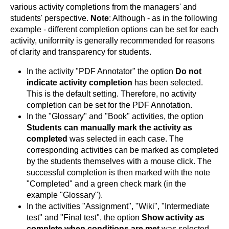
various activity completions from the managers' and
students' perspective.
Note
: Although - as in the following
example - different completion options can be set for each
activity, uniformity is generally recommended for reasons
of clarity and transparency for students.
In the activity "PDF Annotator" the option
Do not
indicate activity completion
has been selected.
This is the default setting. Therefore, no activity
completion can be set for the PDF Annotation.
In the "Glossary" and "Book" activities, the option
Students can manually mark the activity as
completed
was selected in each case. The
corresponding activities can be marked as completed
by the students themselves with a mouse click. The
successful completion is then marked with the note
"Completed" and a green check mark (in the
example "Glossary").
In the activities "Assignment", "Wiki", "Intermediate
test" and "Final test", the option
Show activity as
complete when conditions are met
was selected.