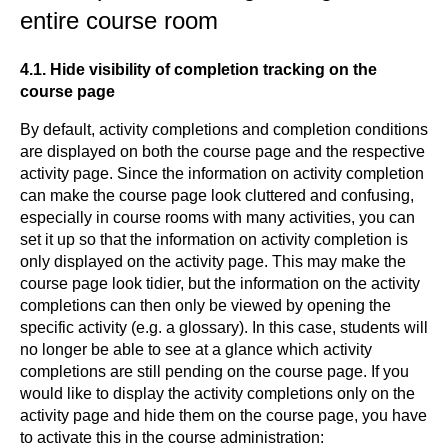
entire course room
4.1. Hide visibility of completion tracking on the
course page
By default, activity completions and completion conditions
are displayed on both the course page and the respective
activity page. Since the information on activity completion
can make the course page look cluttered and confusing,
especially in course rooms with many activities, you can
set it up so that the information on activity completion is
only displayed on the activity page. This may make the
course page look tidier, but the information on the activity
completions can then only be viewed by opening the
specific activity (e.g. a glossary). In this case, students will
no longer be able to see at a glance which activity
completions are still pending on the course page. If you
would like to display the activity completions only on the
activity page and hide them on the course page, you have
to activate this in the course administration: