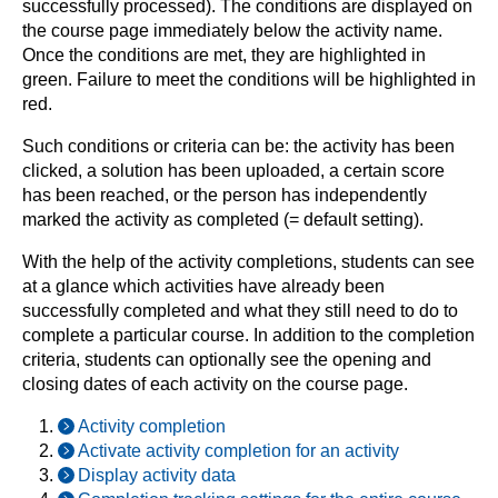
successfully processed). The conditions are displayed on
the course page immediately below the activity name.
Once the conditions are met, they are highlighted in
green. Failure to meet the conditions will be highlighted in
red.
Such conditions or criteria can be: the activity has been
clicked, a solution has been uploaded, a certain score
has been reached, or the person has independently
marked the activity as completed (= default setting).
With the help of the activity completions, students can see
at a glance which activities have already been
successfully completed and what they still need to do to
complete a particular course. In addition to the completion
criteria, students can optionally see the opening and
closing dates of each activity on the course page.
Activity completion
Activate activity completion for an activity
Display activity data