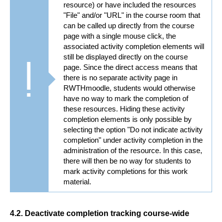
resource) or have included the resources
"File" and/or "URL" in the course room that
can be called up directly from the course
page with a single mouse click, the
associated activity completion elements will
still be displayed directly on the course
page. Since the direct access means that
there is no separate activity page in
RWTHmoodle, students would otherwise
have no way to mark the completion of
these resources. Hiding these activity
completion elements is only possible by
selecting the option "Do not indicate activity
completion" under activity completion in the
administration of the resource. In this case,
there will then be no way for students to
mark activity completions for this work
material.
4.2. Deactivate completion tracking course-wide