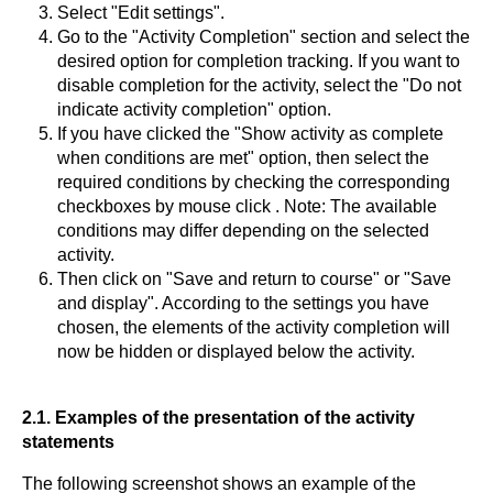
Select "Edit settings".
Go to the "Activity Completion" section and select the
desired option for completion tracking. If you want to
disable completion for the activity, select the "Do not
indicate activity completion" option.
If you have clicked the "Show activity as complete
when conditions are met" option, then select the
required conditions by checking the corresponding
checkboxes by mouse click . Note: The available
conditions may differ depending on the selected
activity.
Then click on "Save and return to course" or "Save
and display". According to the settings you have
chosen, the elements of the activity completion will
now be hidden or displayed below the activity.
2.1. Examples of the presentation of the activity
statements
The following screenshot shows an example of the