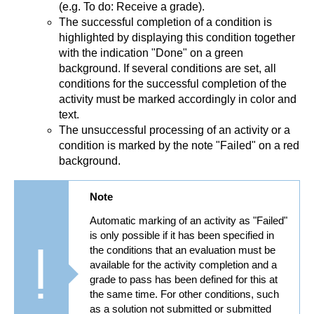
(e.g. To do: Receive a grade).
The successful completion of a condition is
highlighted by displaying this condition together
with the indication "Done" on a green
background. If several conditions are set, all
conditions for the successful completion of the
activity must be marked accordingly in color and
text.
The unsuccessful processing of an activity or a
condition is marked by the note "Failed" on a red
background.
Note
Automatic marking of an activity as "Failed"
is only possible if it has been specified in
the conditions that an evaluation must be
available for the activity completion and a
grade to pass has been defined for this at
the same time. For other conditions, such
as a solution not submitted or submitted