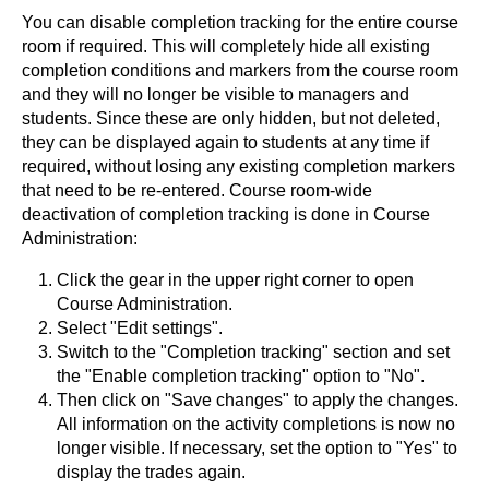
You can disable completion tracking for the entire course
room if required. This will completely hide all existing
completion conditions and markers from the course room
and they will no longer be visible to managers and
students. Since these are only hidden, but not deleted,
they can be displayed again to students at any time if
required, without losing any existing completion markers
that need to be re-entered. Course room-wide
deactivation of completion tracking is done in Course
Administration:
Click the gear in the upper right corner to open
Course Administration.
Select "Edit settings".
Switch to the "Completion tracking" section and set
the "Enable completion tracking" option to "No".
Then click on "Save changes" to apply the changes.
All information on the activity completions is now no
longer visible. If necessary, set the option to "Yes" to
display the trades again.