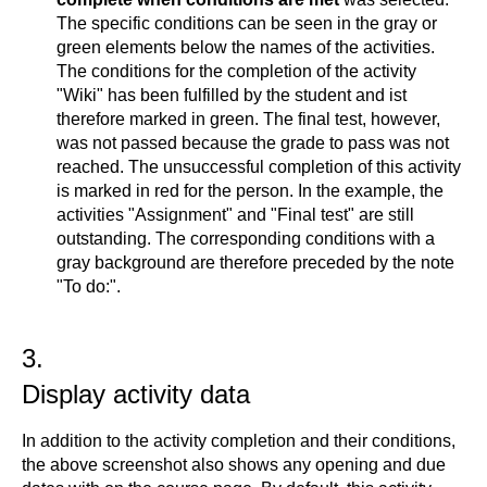
The specific conditions can be seen in the gray or
green elements below the names of the activities.
The conditions for the completion of the activity
"Wiki" has been fulfilled by the student and ist
therefore marked in green. The final test, however,
was not passed because the grade to pass was not
reached. The unsuccessful completion of this activity
is marked in red for the person. In the example, the
activities "Assignment" and "Final test" are still
outstanding. The corresponding conditions with a
gray background are therefore preceded by the note
"To do:".
3.
Display activity data
In addition to the activity completion and their conditions,
the above screenshot also shows any opening and due