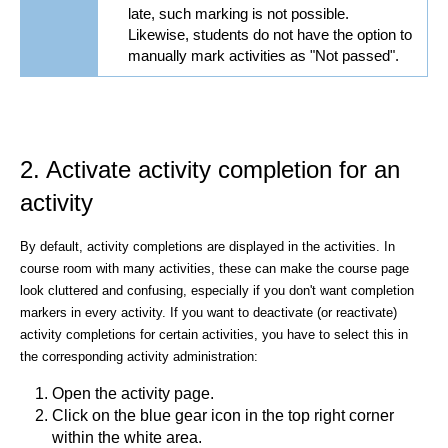
late, such marking is not possible.
Likewise, students do not have the option to
manually mark activities as "Not passed".
2. Activate activity completion for an
activity
By default, activity completions are displayed in the activities. In
course room with many activities, these can make the course page
look cluttered and confusing, especially if you don't want completion
markers in every activity. If you want to deactivate (or reactivate)
activity completions for certain activities, you have to select this in
the corresponding activity administration:
Open the activity page.
Click on the blue gear icon
in the top right corner
within the white area.