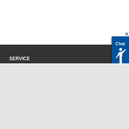
Chat
SERVICE
Privacy Policy
Site Credits
CONTACT
servicedesk@itc.rwth-aachen.de
+49 241 80-24680
ChatBot Ritchy