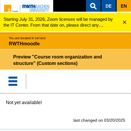
DE
EN
Starting July 31, 2026, Zoom licenses will be managed by
ZUM INHALTSBEREICH
ZUR HAUPTNAVIGATION
ZUR SUCHE
RWTHmoodle
Preview "Course room organization and structure" (...
the IT Center. From that date on, please direct any
questions regarding Zoom licenses (e.g., login issues) to
servicedesk@itc.rwth-aachen.de.
You are located in service:
RWTHmoodle
Preview "Course room organization and
structure" (Custom sections)
Not yet available!
last changed on 03/20/2025