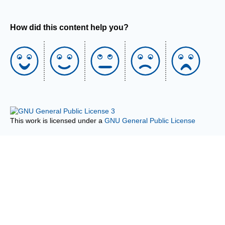
How did this content help you?
This work is licensed under a
GNU General Public License