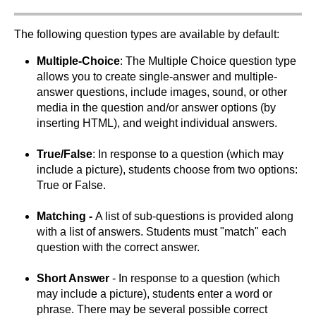
The following question types are available by default:
Multiple-Choice
: The Multiple Choice question type
allows you to create single-answer and multiple-
answer questions, include images, sound, or other
media in the question and/or answer options (by
inserting HTML), and weight individual answers.
True/False
: In response to a question (which may
include a picture), students choose from two options:
True or False.
Matching -
A list of sub-questions is provided along
with a list of answers. Students must "match" each
question with the correct answer.
Short Answer
- In response to a question (which
may include a picture), students enter a word or
phrase. There may be several possible correct