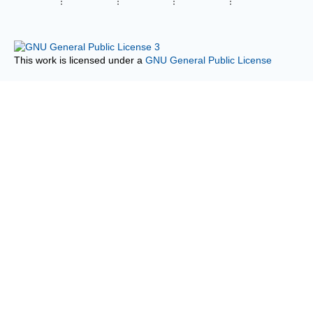
This work is licensed under a
GNU General Public License