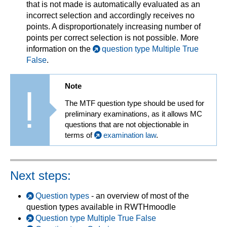
that is not made is automatically evaluated as an
incorrect selection and accordingly receives no
points. A disproportionately increasing number of
points per correct selection is not possible. More
information on the
question type Multiple True
False
.
Note
The MTF question type should be used for
preliminary examinations, as it allows MC
questions that are not objectionable in
terms of
examination law
.
Next steps:
Question types
- an overview of most of the
question types available in RWTHmoodle
Question type Multiple True False