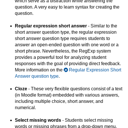
which serve as a distraction while answering the
question. A very easy to learn syntax for creating the
question.
Regular expression short answer
- Similar to the
short answer question type, the regular expression
short answer question type requires students to
answer an open-ended question with one word or a
short phrase. Nevertheless, the RegExp system
provides a powerful tool for analyzing student
responses with the goal of providing direct feedback.
More information on the
Regular Expression Short
Answer question type
.
Cloze
- These very flexible questions consist of a text
(in Moodle format) embedded with various answers,
including multiple choice, short answer, and
numerical.
Select missing words
- Students select missing
words or missing phrases from a drop-down menu.