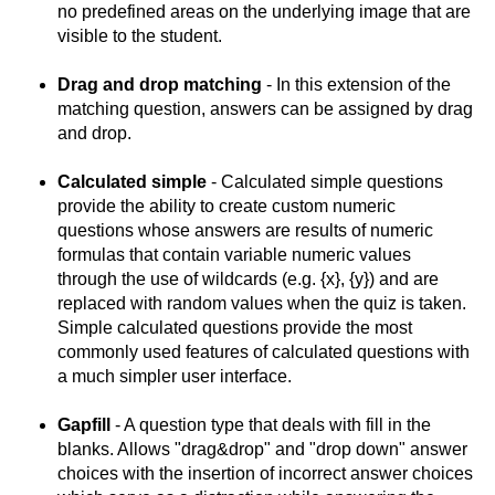
no predefined areas on the underlying image that are
visible to the student.
Drag and drop matching
- In this extension of the
matching question, answers can be assigned by drag
and drop.
Calculated
simple
- Calculated simple questions
provide the ability to create custom numeric
questions whose answers are results of numeric
formulas that contain variable numeric values
through the use of wildcards (e.g. {x}, {y}) and are
replaced with random values when the quiz is taken.
Simple calculated questions provide the most
commonly used features of calculated questions with
a much simpler user interface.
Gapfill
- A question type that deals with fill in the
blanks. Allows "drag&drop" and "drop down" answer
choices with the insertion of incorrect answer choices