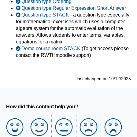
Question type Ordering
Question type Regular Expression Short Answer
Question type STACK
- a question type especially
for mathematical exercises which uses a computer
algebra system for the automatic evaluation of the
answers. Allows students to enter terms, variables,
equations, or a matrix.
Demo course room STACK
(To get access please
contact the RWTHmoodle support)
last changed on 10/12/2025
How did this content help you?