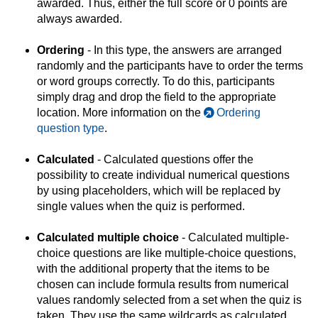
awarded. Thus, either the full score or 0 points are
always awarded.
Ordering
- In this type, the answers are arranged
randomly and the participants have to order the terms
or word groups correctly. To do this, participants
simply drag and drop the field to the appropriate
location. More information on the
Ordering
question type
.
Calculated
- Calculated questions offer the
possibility to create individual numerical questions
by using placeholders, which will be replaced by
single values when the quiz is performed.
Calculated multiple choice
- Calculated multiple-
choice questions are like multiple-choice questions,
with the additional property that the items to be
chosen can include formula results from numerical
values randomly selected from a set when the quiz is
taken. They use the same wildcards as calculated