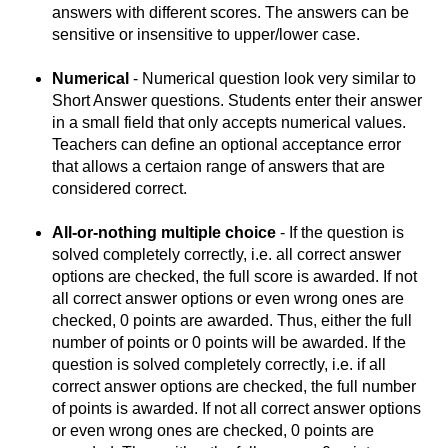
answers with different scores. The answers can be
sensitive or insensitive to upper/lower case.
Numerical
- Numerical question look very similar to
Short Answer questions. Students enter their answer
in a small field that only accepts numerical values.
Teachers can define an optional acceptance error
that allows a certaion range of answers that are
considered correct.
All-or-nothing multiple choice
- If the question is
solved completely correctly, i.e. all correct answer
options are checked, the full score is awarded. If not
all correct answer options or even wrong ones are
checked, 0 points are awarded. Thus, either the full
number of points or 0 points will be awarded. If the
question is solved completely correctly, i.e. if all
correct answer options are checked, the full number
of points is awarded. If not all correct answer options
or even wrong ones are checked, 0 points are