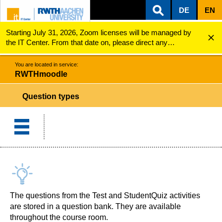
DE
EN
Starting July 31, 2026, Zoom licenses will be managed by
ZUM INHALTSBEREICH
ZUR HAUPTNAVIGATION
ZUR SUCHE
RWTHmoodle
Question types
the IT Center. From that date on, please direct any
questions regarding Zoom licenses (e.g., login issues) to
servicedesk@itc.rwth-aachen.de.
You are located in service:
RWTHmoodle
Question types
The questions from the Test and StudentQuiz activities
are stored in a question bank. They are available
throughout the course room.