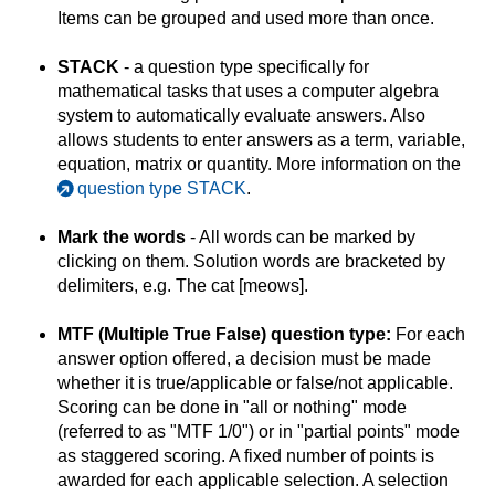
Items can be grouped and used more than once.
STACK
- a question type specifically for
mathematical tasks that uses a computer algebra
system to automatically evaluate answers. Also
allows students to enter answers as a term, variable,
equation, matrix or quantity. More information on the
question type STACK
.
Mark the words
- All words can be marked by
clicking on them. Solution words are bracketed by
delimiters, e.g. The cat [meows].
MTF (Multiple True False) question type:
For each
answer option offered, a decision must be made
whether it is true/applicable or false/not applicable.
Scoring can be done in "all or nothing" mode
(referred to as "MTF 1/0") or in "partial points" mode
as staggered scoring. A fixed number of points is
awarded for each applicable selection. A selection