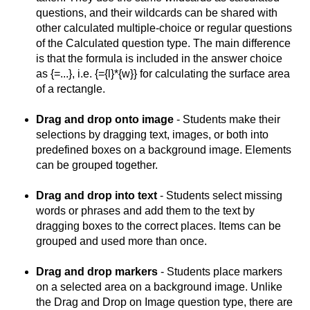
questions, and their wildcards can be shared with
other calculated multiple-choice or regular questions
of the Calculated question type. The main difference
is that the formula is included in the answer choice
as {=...}, i.e. {={l}*{w}} for calculating the surface area
of a rectangle.
Drag and drop onto image
- Students make their
selections by dragging text, images, or both into
predefined boxes on a background image. Elements
can be grouped together.
Drag and drop into text
- Students select missing
words or phrases and add them to the text by
dragging boxes to the correct places. Items can be
grouped and used more than once.
Drag and drop markers
- Students place markers
on a selected area on a background image. Unlike
the Drag and Drop on Image question type, there are