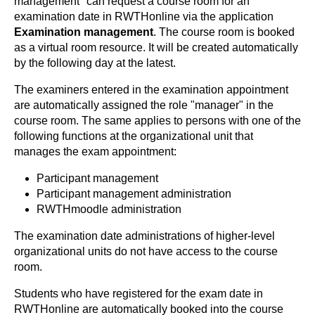
management" can request a course room for an
examination date in RWTHonline via the application
Examination management
. The course room is booked
as a virtual room resource. It will be created automatically
by the following day at the latest.
The examiners entered in the examination appointment
are automatically assigned the role "manager" in the
course room. The same applies to persons with one of the
following functions at the organizational unit that
manages the exam appointment:
Participant management
Participant management administration
RWTHmoodle administration
The examination date administrations of higher-level
organizational units do not have access to the course
room.
Students who have registered for the exam date in
RWTHonline are automatically booked into the course