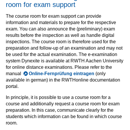
room for exam support
The course room for exam support can provide
information and materials to prepare for the respective
exam. You can also announce the (preliminary) exam
results before the inspection as well as handle digital
inspections. The course room is therefore used for the
preparation and follow-up of an examination and may not
be used for the actual examination. The e-examination
system Dynexite is available at RWTH Aachen University
for online distance examinations. Please refer to the
manual
Online-Fernprüfung eintragen
(only
available in german) in the RWTHonline documentation
portal.
In principle, it is possible to use a course room for a
course and additionally request a course room for exam
preparation. In this case, communicate clearly for the
students which information can be found in which course
room.