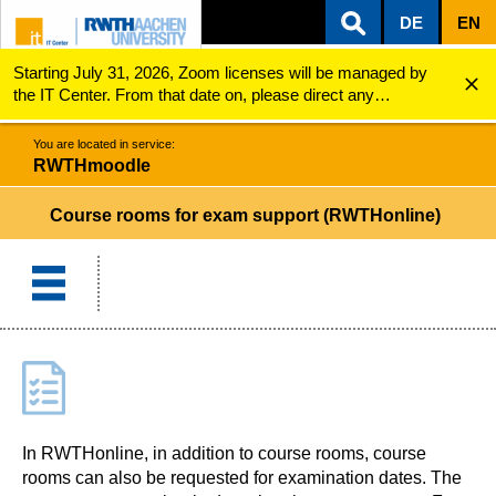
DE
EN
Starting July 31, 2026, Zoom licenses will be managed by
ZUM INHALTSBEREICH
ZUR HAUPTNAVIGATION
ZUR SUCHE
RWTHmoodle
Course rooms for exam support (RWTHonline)
the IT Center. From that date on, please direct any
questions regarding Zoom licenses (e.g., login issues) to
servicedesk@itc.rwth-aachen.de.
You are located in service:
RWTHmoodle
Course rooms for exam support (RWTHonline)
In RWTHonline, in addition to course rooms, course
rooms can also be requested for examination dates. The