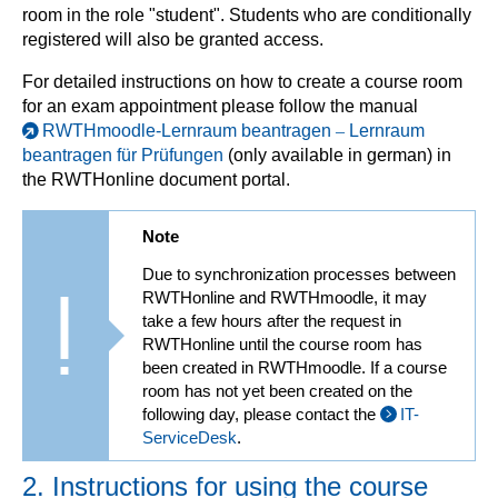
room in the role "student". Students who are conditionally
registered will also be granted access.
For detailed instructions on how to create a course room
for an exam appointment please follow the manual
RWTHmoodle-Lernraum beantragen
–
Lernraum
beantragen für Prüfungen
(only available in german) in
the RWTHonline document portal.
Note
Due to synchronization processes between
RWTHonline and RWTHmoodle, it may
take a few hours after the request in
RWTHonline until the course room has
been created in RWTHmoodle. If a course
room has not yet been created on the
following day, please contact the
IT-
ServiceDesk
.
2. Instructions for using the course