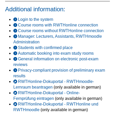
Additional information:
Login to the system
Course rooms with RWTHonline connection
Course rooms without RWTHonline connection
Manager: Lecturers, Assistants, RWTHmoodle
Administration
Students with confirmed place
Automatic booking into exam study rooms
General information on electronic post-exam
reviews
Privacy-compliant provision of preliminary exam
results
RWTHonline-Dokuportal - RWTHmoodle-
Lernraum beantragen
(only available in german)
RWTHonline-Dokuportal - Online-
Fernprüfung eintragen
(only available in german)
RWTHonline-Dokuportal - RWTHonline und
RWTHmoodle
(only available in german)