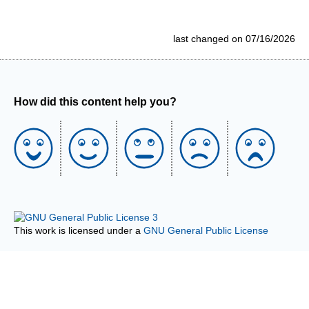
last changed on 07/16/2026
How did this content help you?
This work is licensed under a
GNU General Public License