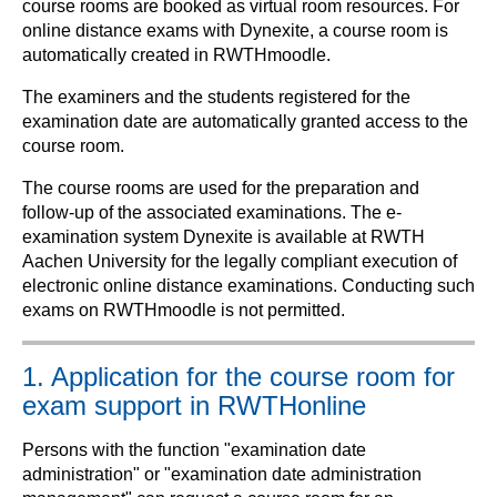
course rooms are booked as virtual room resources. For
online distance exams with Dynexite, a course room is
automatically created in RWTHmoodle.
The examiners and the students registered for the
examination date are automatically granted access to the
course room.
The course rooms are used for the preparation and
follow-up of the associated examinations. The e-
examination system Dynexite is available at RWTH
Aachen University for the legally compliant execution of
electronic online distance examinations. Conducting such
exams on RWTHmoodle is not permitted.
1. Application for the course room for
exam support in RWTHonline
Persons with the function "examination date
administration" or "examination date administration