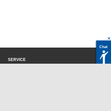
Chat
SERVICE
Privacy Policy
Site Credits
CONTACT
servicedesk@itc.rwth-aachen.de
+49 241 80-24680