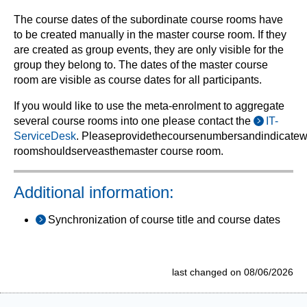
The course dates of the subordinate course rooms have
to be created manually in the master course room. If they
are created as group events, they are only visible for the
group they belong to. The dates of the master course
room are visible as course dates for all participants.
If you would like to use the meta-enrolment to aggregate
several course rooms into one p
lease contact the
IT-
ServiceDesk
.
Please
provide
the
course
numbers
and
indicate
w
room
should
serve
as
the
master
course room
.
Additional information:
Synchronization of course title and course dates
last changed on 08/06/2026