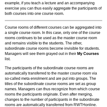
example, if you teach a lecture and an accompanying
exercise you can thus easily aggregate the participants of
both courses into one course room.
Course rooms of different courses can be aggregated into
a single course room. In this case, only one of the course
rooms continues to be used as the master course room
and remains visible to the students. The other,
subordinate course rooms become invisible for students.
Managers will see them grayed out in their
My Courses
list.
The participants of the subordinate course rooms are
automatically transferred to the master course room via
so-called meta enrolment and are put into groups. The
titles of the subordinate course rooms are set as group
names. Managers can thus recognize from which course
rooms the participants originate. Even after merging,
changes to the number of participants in the subordinate
rooms are automatically transferred from RWTHonline.