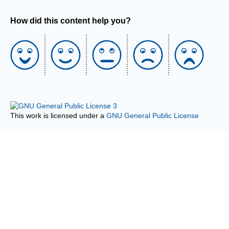
How did this content help you?
This work is licensed under a
GNU General Public License