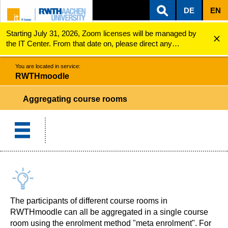
DE
EN
Starting July 31, 2026, Zoom licenses will be managed by
ZUM INHALTSBEREICH
ZUR HAUPTNAVIGATION
ZUR SUCHE
RWTHmoodle
Aggregating course rooms
the IT Center. From that date on, please direct any
questions regarding Zoom licenses (e.g., login issues) to
servicedesk@itc.rwth-aachen.de.
You are located in service:
RWTHmoodle
Aggregating course rooms
The participants of different course rooms in
RWTHmoodle can all be aggregated in a single course
room using the enrolment method "meta enrolment". For