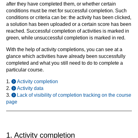
after they have completed them, or whether certain
conditions must be met for successful completion. Such
conditions or criteria can be: the activity has been clicked,
a solution has been uploaded or a certain score has been
reached. Successful completion of activities is marked in
green, while unsuccessful completion is marked in red.
With the help of activity completions, you can see at a
glance which activities have already been successfully
completed and what you still need to do to complete a
particular course.
1.
Activity completion
2.
Activity data
3.
Lack of visibility of completion tracking on the course
page
1. Activity completion