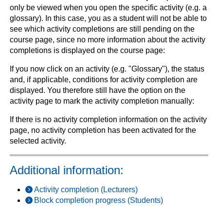
only be viewed when you open the specific activity (e.g. a
glossary). In this case, you as a student will not be able to
see which activity completions are still pending on the
course page, since no more information about the activity
completions is displayed on the course page:
If you now click on an activity (e.g. "Glossary"), the status
and, if applicable, conditions for activity completion are
displayed. You therefore still have the option on the
activity page to mark the activity completion manually:
If there is no activity completion information on the activity
page, no activity completion has been activated for the
selected activity.
Additional information:
Activity completion (Lecturers)
Block completion progress (Students)