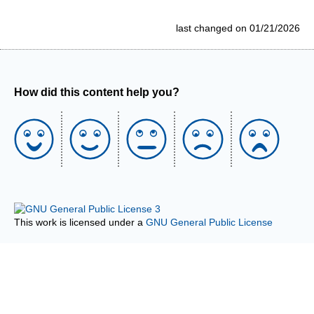
last changed on 01/21/2026
How did this content help you?
This work is licensed under a
GNU General Public License