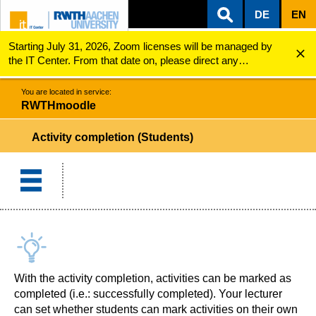
DE
EN
Starting July 31, 2026, Zoom licenses will be managed by
ZUM INHALTSBEREICH
ZUR HAUPTNAVIGATION
ZUR SUCHE
RWTHmoodle
Activity completion (Students)
the IT Center. From that date on, please direct any
questions regarding Zoom licenses (e.g., login issues) to
servicedesk@itc.rwth-aachen.de.
You are located in service:
RWTHmoodle
Activity completion (Students)
With the activity completion, activities can be marked as
completed (i.e.: successfully completed). Your lecturer
can set whether students can mark activities on their own