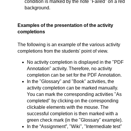
condition is marked by the note "Failed" on a red
background.
Examples of the presentation of the activity
completions
The following is an example of the various activity
completions from the students' point of view.
No activity completion is displayed in the "PDF
Annotation" activity. Therefore, no activity
completion can be set for the PDF Annotation.
In the "Glossary" and "Book" activities, the
activity completion can be marked manually.
You can mark the corresponding activities "As
completed" by clicking on the corresponding
clickable elements with the mouse. The
successful completion is then marked with a
green check mark (in the "Glossary" example).
In the “Assignment”, "Wiki", "Intermediate test"