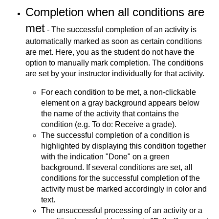
Completion when all conditions are
met
- The successful completion of an activity is
automatically marked as soon as certain conditions
are met. Here, you as the student do not have the
option to manually mark completion. The conditions
are set by your instructor individually for that activity.
For each condition to be met, a non-clickable
element on a gray background appears below
the name of the activity that contains the
condition (e.g. To do: Receive a grade).
The successful completion of a condition is
highlighted by displaying this condition together
with the indication "Done" on a green
background. If several conditions are set, all
conditions for the successful completion of the
activity must be marked accordingly in color and
text.
The unsuccessful processing of an activity or a