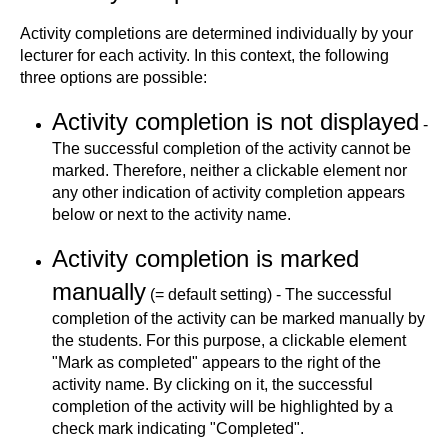
Activity completions are determined individually by your
lecturer for each activity. In this context, the following
three options are possible:
Activity completion is not displayed
-
The successful completion of the activity cannot be
marked. Therefore, neither a clickable element nor
any other indication of activity completion appears
below or next to the activity name.
Activity completion is marked
manually
(= default setting) - The successful
completion of the activity can be marked manually by
the students. For this purpose, a clickable element
"Mark as completed" appears to the right of the
activity name. By clicking on it, the successful
completion of the activity will be highlighted by a
check mark indicating "Completed".