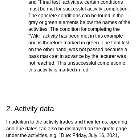
and "Final test" activities, certain conditions
must be met for successful activity completion.
The concrete conditions can be found in the
gray or green elements below the names of the
activities. The condition for completing the
"Wiki" activity has been met in this example
and is therefore marked in green. The final test,
on the other hand, was not passed because a
pass mark set in advance by the lecturer was
not reached. This unsuccessful completion of
this activity is marked in red.
2. Activity data
In addition to the activity trades and their terms, opening
and due dates can also be displayed on the quote page
under the activities, e.g. "Due: Friday, July 16, 2021,