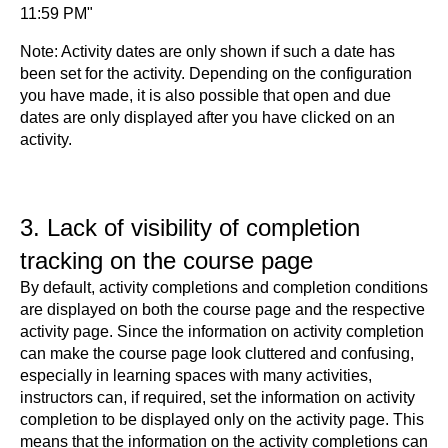
11:59 PM"
Note: Activity dates are only shown if such a date has
been set for the activity. Depending on the configuration
you have made, it is also possible that open and due
dates are only displayed after you have clicked on an
activity.
3. Lack of visibility of completion
tracking on the course page
By default, activity completions and completion conditions
are displayed on both the course page and the respective
activity page. Since the information on activity completion
can make the course page look cluttered and confusing,
especially in learning spaces with many activities,
instructors can, if required, set the information on activity
completion to be displayed only on the activity page. This
means that the information on the activity completions can