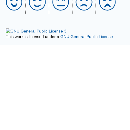
This work is licensed under a
GNU General Public License