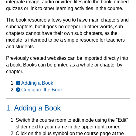
integrate image, audio or video files into the book, embed
quizzes or link to other learning activities in the course.
The book resource allows you to have main chapters and
subchapters, but it goes no deeper. In other words, sub
chapters cannot have their own sub chapters, as the
module is intended to be a simple resource for teachers
and students.
Previously created websites can be imported directly into
a book. Books can be printed as a whole or chapter by
chapter.
Adding a Book
Configure the Book
1. Adding a Book
Switch the course room to edit mode using the "Edit"
slider next to your name in the upper right corner.
Click on the plus symbol on the course page at the