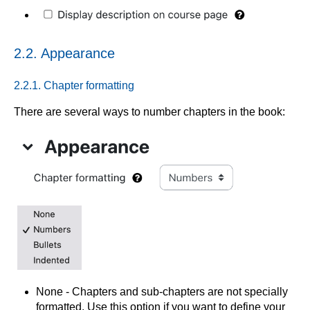
2.2. Appearance
2.2.1. Chapter formatting
There are several ways to number chapters in the book:
None - Chapters and sub-chapters are not specially
formatted. Use this option if you want to define your