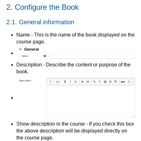
2. Configure the Book
2.1. General information
Name - This is the name of the book displayed on the
course page.
Description - Describe the content or purpose of the
book.
Show description in the course - If you check this box
the above description will be displayed directly on
the course page.