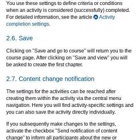
You use these settings to define criteria or conditions
when an activity is considered (successfully) completed.
For detailed information, see the article
Activity
completion settings
.
2.6. Save
Clicking on "Save and go to course" will return you to the
course page. After clicking on "Save and view" you will
be asked to create the first chapter.
2.7. Content change notification
The settings for the activities can be reached after
creating them within the activity via the central menu
navigation. Here you will find activity-specific settings and
you can also save the activity directly individually.
If you subsequently make changes to the settings,
activate the checkbox "Send notification of content
change" to inform all participants about the new or