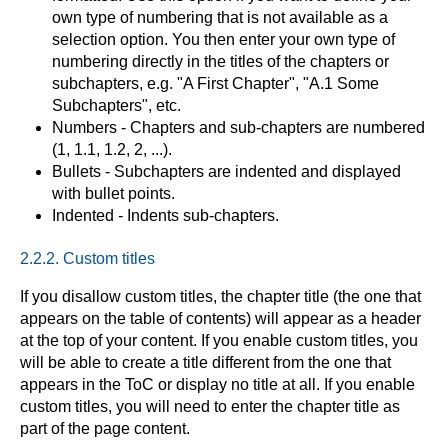
own type of numbering that is not available as a
selection option. You then enter your own type of
numbering directly in the titles of the chapters or
subchapters, e.g. "A First Chapter", "A.1 Some
Subchapters", etc.
Numbers - Chapters and sub-chapters are numbered
(1, 1.1, 1.2, 2, ...).
Bullets - Subchapters are indented and displayed
with bullet points.
Indented - Indents sub-chapters.
2.2.2. Custom titles
If you disallow custom titles, the chapter title (the one that
appears on the table of contents) will appear as a header
at the top of your content. If you enable custom titles, you
will be able to create a title different from the one that
appears in the ToC or display no title at all. If you enable
custom titles, you will need to enter the chapter title as
part of the page content.