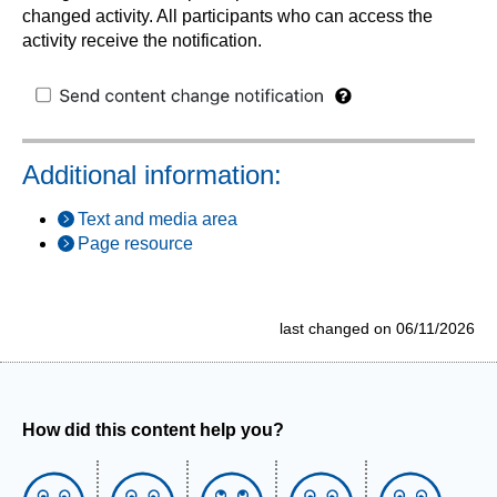
changed activity. All participants who can access the
activity receive the notification.
Additional information:
Text and media area
Page resource
last changed on 06/11/2026
How did this content help you?