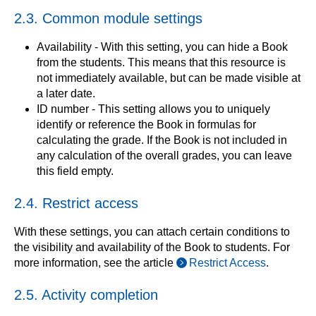
2.3. Common module settings
Availability - With this setting, you can hide a Book
from the students. This means that this resource is
not immediately available, but can be made visible at
a later date.
ID number - This setting allows you to uniquely
identify or reference the Book in formulas for
calculating the grade. If the Book is not included in
any calculation of the overall grades, you can leave
this field empty.
2.4. Restrict access
With these settings, you can attach certain conditions to
the visibility and availability of the Book to students. For
more information, see the article
Restrict Access
.
2.5. Activity completion