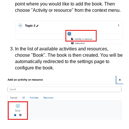
point where you would like to add the book. Then
choose "Activity or resource" from the context menu.
In the list of available activities and resources,
choose "Book". The book is then created. You will be
automatically redirected to the settings page to
configure the book.