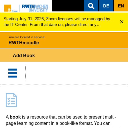
DE
EN
Starting July 31, 2026, Zoom licenses will be managed by
ZUM INHALTSBEREICH
ZUR HAUPTNAVIGATION
ZUR SUCHE
RWTHmoodle
Add Book
the IT Center. From that date on, please direct any
questions regarding Zoom licenses (e.g., login issues) to
servicedesk@itc.rwth-aachen.de.
You are located in service:
RWTHmoodle
Add Book
A
book
is a resource that can be used to present multi-
page learning content in a book-like format. You can