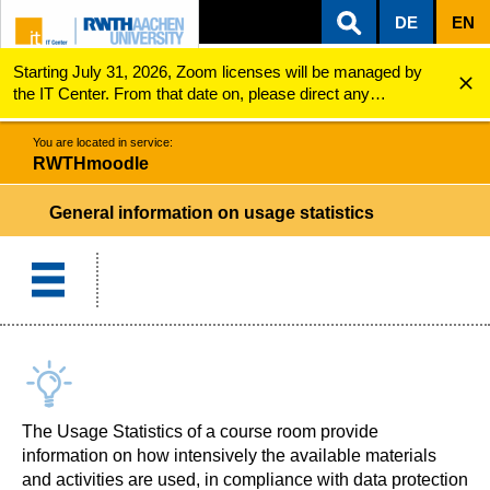
DE
EN
Starting July 31, 2026, Zoom licenses will be managed by
ZUM INHALTSBEREICH
ZUR HAUPTNAVIGATION
ZUR SUCHE
RWTHmoodle
General information on usage statistics
the IT Center. From that date on, please direct any
questions regarding Zoom licenses (e.g., login issues) to
servicedesk@itc.rwth-aachen.de.
You are located in service:
RWTHmoodle
General information on usage statistics
The Usage Statistics of a course room provide
information on how intensively the available materials
and activities are used, in compliance with data protection