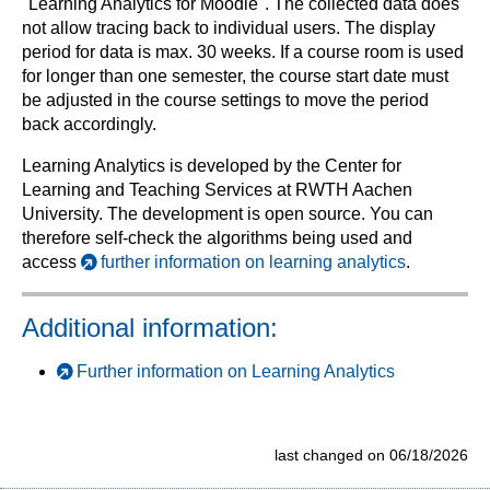
"Learning Analytics for Moodle". The collected data does
not allow tracing back to individual users. The display
period for data is max. 30 weeks. If a course room is used
for longer than one semester, the course start date must
be adjusted in the course settings to move the period
back accordingly.
Learning Analytics is developed by the Center for
Learning and Teaching Services at RWTH Aachen
University. The development is open source. You can
therefore self-check the algorithms being used and
access
further information on learning analytics
.
Additional information:
Further information on Learning Analytics
last changed on 06/18/2026