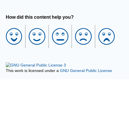
How did this content help you?
This work is licensed under a
GNU General Public License