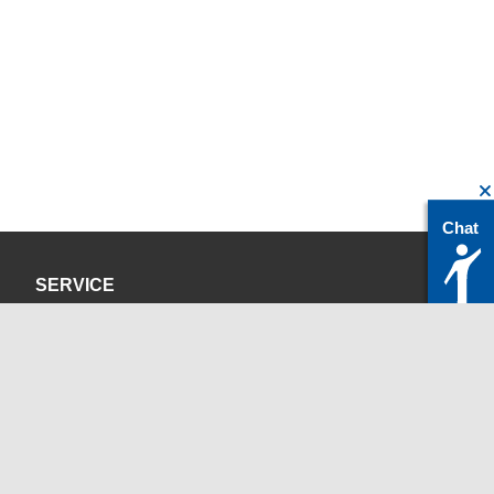
Chat
SERVICE
Privacy Policy
Site Credits
CONTACT
servicedesk@itc.rwth-aachen.de