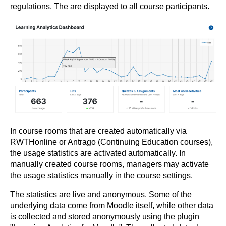
regulations. The are displayed to all course participants.
In course rooms that are created automatically via
RWTHonline or Antrago (Continuing Education courses),
the usage statistics are activated automatically. In
manually created course rooms, managers may activate
the usage statistics manually in the course settings.
The statistics are live and anonymous. Some of the
underlying data come from Moodle itself, while other data
is collected and stored anonymously using the plugin