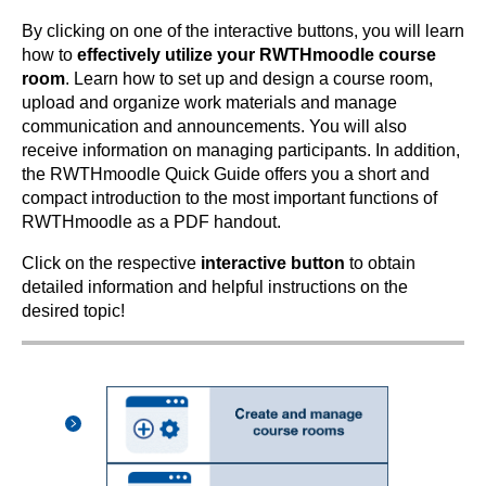
By clicking on one of the interactive buttons, you will learn
how to
effectively utilize your RWTHmoodle course
room
. Learn how to set up and design a course room,
upload and organize work materials and manage
communication and announcements. You will also
receive information on managing participants. In addition,
the RWTHmoodle Quick Guide offers you a short and
compact introduction to the most important functions of
RWTHmoodle as a PDF handout.
Click on the respective
interactive button
to obtain
detailed information and helpful instructions on the
desired topic!