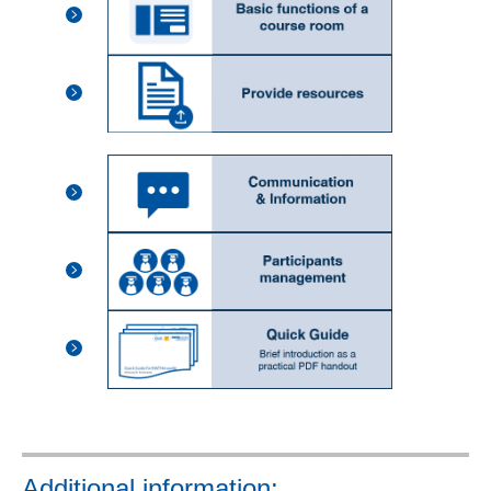
Additional information: