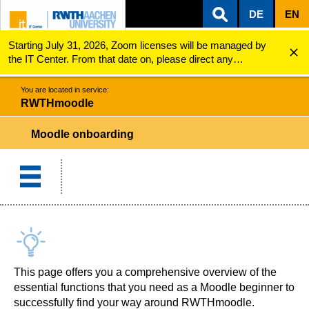
DE
EN
Starting July 31, 2026, Zoom licenses will be managed by
ZUM INHALTSBEREICH
ZUR HAUPTNAVIGATION
ZUR SUCHE
RWTHmoodle
Moodle onboarding
the IT Center. From that date on, please direct any
questions regarding Zoom licenses (e.g., login issues) to
servicedesk@itc.rwth-aachen.de.
You are located in service:
RWTHmoodle
Moodle onboarding
This page offers you a comprehensive overview of the
essential functions that you need as a Moodle beginner to
successfully find your way around RWTHmoodle.