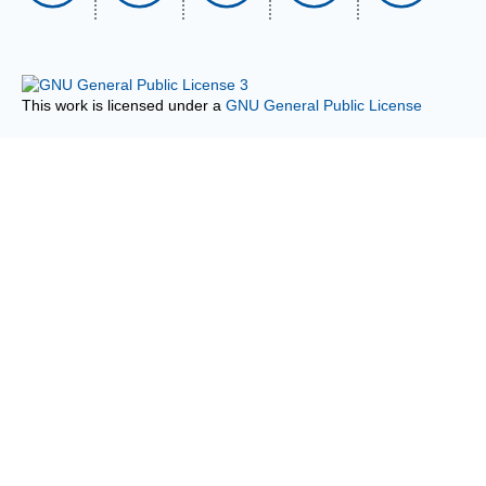
This work is licensed under a
GNU General Public License