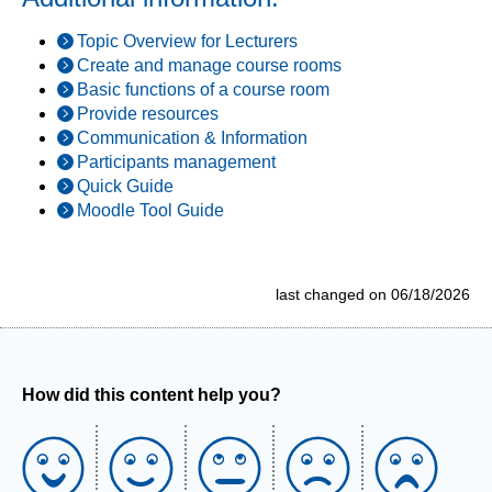
Topic Overview for Lecturers
Create and manage course rooms
Basic functions of a course room
Provide resources
Communication & Information
Participants management
Quick Guide
Moodle Tool Guide
last changed on 06/18/2026
How did this content help you?