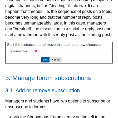
digital channels, but as "dividing" it into two. It can
happen that threads, i.e. the sequence of posts on a topic,
become very long and that the number of reply posts
becomes unmanageably large. In this case, managers
can "break off" the discussion in a suitable reply post and
start a new thread with this reply post as the starting post.
3. Manage forum subscriptions
3.1. Add or remove subscription
Managers and students have two options to subscribe or
unsubscribe to forums:
via the Anonymous Forums entry on the left in the