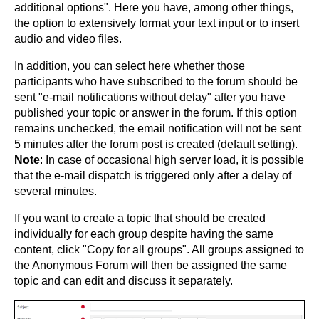
additional options". Here you have, among other things,
the option to extensively format your text input or to insert
audio and video files.
In addition, you can select here whether those
participants who have subscribed to the forum should be
sent "e-mail notifications without delay" after you have
published your topic or answer in the forum. If this option
remains unchecked, the email notification will not be sent
5 minutes after the forum post is created (default setting).
Note
: In case of occasional high server load, it is possible
that the e-mail dispatch is triggered only after a delay of
several minutes.
If you want to create a topic that should be created
individually for each group despite having the same
content, click "Copy for all groups". All groups assigned to
the Anonymous Forum will then be assigned the same
topic and can edit and discuss it separately.