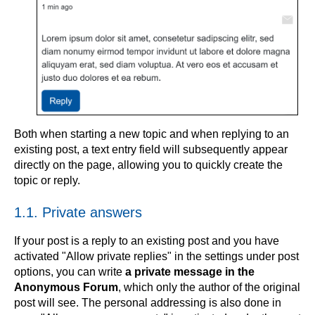
Both when starting a new topic and when replying to an
existing post, a text entry field will subsequently appear
directly on the page, allowing you to quickly create the
topic or reply.
1.1. Private answers
If your post is a reply to an existing post and you have
activated "Allow private replies" in the settings under post
options, you can write
a private message in the
Anonymous Forum
, which only the author of the original
post will see. The personal addressing is also done in