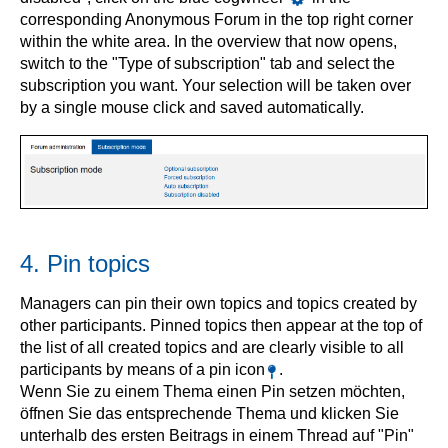
corresponding Anonymous Forum in the top right corner
within the white area. In the overview that now opens,
switch to the "Type of subscription" tab and select the
subscription you want. Your selection will be taken over
by a single mouse click and saved automatically.
4. Pin topics
Managers can pin their own topics and topics created by
other participants. Pinned topics then appear at the top of
the list of all created topics and are clearly visible to all
participants by means of a pin icon
.
Wenn Sie zu einem Thema einen Pin setzen möchten,
öffnen Sie das entsprechende Thema und klicken Sie
unterhalb des ersten Beitrags in einem Thread auf "Pin"