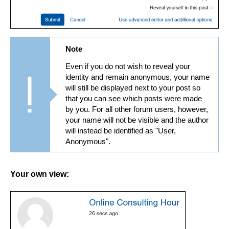
Note
Even if you do not wish to reveal your
identity and remain anonymous, your name
will still be displayed next to your post so
that you can see which posts were made
by you. For all other forum users, however,
your name will not be visible and the author
will instead be identified as "User,
Anonymous".
Your own view: