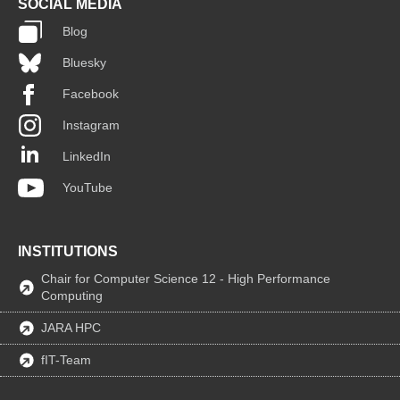
SOCIAL MEDIA
Blog
Bluesky
Facebook
Instagram
LinkedIn
YouTube
INSTITUTIONS
Chair for Computer Science 12 - High Performance
Computing
JARA HPC
fIT-Team