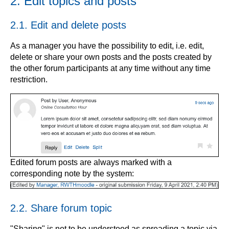
2. Edit topics and posts
2.1. Edit and delete posts
As a manager you have the possibility to edit, i.e. edit,
delete or share your own posts and the posts created by
the other forum participants at any time without any time
restriction.
Edited forum posts are always marked with a
corresponding note by the system:
2.2. Share forum topic
"Sharing" is not to be understood as spreading a topic via