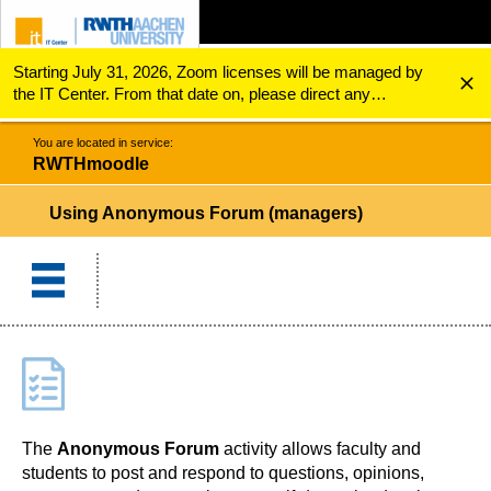
Starting July 31, 2026, Zoom licenses will be managed by
ZUM INHALTSBEREICH
ZUR HAUPTNAVIGATION
ZUR SUCHE
RWTHmoodle
Using Anonymous Forum (managers)
the IT Center. From that date on, please direct any
questions regarding Zoom licenses (e.g., login issues) to
servicedesk@itc.rwth-aachen.de.
You are located in service:
RWTHmoodle
Using Anonymous Forum (managers)
The
Anonymous Forum
activity allows faculty and
students to post and respond to questions, opinions,