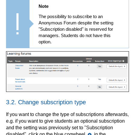
Note
The possibility to subscribe to an
Anonymous Forum despite the setting
"Subscription disabled" is reserved for
managers. Students do not have this
option.
3.2. Change subscription type
If you want to change the type of subscriptions afterwards,
e.g. if you want to give students an optional subscription
and the setting was previously set to "Subscription
disabled", click on the blue cogwheel
in the