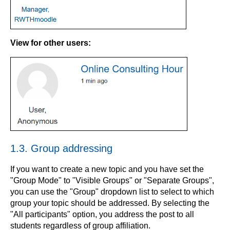
View for other users:
1.3. Group addressing
If you want to create a new topic and you have set the
"Group Mode" to "Visible Groups" or "Separate Groups",
you can use the "Group" dropdown list to select to which
group your topic should be addressed. By selecting the
"All participants" option, you address the post to all
students regardless of group affiliation.