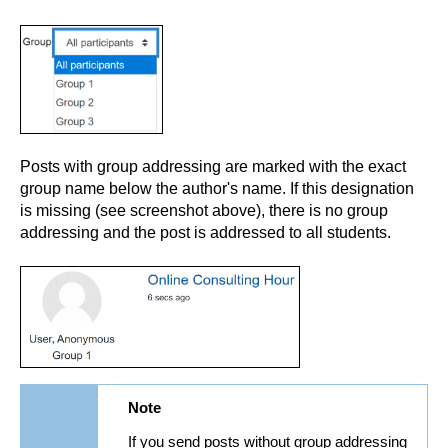
Posts with group addressing are marked with the exact
group name below the author's name. If this designation
is missing (see screenshot above), there is no group
addressing and the post is addressed to all students.
Note
If you send posts without group addressing