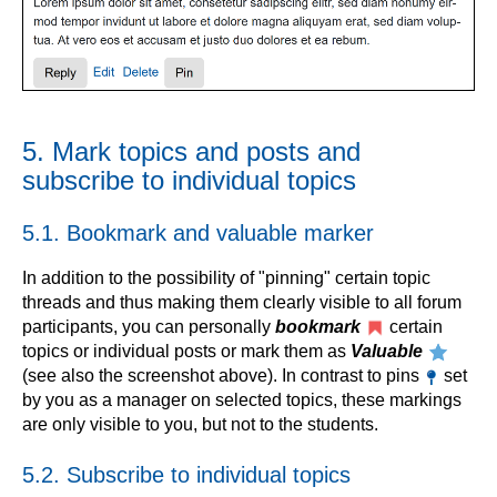
5. Mark topics and posts and
subscribe to individual topics
5.1. Bookmark and valuable marker
In addition to the possibility of "pinning" certain topic
threads and thus making them clearly visible to all forum
participants, you can personally
bookmark
certain
topics or individual posts or mark them as
Valuable
(see also the screenshot above). In contrast to pins
set
by you as a manager on selected topics, these markings
are only visible to you, but not to the students.
5.2. Subscribe to individual topics