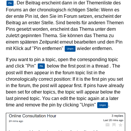
. Der Beitrag erscheint dann in der Themenliste des
Forums an der chronologisch richtigen Stelle: Wenn es
der erste Pin ist, den Sie im Forum setzen, erscheint der
Beitrag an erster Stelle. Sind bereits für anderen Themen
Pins gesetzt worden, erscheint das Thema unter dem
zuletzt gepinnten Thema. Sie können das Thema zu
einem späteren Zeitpunkt erneut bearbeiten und den Pin
mit Klick auf "Pin entfernen"
wieder entfernen.
If you want to pin a topic, open the corresponding topic
and click "Pin"
below the first post in a thread . The
post will then appear in the forum topic list in the
chronologically correct position: If it is the first pin you set
in the forum, the post will appear first. If pins have already
been set for other topics, the topic will appear below the
last pinned topic. You can edit the topic again at a later
time and remove the pin by clicking "Unpin"
.