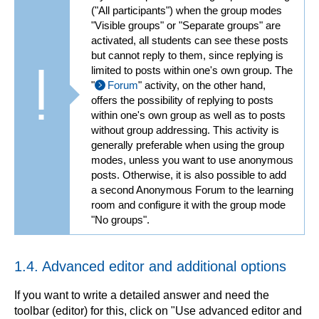
("All participants") when the group modes
"Visible groups" or "Separate groups" are
activated, all students can see these posts
but cannot reply to them, since replying is
limited to posts within one's own group. The
"
Forum
" activity, on the other hand,
offers the possibility of replying to posts
within one's own group as well as to posts
without group addressing. This activity is
generally preferable when using the group
modes, unless you want to use anonymous
posts. Otherwise, it is also possible to add
a second Anonymous Forum to the learning
room and configure it with the group mode
"No groups".
1.4. Advanced editor and additional options
If you want to write a detailed answer and need the
toolbar (editor) for this, click on "Use advanced editor and