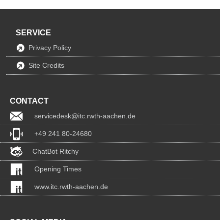
SERVICE
Privacy Policy
Site Credits
CONTACT
servicedesk@itc.rwth-aachen.de
+49 241 80-24680
ChatBot Ritchy
Opening Times
www.itc.rwth-aachen.de