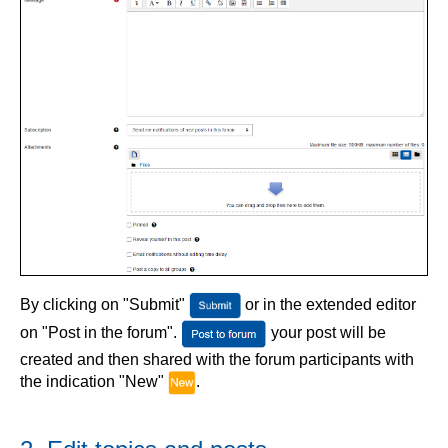
By clicking on "Submit"
or in the extended editor
on "Post in the forum".
your post will be
created and then shared with the forum participants with
the indication "New"
.