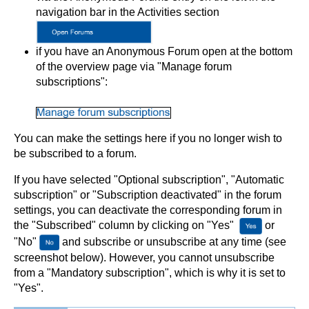
navigation bar in the Activities section
if you have an Anonymous Forum open at the bottom
of the overview page via "Manage forum
subscriptions":
You can make the settings here if you no longer wish to
be subscribed to a forum.
If you have selected "Optional subscription", "Automatic
subscription" or "Subscription deactivated" in the forum
settings, you can deactivate the corresponding forum in
the "Subscribed" column by clicking on "Yes"
or
"No"
and subscribe or unsubscribe at any time (see
screenshot below). However, you cannot unsubscribe
from a "Mandatory subscription", which is why it is set to
"Yes".