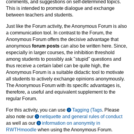
comments, and suggestions on self-determined topics.
This is intended to promote dialogue and exchange
between teachers and students.
Just like the Forum activity, the Anonymous Forum is also
a communication tool. In contrast to the Forum, the
Anonymous Forum offers the decisive advantage that
anonymous
forum posts
can also be written here. Since,
especially in larger courses, the inhibition threshold
among students to possibly ask "stupid" questions and
thus receive a certain label can be quite high, the
Anonymous Forum is a suitable didactic tool to motivate
all students to actively exchange opinions anonymously.
The Anonymous Forum with its specific advantages is,
therefore, a useful and equivalent supplement to the
regular Forum.
For this activity, you can use
Tagging (Tags
. Please
also note our
netiquette and general rules of conduct
as well as our
information on anonymity in
RWTHmoodle
when using the Anonymous Forum.