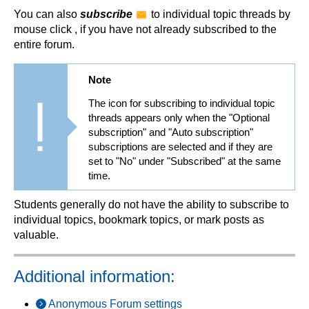
You can also
subscribe
to individual topic threads by
mouse click , if you have not already subscribed to the
entire forum.
Note
The icon for subscribing to individual topic
threads appears only when the "Optional
subscription" and "Auto subscription"
subscriptions are selected and if they are
set to "No" under "Subscribed" at the same
time.
Students generally do not have the ability to subscribe to
individual topics, bookmark topics, or mark posts as
valuable.
Additional information:
Anonymous Forum settings