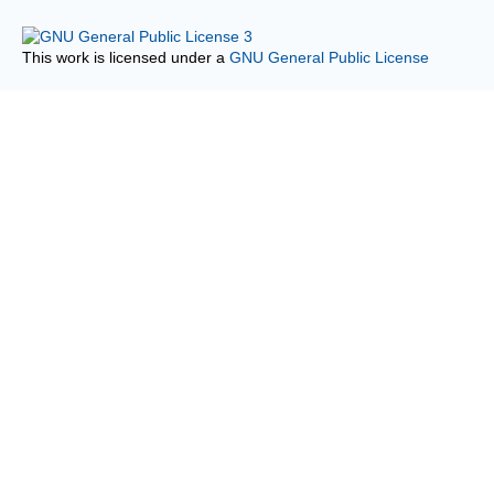
This work is licensed under a
GNU General Public License