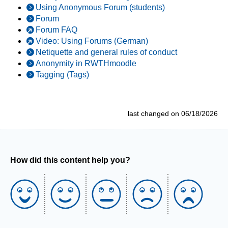
Using Anonymous Forum (students)
Forum
Forum FAQ
Video: Using Forums (German)
Netiquette and general rules of conduct
Anonymity in RWTHmoodle
Tagging (Tags)
last changed on 06/18/2026
How did this content help you?