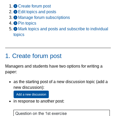
Create forum post
Edit topics and posts
Manage forum subscriptions
Pin topics
Mark topics and posts and subscribe to individual
topics
1. Create forum post
Managers and students have two options for writing a
paper:
as the starting post of a new discussion topic (add a
new discussion):
in response to another post: