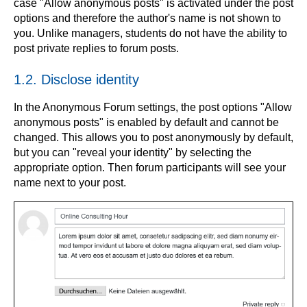
case "Allow anonymous posts" is activated under the post
options and therefore the author's name is not shown to
you. Unlike managers, students do not have the ability to
post private replies to forum posts.
1.2. Disclose identity
In the Anonymous Forum settings, the post options "Allow
anonymous posts" is enabled by default and cannot be
changed. This allows you to post anonymously by default,
but you can "reveal your identity" by selecting the
appropriate option. Then forum participants will see your
name next to your post.