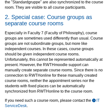
the "Standardgruppe" are also synchronized to the course
room. They are visible to all course participants.
2. Special case: Course groups as
separate course rooms
Especially in Faculty 7 (Faculty of Philosophy), course
groups are sometimes used differently than usual. Course
groups are not subordinate groups, but more like
independent courses. In these cases, course groups
should be given independent course rooms.
Unfortunately, this cannot be represented automatically at
present. However, the RWTHmoodle support can
manually create separate course rooms. Since there is no
connection to RWTHonline for these manually created
course rooms, neither the appointment series nor the
students with fixed places can be automatically
synchronized from RWTHonline to the course room.
If you need such a course room, please contact the
IT
ServiceDesk
.