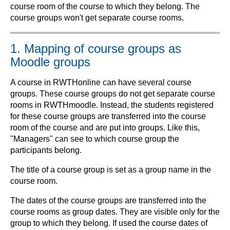
course room of the course to which they belong. The
course groups won't get separate course rooms.
1. Mapping of course groups as
Moodle groups
A course in RWTHonline can have several course
groups. These course groups do not get separate course
rooms in RWTHmoodle. Instead, the students registered
for these course groups are transferred into the course
room of the course and are put into groups. Like this,
"Managers" can see to which course group the
participants belong.
The title of a course group is set as a group name in the
course room.
The dates of the course groups are transferred into the
course rooms as group dates. They are visible only for the
group to which they belong. If used the course dates of