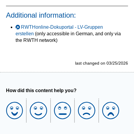
Additional information:
RWTHonline-Dokuportal - LV-Gruppen
erstellen
(only accessible in German, and only via
the RWTH network)
last changed on 03/25/2026
How did this content help you?