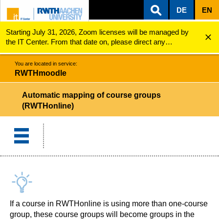
DE
EN
Starting July 31, 2026, Zoom licenses will be managed by
ZUM INHALTSBEREICH
ZUR HAUPTNAVIGATION
ZUR SUCHE
RWTHmoodle
Automatic mapping of course groups
the IT Center. From that date on, please direct any
questions regarding Zoom licenses (e.g., login issues) to
servicedesk@itc.rwth-aachen.de.
You are located in service:
RWTHmoodle
Automatic mapping of course groups
(RWTHonline)
If a course in RWTHonline is using more than one-course
group, these course groups will become groups in the