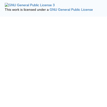
This work is licensed under a
GNU General Public License