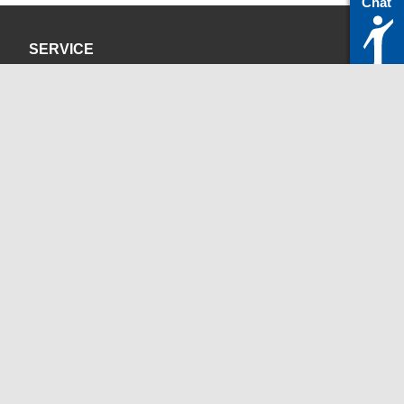
Chat
SERVICE
Privacy Policy
Site Credits
CONTACT
servicedesk@itc.rwth-aachen.de
+49 241 80-24680
ChatBot Ritchy
Opening Times
www.itc.rwth-aachen.de
SOCIAL MEDIA