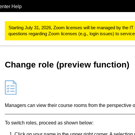
enter Help
Study & teaching
RWTHmoodle
Participant management and 
Starting July 31, 2026, Zoom licenses will be managed by the IT 
questions regarding Zoom licenses (e.g., login issues) to servi
Change role (preview function)
Managers can view their course rooms from the perspective o
To switch roles, proceed as shown below:
Click on your name in the upper right corner. A selectio