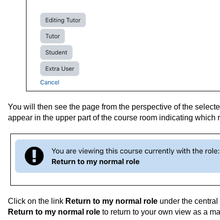
You will then see the page from the perspective of the selecte
appear in the upper part of the course room indicating which r
Click on the link
Return to my normal role
under the central
Return to my normal role
to return to your own view as a m