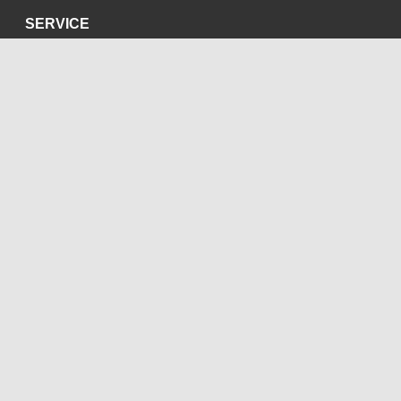
SERVICE
Privacy Policy
Site Credits
SOCIAL MEDIA
Blog
Bluesky
Facebook
Instagram
LinkedIn