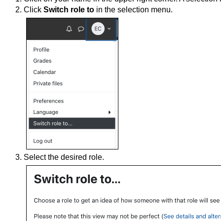
Click
Switch role to
in the selection menu.
Select the desired role.