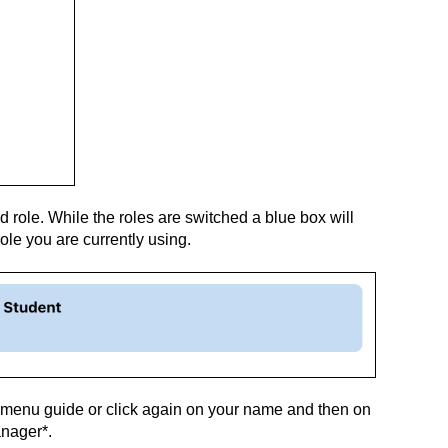
d role. While the roles are switched a blue box will
ole you are currently using.
 menu guide or click again on your name and then on
anager*.