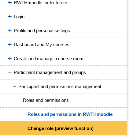
RWTHmoodle for lecturers
Login
Profile and personal settings
Dashboard and My courses
Create and manage a course room
Participant management and groups
Participant and permissions management
Roles and permissions
Roles and permissions in RWTHmoodle
Change role (preview function)