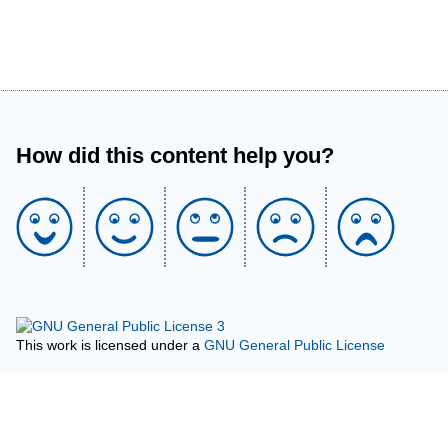
How did this content help you?
This work is licensed under a
GNU General Public License