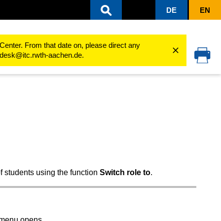
DE
EN
groups
Participant and permissions management
Roles and permissions
Center. From that date on, please direct any
cedesk@itc.rwth-aachen.de.
f students using the function
Switch role to
.
n menu opens.