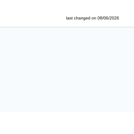
last changed on 08/06/2026