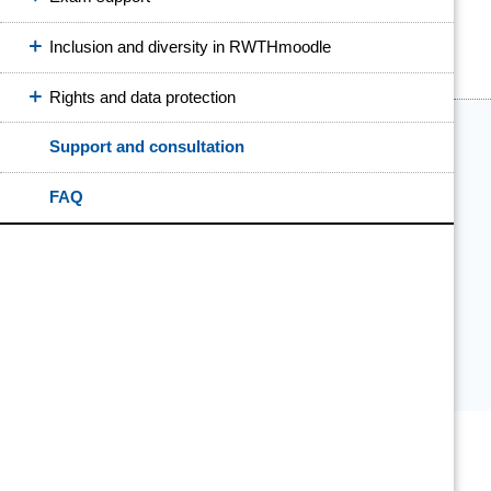
Inclusion and diversity in RWTHmoodle
Rights and data protection
Support and consultation
FAQ