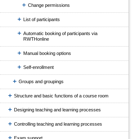
Change permissions
List of participants
Automatic booking of participants via
RWTHonline
Manual booking options
Self-enrollment
Groups and groupings
Structure and basic functions of a course room
Designing teaching and learning processes
Controlling teaching and learning processes
Exam support