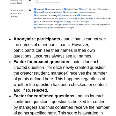
Anonymize participants
- participants cannot see
the names of other participants. However,
participants can see their names in their own
questions. Lecturers always see all names.
Factor for created questions
- points for each
created question - for each newly created question
the creator (student, manager) receives the number
of points defined here. This happens regardless of
whether the question has been checked for content
and, if so, rejected.
Factor for confirmed questions
- points for each
confirmed question - questions checked for content
by managers and thus confirmed receive the number
of points specified here. This score is awarded in