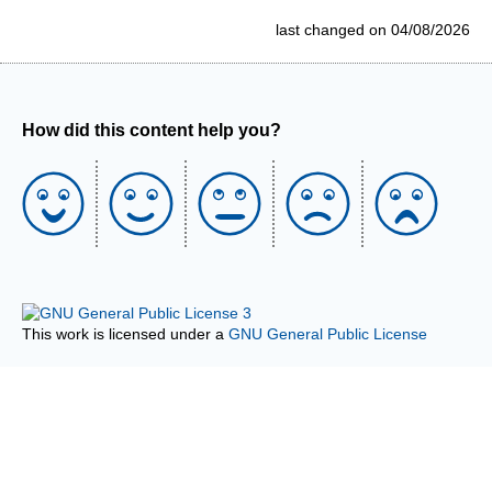
last changed on 04/08/2026
How did this content help you?
This work is licensed under a
GNU General Public License