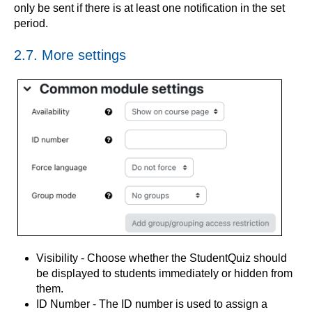
only be sent if there is at least one notification in the set
period.
2.7. More settings
Visibility - Choose whether the StudentQuiz should
be displayed to students immediately or hidden from
them.
ID Number - The ID number is used to assign a