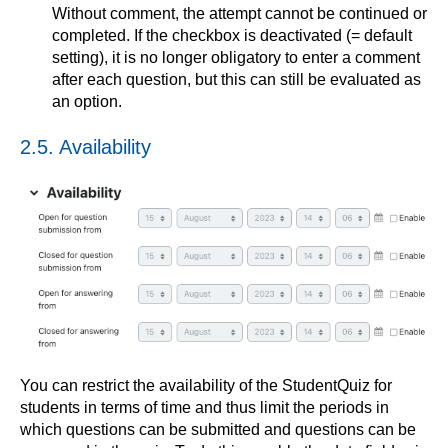
Without comment, the attempt cannot be continued or
completed. If the checkbox is deactivated (= default
setting), it is no longer obligatory to enter a comment
after each question, but this can still be evaluated as
an option.
2.5. Availability
You can restrict the availability of the StudentQuiz for
students in terms of time and thus limit the periods in
which questions can be submitted and questions can be