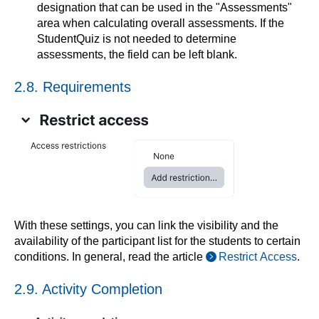
designation that can be used in the "Assessments"
area when calculating overall assessments. If the
StudentQuiz is not needed to determine
assessments, the field can be left blank.
2.8. Requirements
With these settings, you can link the visibility and the
availability of the participant list for the students to certain
conditions. In general, read the article
Restrict Access
.
2.9. Activity Completion