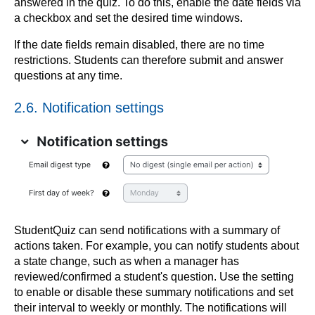
answered in the quiz. To do this, enable the date fields via
a checkbox and set the desired time windows.
If the date fields remain disabled, there are no time
restrictions. Students can therefore submit and answer
questions at any time.
2.6. Notification settings
StudentQuiz can send notifications with a summary of
actions taken. For example, you can notify students about
a state change, such as when a manager has
reviewed/confirmed a student's question. Use the setting
to enable or disable these summary notifications and set
their interval to weekly or monthly. The notifications will