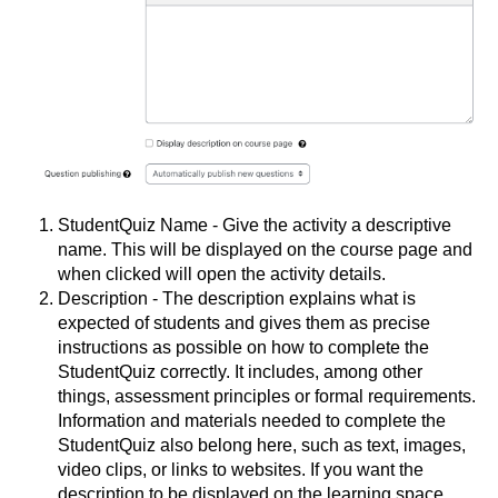
StudentQuiz Name - Give the activity a descriptive
name. This will be displayed on the course page and
when clicked will open the activity details.
Description - The description explains what is
expected of students and gives them as precise
instructions as possible on how to complete the
StudentQuiz correctly. It includes, among other
things, assessment principles or formal requirements.
Information and materials needed to complete the
StudentQuiz also belong here, such as text, images,
video clips, or links to websites. If you want the
description to be displayed on the learning space