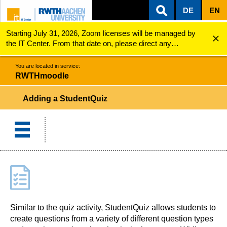
DE
EN
Starting July 31, 2026, Zoom licenses will be managed by
ZUM INHALTSBEREICH
ZUR HAUPTNAVIGATION
ZUR SUCHE
RWTHmoodle
Adding a StudentQuiz
the IT Center. From that date on, please direct any
questions regarding Zoom licenses (e.g., login issues) to
servicedesk@itc.rwth-aachen.de.
You are located in service:
RWTHmoodle
Adding a StudentQuiz
Similar to the quiz activity, StudentQuiz allows students to
create questions from a variety of different question types