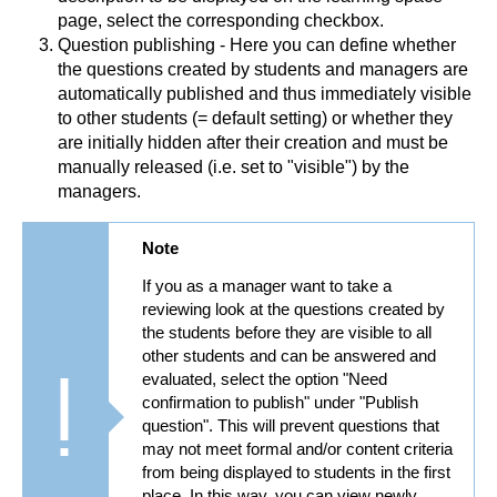
page, select the corresponding checkbox.
Question publishing - Here you can define whether
the questions created by students and managers are
automatically published and thus immediately visible
to other students (= default setting) or whether they
are initially hidden after their creation and must be
manually released (i.e. set to "visible") by the
managers.
Note
If you as a manager want to take a
reviewing look at the questions created by
the students before they are visible to all
other students and can be answered and
evaluated, select the option "Need
confirmation to publish" under "Publish
question". This will prevent questions that
may not meet formal and/or content criteria
from being displayed to students in the first
place. In this way, you can view newly