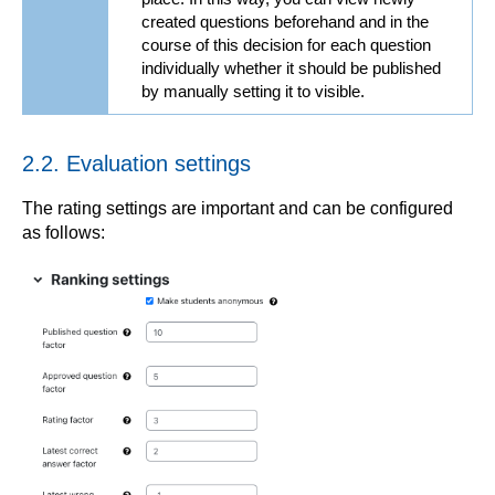
created questions beforehand and in the
course of this decision for each question
individually whether it should be published
by manually setting it to visible.
2.2. Evaluation settings
The rating settings are important and can be configured
as follows: