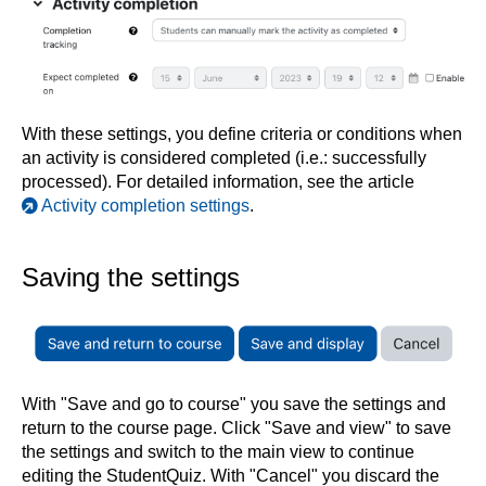
With these settings, you define criteria or conditions when
an activity is considered completed (i.e.: successfully
processed). For detailed information, see the article
Activity completion settings
.
Saving the settings
With "Save and go to course" you save the settings and
return to the course page. Click "Save and view" to save
the settings and switch to the main view to continue
editing the StudentQuiz. With "Cancel" you discard the