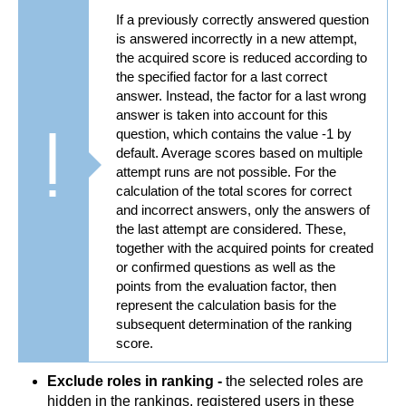
If a previously correctly answered question
is answered incorrectly in a new attempt,
the acquired score is reduced according to
the specified factor for a last correct
answer. Instead, the factor for a last wrong
answer is taken into account for this
question, which contains the value -1 by
default. Average scores based on multiple
attempt runs are not possible. For the
calculation of the total scores for correct
and incorrect answers, only the answers of
the last attempt are considered. These,
together with the acquired points for created
or confirmed questions as well as the
points from the evaluation factor, then
represent the calculation basis for the
subsequent determination of the ranking
score.
Exclude roles in ranking -
the selected roles are
hidden in the rankings, registered users in these