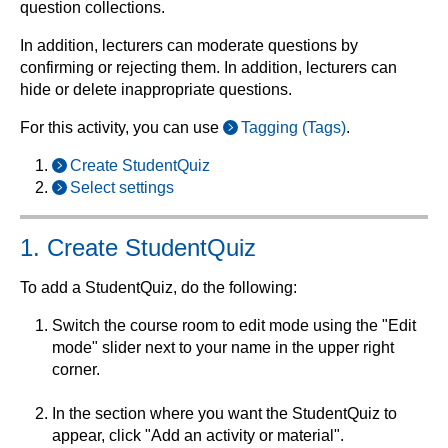
question collections.
In addition, lecturers can moderate questions by
confirming or rejecting them. In addition, lecturers can
hide or delete inappropriate questions.
For this activity, you can use
Tagging (Tags)
.
Create StudentQuiz
Select settings
1. Create StudentQuiz
To add a StudentQuiz, do the following:
Switch the course room to edit mode using the "Edit
mode" slider next to your name in the upper right
corner.
In the section where you want the StudentQuiz to
appear, click "Add an activity or material".