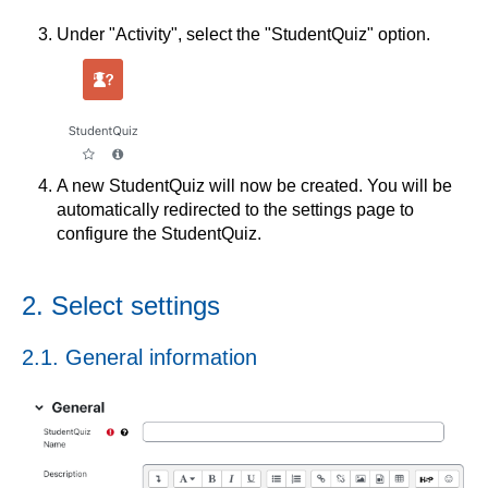
Under "Activity", select the "StudentQuiz" option.
A new StudentQuiz will now be created. You will be
automatically redirected to the settings page to
configure the StudentQuiz.
2. Select settings
2.1. General information