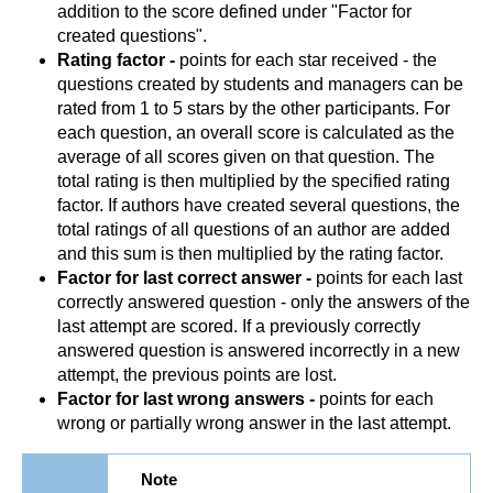
addition to the score defined under "Factor for
created questions".
Rating factor -
points for each star received - the
questions created by students and managers can be
rated from 1 to 5 stars by the other participants. For
each question, an overall score is calculated as the
average of all scores given on that question. The
total rating is then multiplied by the specified rating
factor. If authors have created several questions, the
total ratings of all questions of an author are added
and this sum is then multiplied by the rating factor.
Factor for last correct answer -
points for each last
correctly answered question - only the answers of the
last attempt are scored. If a previously correctly
answered question is answered incorrectly in a new
attempt, the previous points are lost.
Factor for last wrong answers -
points for each
wrong or partially wrong answer in the last attempt.
Note