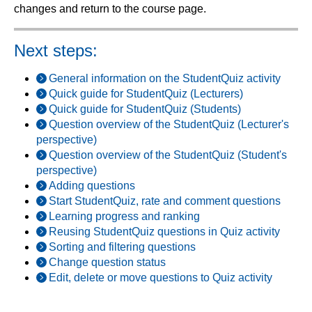
changes and return to the course page.
Next steps:
General information on the StudentQuiz activity
Quick guide for StudentQuiz (Lecturers)
Quick guide for StudentQuiz (Students)
Question overview of the StudentQuiz (Lecturer's
perspective)
Question overview of the StudentQuiz (Student's
perspective)
Adding questions
Start StudentQuiz, rate and comment questions
Learning progress and ranking
Reusing StudentQuiz questions in Quiz activity
Sorting and filtering questions
Change question status
Edit, delete or move questions to Quiz activity