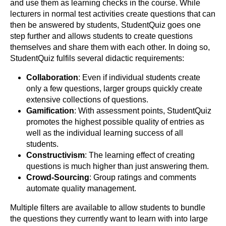
and use them as learning checks in the course. While
lecturers in normal test activities create questions that can
then be answered by students, StudentQuiz goes one
step further and allows students to create questions
themselves and share them with each other. In doing so,
StudentQuiz fulfils several didactic requirements:
Collaboration
: Even if individual students create
only a few questions, larger groups quickly create
extensive collections of questions.
Gamification
: With assessment points, StudentQuiz
promotes the highest possible quality of entries as
well as the individual learning success of all
students.
Constructivism
: The learning effect of creating
questions is much higher than just answering them.
Crowd-Sourcing
: Group ratings and comments
automate quality management.
Multiple filters are available to allow students to bundle
the questions they currently want to learn with into large