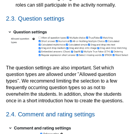
roles can still participate in the activity normally.
2.3. Question settings
The question settings are also important. Set which
question types are allowed under "Allowed question
types". We recommend limiting the selection to a few
frequently occurring question types so as not to
overwhelm the students. In addition, show the students
once in a short introduction how to create the questions.
2.4. Comment and rating settings