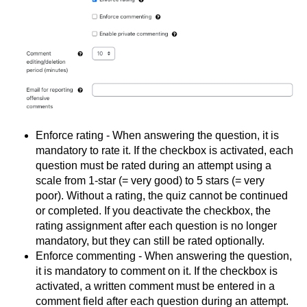
Enforce rating - When answering the question, it is
mandatory to rate it. If the checkbox is activated, each
question must be rated during an attempt using a
scale from 1-star (= very good) to 5 stars (= very
poor). Without a rating, the quiz cannot be continued
or completed. If you deactivate the checkbox, the
rating assignment after each question is no longer
mandatory, but they can still be rated optionally.
Enforce commenting - When answering the question,
it is mandatory to comment on it. If the checkbox is
activated, a written comment must be entered in a
comment field after each question during an attempt.