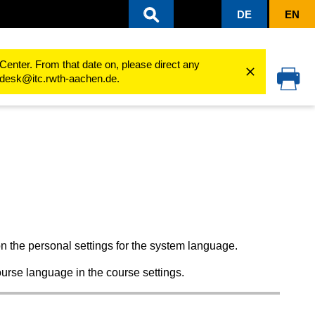
DE
EN
 room
Select course room settings
Course room language
Center. From that date on, please direct any
cedesk@itc.rwth-aachen.de.
n the personal settings for the system language.
rse language in the course settings.