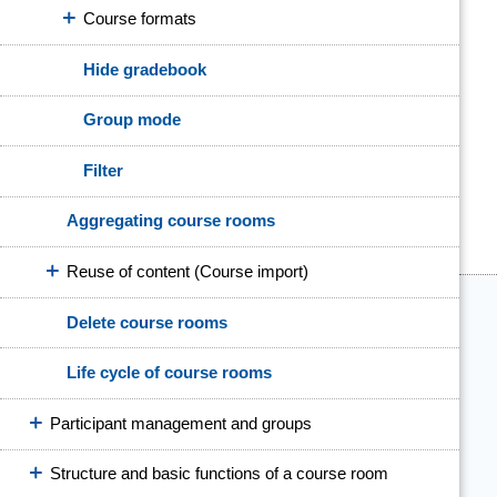
Course formats
Hide gradebook
Group mode
Filter
Aggregating course rooms
Reuse of content (Course import)
Delete course rooms
Life cycle of course rooms
Participant management and groups
Structure and basic functions of a course room