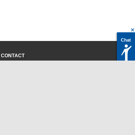
Chat
CONTACT
servicedesk@itc.rwth-aachen.de
+49 241 80-24680
ChatBot Ritchy
Opening Times
www.itc.rwth-aachen.de
INSTITUTIONS