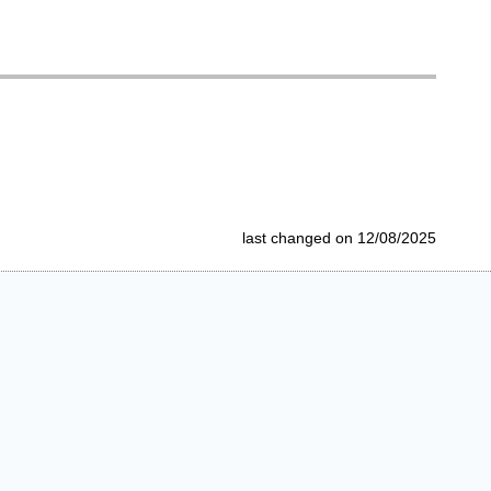
last changed on 12/08/2025