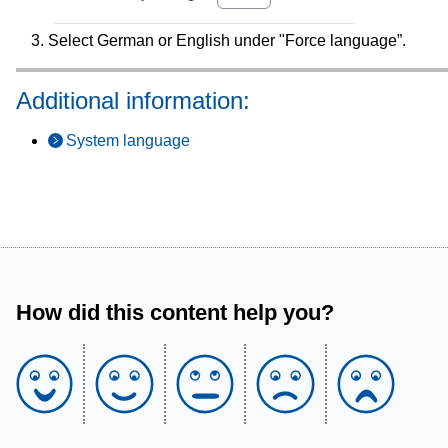
Select German or English under "Force language”.
Additional information:
System language
How did this content help you?