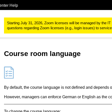
enter Help
Study & teaching
RWTHmoodle
Create and manage a course
Starting July 31, 2026, Zoom licenses will be managed by the IT 
questions regarding Zoom licenses (e.g., login issues) to servi
Course room language
By default, the course language is not defined and depends o
However, managers can enforce German or English as the cou
To change the course language: