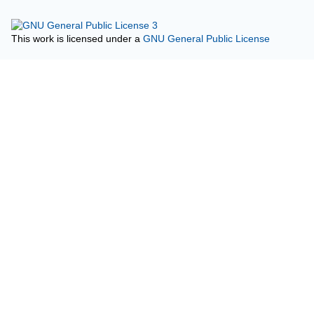
This work is licensed under a
GNU General Public License