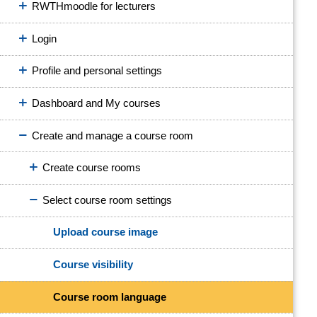
RWTHmoodle for lecturers
Login
Profile and personal settings
Dashboard and My courses
Create and manage a course room
Create course rooms
Select course room settings
Upload course image
Course visibility
Course room language