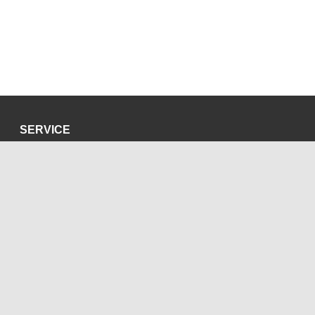
SERVICE
Privacy Policy
Site Credits
SOCIAL MEDIA