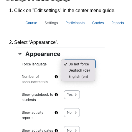
Click on "Edit settings" in the center menu guide.
Select “Appearance”.