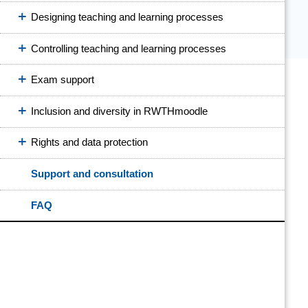
Designing teaching and learning processes
Controlling teaching and learning processes
Exam support
Inclusion and diversity in RWTHmoodle
Rights and data protection
Support and consultation
FAQ