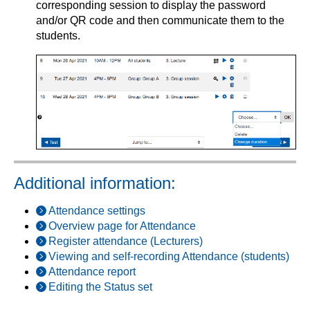
corresponding session to display the password
and/or QR code and then communicate them to the
students.
Additional information:
Attendance settings
Overview page for Attendance
Register attendance (Lecturers)
Viewing and self-recording Attendance (students)
Attendance report
Editing the Status set