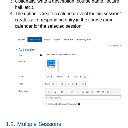
Optionally, write a description (course name, lecture
hall, etc.).
The option "Create a calendar event for this session"
creates a corresponding entry in the course room
calendar for the selected session.
1.2. Multiple Sessions