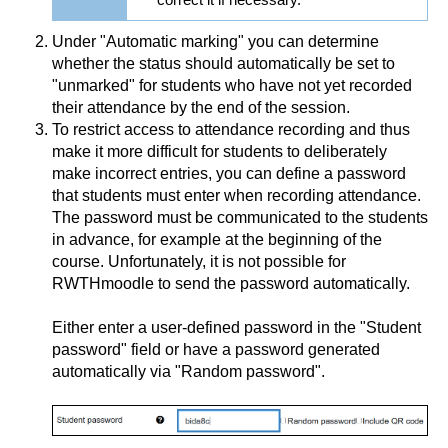
Under "Automatic marking" you can determine
whether the status should automatically be set to
"unmarked" for students who have not yet recorded
their attendance by the end of the session.
To restrict access to attendance recording and thus
make it more difficult for students to deliberately
make incorrect entries, you can define a password
that students must enter when recording attendance.
The password must be communicated to the students
in advance, for example at the beginning of the
course. Unfortunately, it is not possible for
RWTHmoodle to send the password automatically.
Either enter a user-defined password in the "Student
password" field or have a password generated
automatically via "Random password".