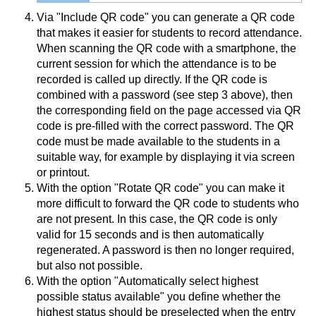
Via "Include QR code" you can generate a QR code
that makes it easier for students to record attendance.
When scanning the QR code with a smartphone, the
current session for which the attendance is to be
recorded is called up directly. If the QR code is
combined with a password (see step 3 above), then
the corresponding field on the page accessed via QR
code is pre-filled with the correct password. The QR
code must be made available to the students in a
suitable way, for example by displaying it via screen
or printout.
With the option "Rotate QR code" you can make it
more difficult to forward the QR code to students who
are not present. In this case, the QR code is only
valid for 15 seconds and is then automatically
regenerated. A password is then no longer required,
but also not possible.
With the option "Automatically select highest
possible status available" you define whether the
highest status should be preselected when the entry