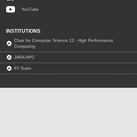
YouTube
INSTITUTIONS
Chair for Computer Science 12 - High Performance
Computing
JARA HPC
fIT-Team