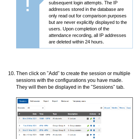
subsequent login attempts. The IP
addresses stored in the database are
only read out for comparison purposes
but are never explicitly displayed to the
users. Upon completion of the
attendance recording, all IP addresses
are deleted within 24 hours.
Then click on "Add" to create the session or multiple
sessions with the configurations you have made.
They will then be displayed in the "Sessions" tab.