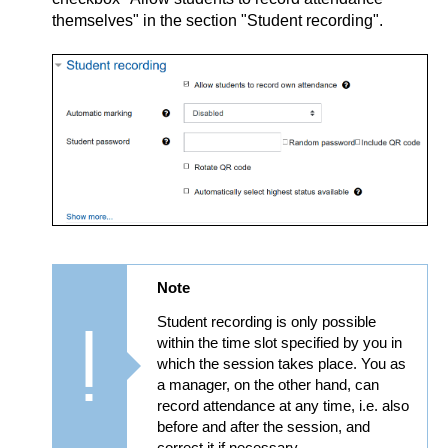
themselves" in the section "Student recording".
Note
Student recording is only possible
within the time slot specified by you in
which the session takes place. You as
a manager, on the other hand, can
record attendance at any time, i.e. also
before and after the session, and
correct it if necessary.