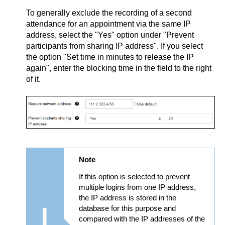
To generally exclude the recording of a second
attendance for an appointment via the same IP
address, select the "Yes" option under "Prevent
participants from sharing IP address". If you select
the option "Set time in minutes to release the IP
again", enter the blocking time in the field to the right
of it.
Note
If this option is selected to prevent
multiple logins from one IP address,
the IP address is stored in the
database for this purpose and
compared with the IP addresses of the