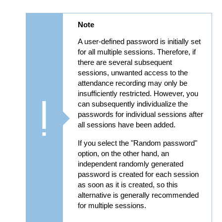
Note
A user-defined password is initially set
for all multiple sessions. Therefore, if
there are several subsequent
sessions, unwanted access to the
attendance recording may only be
insufficiently restricted. However, you
can subsequently individualize the
passwords for individual sessions after
all sessions have been added.
If you select the "Random password"
option, on the other hand, an
independent randomly generated
password is created for each session
as soon as it is created, so this
alternative is generally recommended
for multiple sessions.