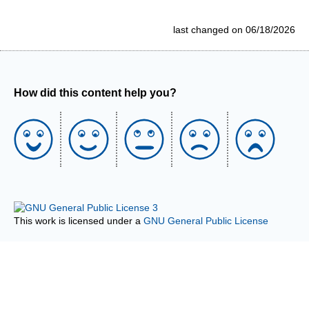
last changed on 06/18/2026
How did this content help you?
This work is licensed under a
GNU General Public License