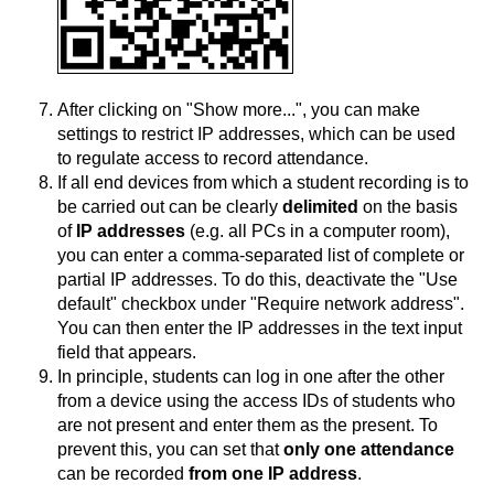
After clicking on "Show more...", you can make
settings to restrict IP addresses, which can be used
to regulate access to record attendance.
If all end devices from which a student recording is to
be carried out can be clearly
delimited
on the basis
of
IP addresses
(e.g. all PCs in a computer room),
you can enter a comma-separated list of complete or
partial IP addresses. To do this, deactivate the "Use
default" checkbox under "Require network address".
You can then enter the IP addresses in the text input
field that appears.
In principle, students can log in one after the other
from a device using the access IDs of students who
are not present and enter them as the present. To
prevent this, you can set that
only one attendance
can be recorded
from one IP address
.