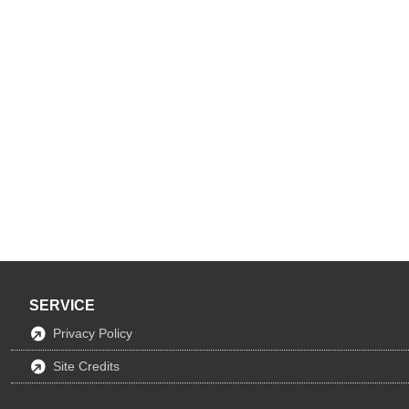
SERVICE
Privacy Policy
Site Credits