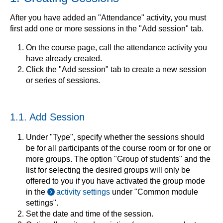
After you have added an "Attendance" activity, you must
first add one or more sessions in the "Add session" tab.
On the course page, call the attendance activity you
have already created.
Click the "Add session" tab to create a new session
or series of sessions.
1.1. Add Session
Under "Type", specify whether the sessions should
be for all participants of the course room or for one or
more groups. The option "Group of students" and the
list for selecting the desired groups will only be
offered to you if you have activated the group mode
in the
activity settings
under "Common module
settings".
Set the date and time of the session.