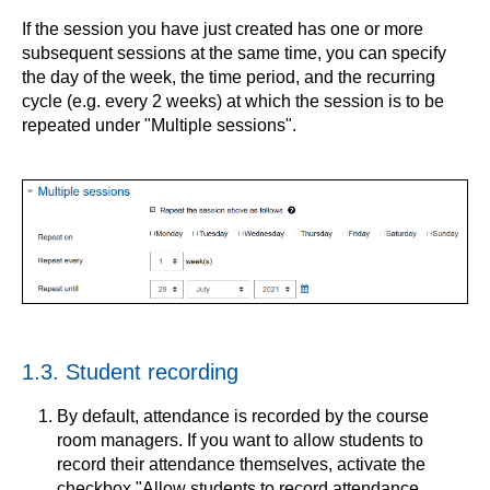
If the session you have just created has one or more
subsequent sessions at the same time, you can specify
the day of the week, the time period, and the recurring
cycle (e.g. every 2 weeks) at which the session is to be
repeated under "Multiple sessions".
1.3. Student recording
By default, attendance is recorded by the course
room managers. If you want to allow students to
record their attendance themselves, activate the
checkbox "Allow students to record attendance