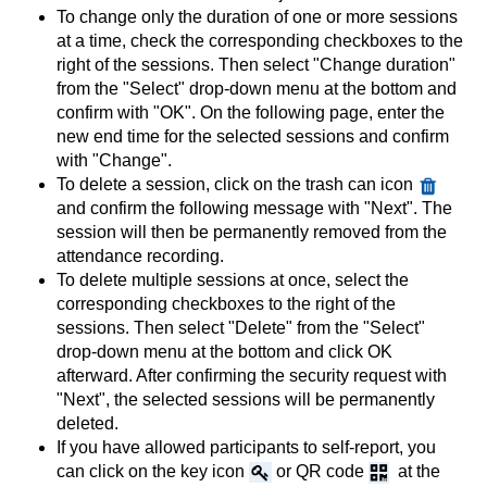
To change only the duration of one or more sessions
at a time, check the corresponding checkboxes to the
right of the sessions. Then select "Change duration"
from the "Select" drop-down menu at the bottom and
confirm with "OK". On the following page, enter the
new end time for the selected sessions and confirm
with "Change".
To delete a session, click on the trash can icon
and confirm the following message with "Next". The
session will then be permanently removed from the
attendance recording.
To delete multiple sessions at once, select the
corresponding checkboxes to the right of the
sessions. Then select "Delete" from the "Select"
drop-down menu at the bottom and click OK
afterward. After confirming the security request with
"Next", the selected sessions will be permanently
deleted.
If you have allowed participants to self-report, you
can click on the key icon
or QR code
at the