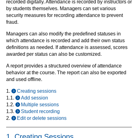
recorded digitally. Attendance is recorded by instructors or
by students themselves. Managers can set various
security measures for recording attendance to prevent
fraud.
Managers can also modify the predefined statuses in
which attendance is recorded and add their own status
definitions as needed. If attendance is assessed, scores
awarded per status can also be customized.
A report provides a structured overview of attendance
behavior at the course. The report can also be exported
and used offline.
1.
Creating sessions
1.1.
Add session
1.2.
Multiple sessions
1.3.
Student recording
2.
Edit or delete sessions
1. Creating Sessions