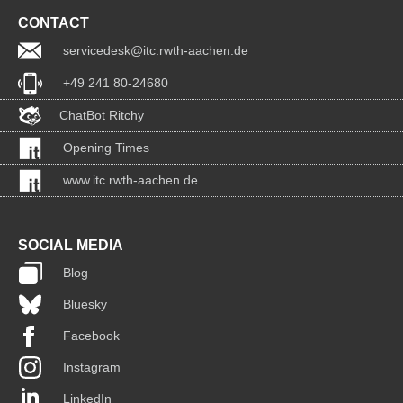
CONTACT
servicedesk@itc.rwth-aachen.de
+49 241 80-24680
ChatBot Ritchy
Opening Times
www.itc.rwth-aachen.de
SOCIAL MEDIA
Blog
Bluesky
Facebook
Instagram
LinkedIn