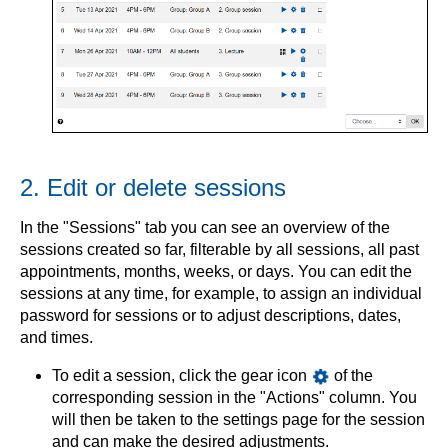
2. Edit or delete sessions
In the "Sessions" tab you can see an overview of the
sessions created so far, filterable by all sessions, all past
appointments, months, weeks, or days. You can edit the
sessions at any time, for example, to assign an individual
password for sessions or to adjust descriptions, dates,
and times.
To edit a session, click the gear icon
of the
corresponding session in the "Actions" column. You
will then be taken to the settings page for the session
and can make the desired adjustments.