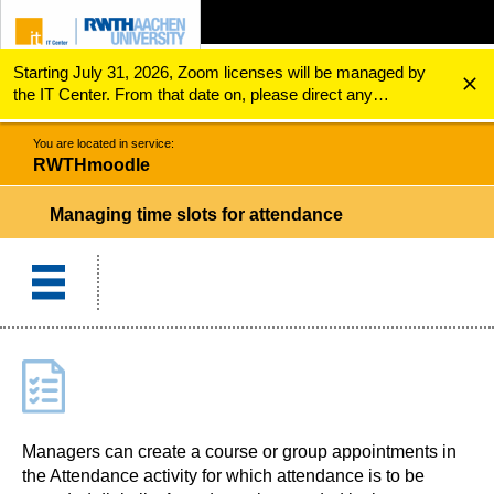
Starting July 31, 2026, Zoom licenses will be managed by
ZUM INHALTSBEREICH
ZUR HAUPTNAVIGATION
ZUR SUCHE
RWTHmoodle
Managing time slots for attendance
the IT Center. From that date on, please direct any
questions regarding Zoom licenses (e.g., login issues) to
servicedesk@itc.rwth-aachen.de.
You are located in service:
RWTHmoodle
Managing time slots for attendance
Managers can create a course or group appointments in
the Attendance activity for which attendance is to be