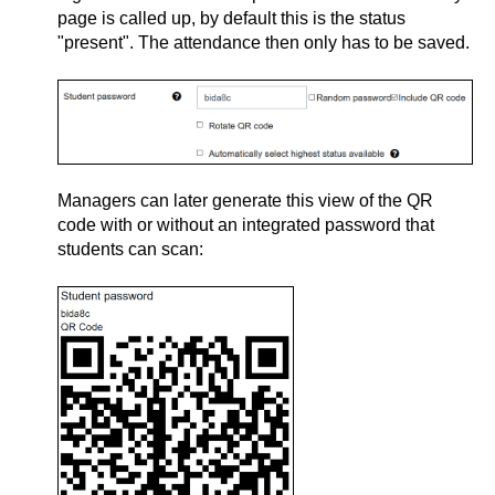
page is called up, by default this is the status
"present". The attendance then only has to be saved.
Managers can later generate this view of the QR
code with or without an integrated password that
students can scan: