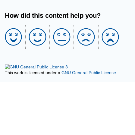
How did this content help you?
This work is licensed under a
GNU General Public License