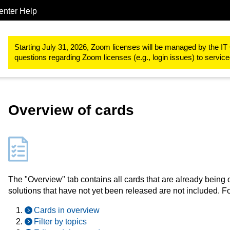
enter Help
Study & teaching
RWTHmoodle
Designing teaching and learn
Starting July 31, 2026, Zoom licenses will be managed by the IT 
questions regarding Zoom licenses (e.g., login issues) to servi
Overview of cards
The "Overview" tab contains all cards that are already being 
solutions that have not yet been released are not included. Fo
Cards in overview
Filter by topics