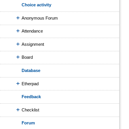
Choice activity
Anonymous Forum
Attendance
Assignment
Board
Database
Etherpad
Feedback
Checklist
Forum