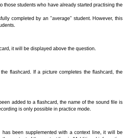
o those students who have already started practising the
ully completed by an "average" student. However, this
udents.
hcard, it will be displayed above the question.
the flashcard. If a picture completes the flashcard, the
 been added to a flashcard, the name of the sound file is
cording is only possible in practice mode.
n has been supplemented with a context line, it will be