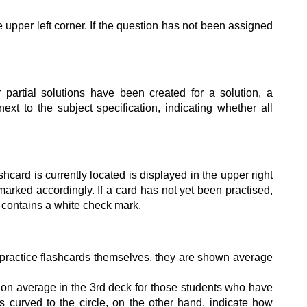
 upper left corner. If the question has not been assigned
r partial solutions have been created for a solution, a
xt to the subject specification, indicating whether all
shcard is currently located is displayed in the upper right
 marked accordingly. If a card has not yet been practised,
 contains a white check mark.
practice flashcards themselves, they are shown average
 on average in the 3rd deck for those students who have
ws curved to the circle, on the other hand, indicate how