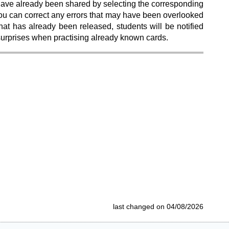
 have already been shared by selecting the corresponding
, you can correct any errors that may have been overlooked
hat has already been released, students will be notified
 surprises when practising already known cards.
last changed on 04/08/2026