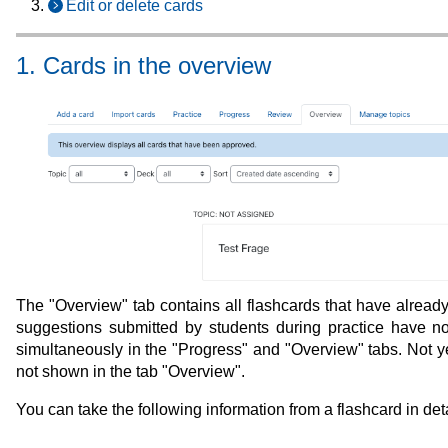
Edit or delete cards
1. Cards in the overview
The "Overview" tab contains all flashcards that have already 
suggestions submitted by students during practice have no
simultaneously in the "Progress" and "Overview" tabs. Not ye
not shown in the tab "Overview".
You can take the following information from a flashcard in deta