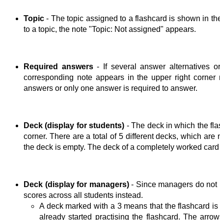
Topic
- The topic assigned to a flashcard is shown in the
to a topic, the note "Topic: Not assigned" appears.
Required answers
- If several answer alternatives o
corresponding note appears in the upper right corner ne
answers or only one answer is required to answer.
Deck (display for students)
- The deck in which the fla
corner. There are a total of 5 different decks, which are
the deck is empty. The deck of a completely worked card
Deck (display for managers)
- Since managers do not 
scores across all students instead.
A deck marked with a 3 means that the flashcard is
already started practising the flashcard. The arro