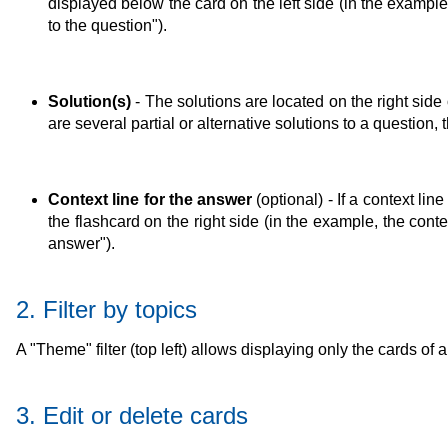
displayed below the card on the left side (in the example,
to the question").
Solution(s)
- The solutions are located on the right side 
are several partial or alternative solutions to a question,
Context line for the answer
(optional) - If a context li
the flashcard on the right side (in the example, the conte
answer").
2. Filter by topics
A "Theme" filter (top left) allows displaying only the cards of
3. Edit or delete cards