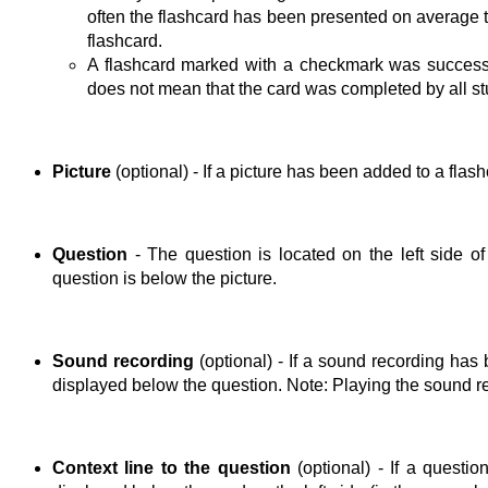
often the flashcard has been presented on average t
flashcard.
A flashcard marked with a checkmark was successf
does not mean that the card was completed by all st
Picture
(optional) - If a picture has been added to a flas
Question
- The question is located on the left side of 
question is below the picture.
Sound recording
(optional) - If a sound recording has
displayed below the question. Note: Playing the sound re
Context line to the question
(optional) - If a questio