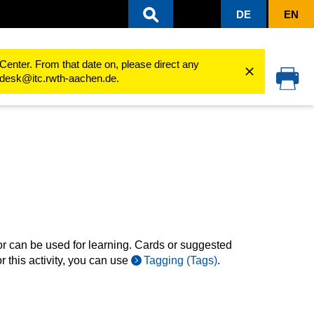
DE
EN
ing processes
Use activities
Cardbox
Overview of cards
Center. From that date on, please direct any
cedesk@itc.rwth-aachen.de.
or can be used for learning. Cards or suggested
r this activity, you can use
Tagging (Tags)
.