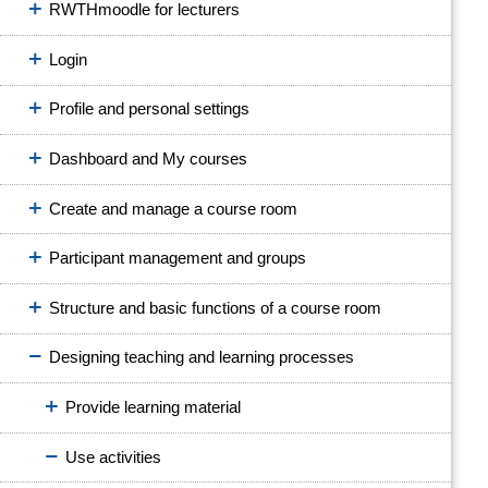
RWTHmoodle for lecturers
Login
Profile and personal settings
Dashboard and My courses
Create and manage a course room
Participant management and groups
Structure and basic functions of a course room
Designing teaching and learning processes
Provide learning material
Use activities