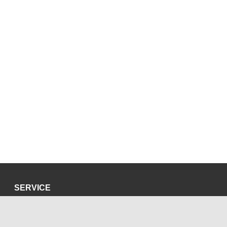
SERVICE
Privacy Policy
Site Credits