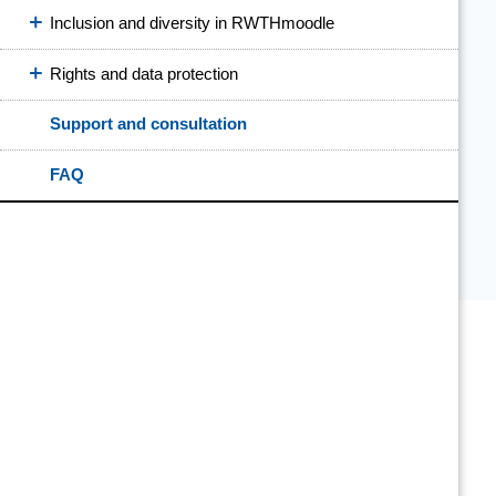
Inclusion and diversity in RWTHmoodle
Rights and data protection
Support and consultation
FAQ