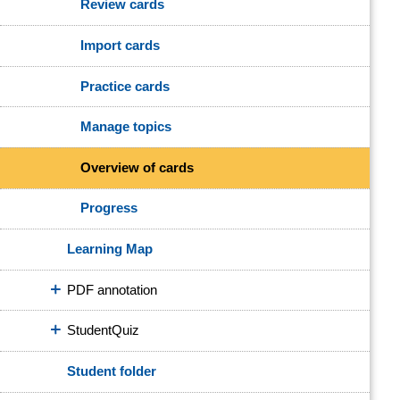
Review cards
Import cards
Practice cards
Manage topics
Overview of cards
Progress
Learning Map
PDF annotation
StudentQuiz
Student folder