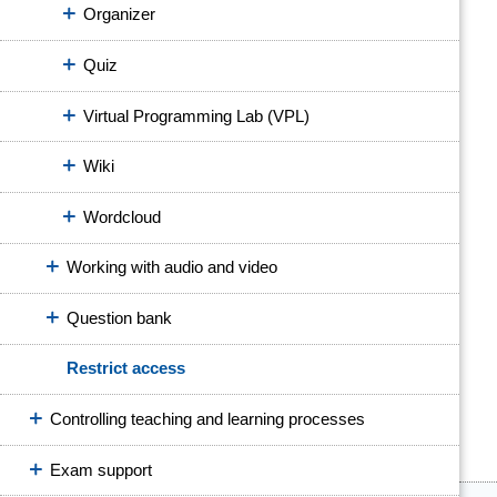
Organizer
Quiz
Virtual Programming Lab (VPL)
Wiki
Wordcloud
Working with audio and video
Question bank
Restrict access
Controlling teaching and learning processes
Exam support