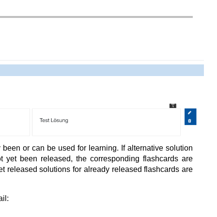
been or can be used for learning. If alternative solution
t yet been released, the corresponding flashcards are
t released solutions for already released flashcards are
il: