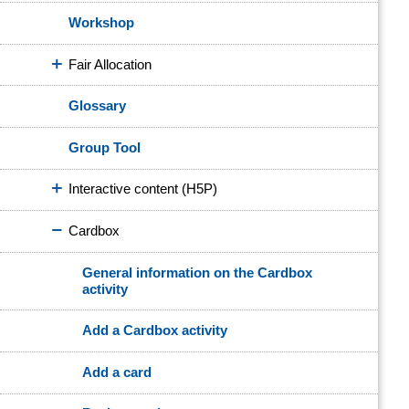
Workshop
Fair Allocation
Glossary
Group Tool
Interactive content (H5P)
Cardbox
General information on the Cardbox
activity
Add a Cardbox activity
Add a card