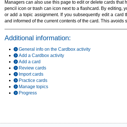
Managers can also use this page to edit or delete cards that
pencil icon or trash can icon next to a flashcard. By editing
or add a topic assignment. If you subsequently edit a card t
and informed of the current contents of the card. This avoids
Additional information:
General info on the Cardbox activity
Add a Cardbox activity
Add a card
Review cards
Import cards
Practice cards
Manage topics
Progress