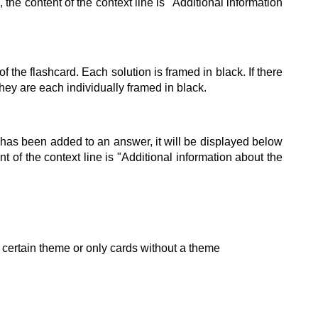
 the content of the context line is "Additional information
of the flashcard. Each solution is framed in black. If there
 they are each individually framed in black.
ne has been added to an answer, it will be displayed below
nt of the context line is "Additional information about the
 a certain theme or only cards without a theme