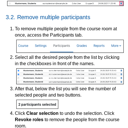
3.2. Remove multiple participants
To remove multiple people from the course room at
once, access the Participants tab.
Select all the desired people from the list by clicking
in the checkboxes in front of the names.
After that, below the list you will see the number of
selected people and two buttons.
Click
Clear selection
to undo the selection. Click
Revoke roles
to remove the people from the course
room.