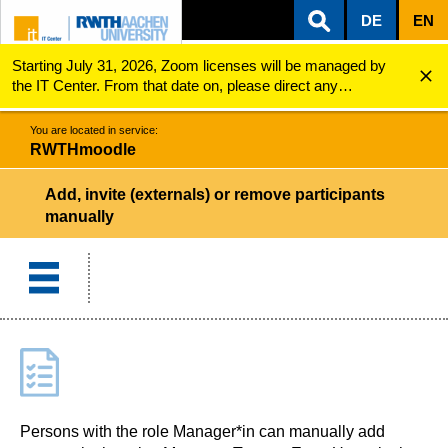
DE
EN
Starting July 31, 2026, Zoom licenses will be managed by
ZUM INHALTSBEREICH
ZUR HAUPTNAVIGATION
ZUR SUCHE
RWTHmoodle
Add, invite (externals) or remove participants man...
the IT Center. From that date on, please direct any
questions regarding Zoom licenses (e.g., login issues) to
servicedesk@itc.rwth-aachen.de.
You are located in service:
RWTHmoodle
Add, invite (externals) or remove participants
manually
Persons with the role Manager*in can manually add