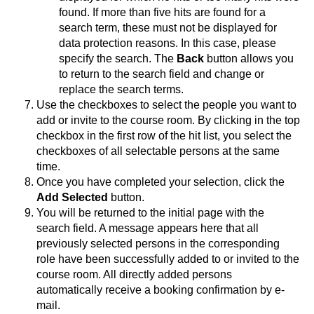
found. If more than five hits are found for a
search term, these must not be displayed for
data protection reasons. In this case, please
specify the search. The
Back
button allows you
to return to the search field and change or
replace the search terms.
Use the checkboxes to select the people you want to
add or invite to the course room. By clicking in the top
checkbox in the first row of the hit list, you select the
checkboxes of all selectable persons at the same
time.
Once you have completed your selection, click the
Add Selected
button.
You will be returned to the initial page with the
search field. A message appears here that all
previously selected persons in the corresponding
role have been successfully added to or invited to the
course room. All directly added persons
automatically receive a booking confirmation by e-
mail.