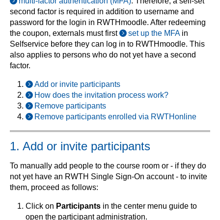
multi-factor authentication (MFA)
. Therefore, a self-set
second factor is required in addition to username and
password for the login in RWTHmoodle. After redeeming
the coupon, externals must first
set up the MFA
in
Selfservice before they can log in to RWTHmoodle. This
also applies to persons who do not yet have a second
factor.
Add or invite participants
How does the invitation process work?
Remove participants
Remove participants enrolled via RWTHonline
1. Add or invite participants
To manually add people to the course room or - if they do
not yet have an RWTH Single Sign-On account - to invite
them, proceed as follows:
Click on
Participants
in the center menu guide to
open the participant administration.