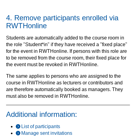
4. Remove participants enrolled via
RWTHonline
Students are automatically added to the course room in
the role "Student*in" if they have received a "fixed place"
for the event in RWTHonline. If persons with this role are
to be removed from the course room, their fixed place for
the event must be revoked in RWTHonline.
The same applies to persons who are assigned to the
course in RWTHonline as lecturers or contributors and
are therefore automatically booked as managers. They
must also be removed in RWTHonline.
Additional information:
List of participants
Manage sent invitations