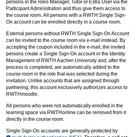
persons in the roles Manager, Tutor or Extra User via the
Participant Administration and thus give them access to
the course room. All persons with a RWTH Single Sign-
On account can be enrolled directly in a course room.
External persons without RWTH Single Sign-On Account
can be invited to the course room via e-mail instead. By
accepting the coupon included in the e-mail, the invited
persons create a Single Sign-On account in the Identity
Management of RWTH Aachen University and, after the
process is completed, are automatically added to the
course room in the role that was selected during the
invitation. Unlike accounts that are assigned through
partnering, this account exclusively authorizes access to
RWTHmoodle.
All persons who were not automatically enrolled in the
learning space via RWTHonline can be removed from it
directly in the course room.
Single Sign-On accounts are generally protected by