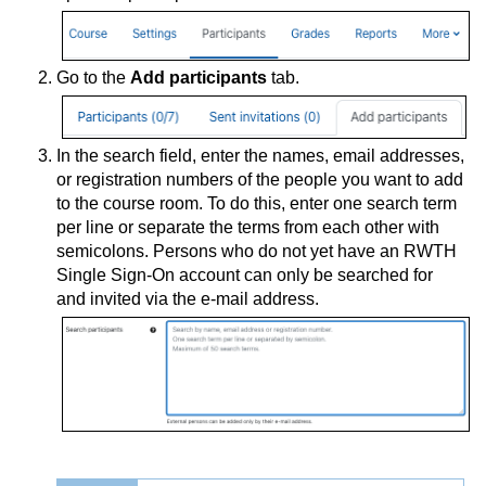
Go to the
Add participants
tab.
In the search field, enter the names, email addresses,
or registration numbers of the people you want to add
to the course room. To do this, enter one search term
per line or separate the terms from each other with
semicolons. Persons who do not yet have an RWTH
Single Sign-On account can only be searched for
and invited via the e-mail address.