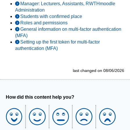
Manager: Lecturers, Assistants, RWTHmoodle
Administration
Students with confirmed place
Roles and permissions
General information on multi-factor authentication
(MFA)
Setting up the first token for multi-factor
authentication (MFA)
last changed on 08/06/2026
How did this content help you?