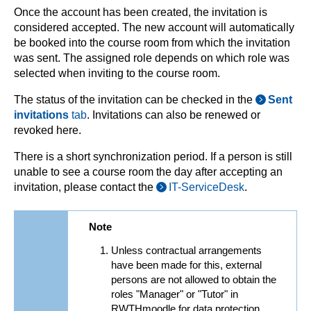
Once the account has been created, the invitation is
considered accepted. The new account will automatically
be booked into the course room from which the invitation
was sent. The assigned role depends on which role was
selected when inviting to the course room.
The status of the invitation can be checked in the
Sent
invitations
tab
. Invitations can also be renewed or
revoked here.
There is a short synchronization period. If a person is still
unable to see a course room the day after accepting an
invitation, please contact the
IT-ServiceDesk
.
Note
Unless contractual arrangements
have been made for this, external
persons are not allowed to obtain the
roles "Manager" or "Tutor" in
RWTHmoodle for data protection