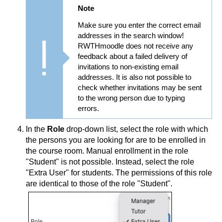
Note
Make sure you enter the correct email
addresses in the search window!
RWTHmoodle does not receive any
feedback about a failed delivery of
invitations to non-existing email
addresses. It is also not possible to
check whether invitations may be sent
to the wrong person due to typing
errors.
In the
Role
drop-down list, select the role with which
the persons you are looking for are to be enrolled in
the course room. Manual enrollment in the role
"Student" is not possible. Instead, select the role
"Extra User" for students. The permissions of this role
are identical to those of the role "Student".