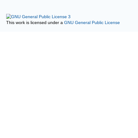
This work is licensed under a
GNU General Public License