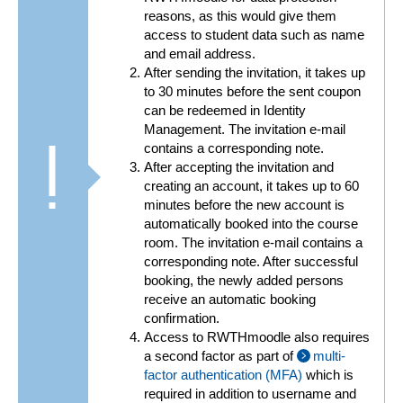
reasons, as this would give them
access to student data such as name
and email address.
After sending the invitation, it takes up
to 30 minutes before the sent coupon
can be redeemed in Identity
Management. The invitation e-mail
contains a corresponding note.
After accepting the invitation and
creating an account, it takes up to 60
minutes before the new account is
automatically booked into the course
room. The invitation e-mail contains a
corresponding note. After successful
booking, the newly added persons
receive an automatic booking
confirmation.
Access to RWTHmoodle also requires
a second factor as part of
multi-
factor authentication (MFA)
which is
required in addition to username and