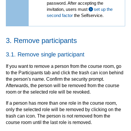
password. After accepting the
invitation, users must
set up the
second factor
the Selfservice.
3. Remove participants
3.1. Remove single participant
If you want to remove a person from the course room, go
to the Participants tab and click the trash can icon behind
the person's name. Confirm the security prompt.
Afterwards, the person will be removed from the course
room or the selected role will be revoked.
If a person has more than one role in the course room,
only the selected role will be removed by clicking on the
trash can icon. The person is not removed from the
course room until the last role is removed.