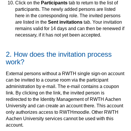
Click on the
Participants
tab to return to the list of
participants. The newly added persons are listed
here in the corresponding role. The invited persons
are listed in the
Sent invitations
tab. Your invitation
remains valid for 14 days and can then be renewed if
necessary, if it has not yet been accepted.
2. How does the invitation process
work?
External persons without a RWTH single sign-on account
can be invited to a course room via the participant
administration by e-mail. The e-mail contains a coupon
link. By clicking on the link, the invited person is
redirected to the Identity Management of RWTH Aachen
University and can create an account there. This account
only authorizes access to RWTHmoodle. Other RWTH
Aachen University services cannot be used with this
account.