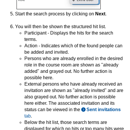
Start the search process by clicking on
Next
.
You will then be shown the structured hit list.
Participant - Displays the hits for the search
terms.
Action - Indicates which of the found people can
be added and invited.
Persons who are already enrolled in the desired
role in the course room are shown as "already
added" and grayed out. No further action is
possible here.
External persons who have already received an
invitation are shown as "already invited" and are
also grayed out. No further action is possible
here either. The associated invitation and its
status can be viewed in the
Sent invitations
tab
.
Below the hit list, those search terms are
displayed for which no hits or too many hits were