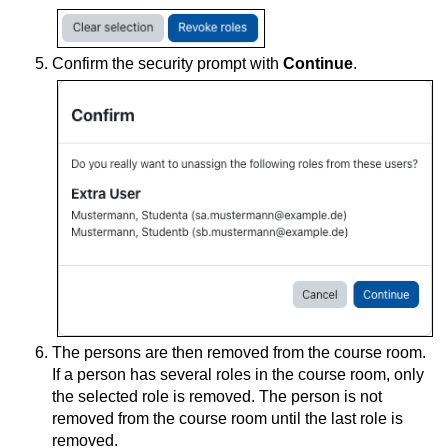
Confirm the security prompt with
Continue
.
The persons are then removed from the course room.
If a person has several roles in the course room, only
the selected role is removed. The person is not
removed from the course room until the last role is
removed.