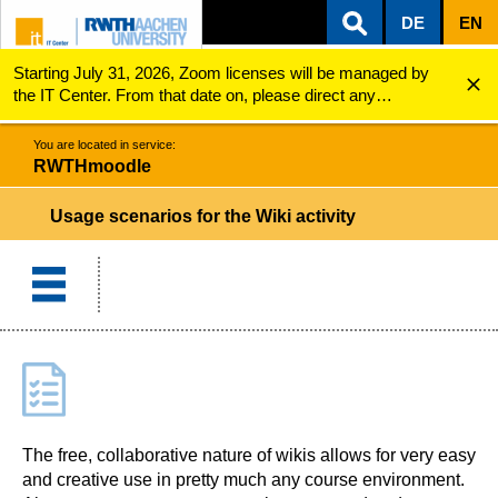
DE
EN
Starting July 31, 2026, Zoom licenses will be managed by
ZUM INHALTSBEREICH
ZUR HAUPTNAVIGATION
ZUR SUCHE
RWTHmoodle
Usage scenarios for the Wiki activity
the IT Center. From that date on, please direct any
questions regarding Zoom licenses (e.g., login issues) to
servicedesk@itc.rwth-aachen.de.
You are located in service:
RWTHmoodle
Usage scenarios for the Wiki activity
The free, collaborative nature of wikis allows for very easy
and creative use in pretty much any course environment.