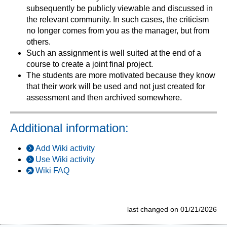
subsequently be publicly viewable and discussed in
the relevant community. In such cases, the criticism
no longer comes from you as the manager, but from
others.
Such an assignment is well suited at the end of a
course to create a joint final project.
The students are more motivated because they know
that their work will be used and not just created for
assessment and then archived somewhere.
Additional information:
Add Wiki activity
Use Wiki activity
Wiki FAQ
last changed on 01/21/2026