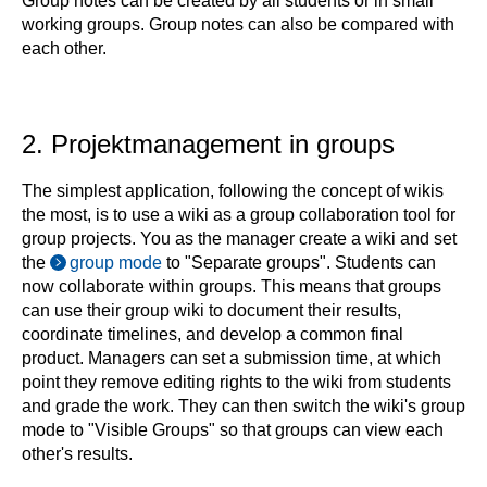
Group notes can be created by all students or in small
working groups. Group notes can also be compared with
each other.
2. Projektmanagement in groups
The simplest application, following the concept of wikis
the most, is to use a wiki as a group collaboration tool for
group projects. You as the manager create a wiki and set
the
group mode
to "Separate groups". Students can
now collaborate within groups. This means that groups
can use their group wiki to document their results,
coordinate timelines, and develop a common final
product. Managers can set a submission time, at which
point they remove editing rights to the wiki from students
and grade the work. They can then switch the wiki's group
mode to "Visible Groups" so that groups can view each
other's results.