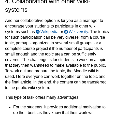
4. Collaboration with other Wiki-
systems
Another collaborative option is for you as a manager to
encourage your students to participate in other wiki
systems such as
Wikipedia
or
Wikiversity
. The topics
for such participation can be very diverse: from a course
topic, perhaps organized in several small groups, or a
complete course project if the number of participants is
small enough and the topic area can be sufficiently
covered. The challenge is for students to work on a topic
that they then want/need to make available to the public.
To work out and prepare the topic, the Moodle wiki is
used. Here everyone can work together on the topic and
the final article. In the end, the content can be transferred
to the public wiki system.
This type of task offers many advantages:
For the students, it provides additional motivation to
do their best, as they know that their work will