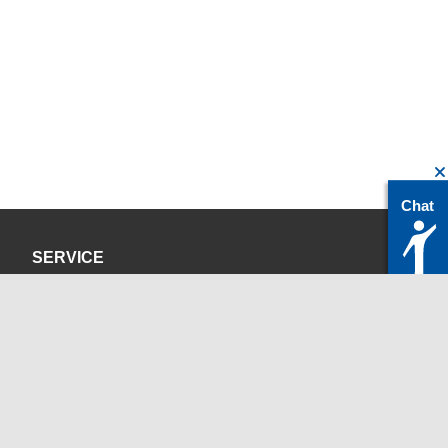
Chat
SERVICE
Privacy Policy
Site Credits
CONTACT
servicedesk@itc.rwth-aachen.de