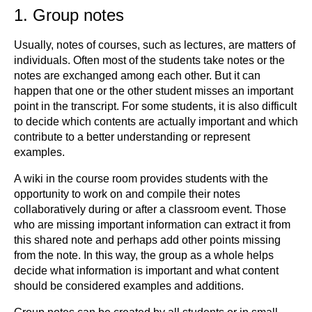
1. Group notes
Usually, notes of courses, such as lectures, are matters of
individuals. Often most of the students take notes or the
notes are exchanged among each other. But it can
happen that one or the other student misses an important
point in the transcript. For some students, it is also difficult
to decide which contents are actually important and which
contribute to a better understanding or represent
examples.
A wiki in the course room provides students with the
opportunity to work on and compile their notes
collaboratively during or after a classroom event. Those
who are missing important information can extract it from
this shared note and perhaps add other points missing
from the note. In this way, the group as a whole helps
decide what information is important and what content
should be considered examples and additions.