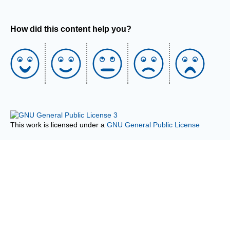
How did this content help you?
This work is licensed under a
GNU General Public License