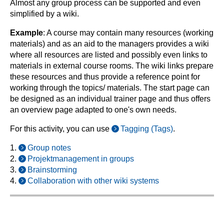
Almost any group process can be supported and even
simplified by a wiki.
Example
: A course may contain many resources (working
materials) and as an aid to the managers provides a wiki
where all resources are listed and possibly even links to
materials in external course rooms. The wiki links prepare
these resources and thus provide a reference point for
working through the topics/ materials. The start page can
be designed as an individual trainer page and thus offers
an overview page adapted to one's own needs.
For this activity, you can use
Tagging (Tags)
.
1.
Group notes
2.
Projektmanagement in groups
3.
Brainstorming
4.
Collaboration with other wiki systems