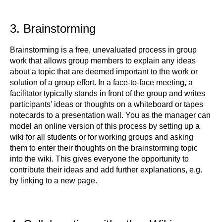
3. Brainstorming
Brainstorming is a free, unevaluated process in group
work that allows group members to explain any ideas
about a topic that are deemed important to the work or
solution of a group effort. In a face-to-face meeting, a
facilitator typically stands in front of the group and writes
participants' ideas or thoughts on a whiteboard or tapes
notecards to a presentation wall. You as the manager can
model an online version of this process by setting up a
wiki for all students or for working groups and asking
them to enter their thoughts on the brainstorming topic
into the wiki. This gives everyone the opportunity to
contribute their ideas and add further explanations, e.g.
by linking to a new page.