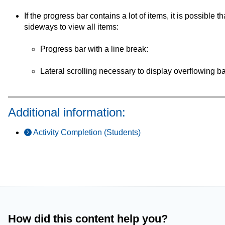
If the progress bar contains a lot of items, it is possible th
sideways to view all items:
Progress bar with a line break:
Lateral scrolling necessary to display overflowing b
Additional information:
Activity Completion (Students)
How did this content help you?