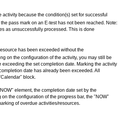
activity because the condition(s) set for successful
if the pass mark on an E-test has not been reached. Note:
ies as unsuccessfully processed. This is done
ty/resource has been exceeded without the
g on the configuration of the activity, you may still be
te exceeding the set completion date. Marking the activity
he completion date has already been exceeded. All
"Calendar" block.
he "NOW" element, the completion date set by the
 on the configuration of the progress bar, the "NOW"
marking of overdue activities/resources.