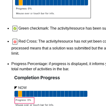
Green checkmark: The activity/resource has been su
Red Cross: The activity/resource has not yet been c
processed means that a solution was submitted but the ac
limit.
Progress Percentage: if progress is displayed, it informs
total number of activities in the bar.