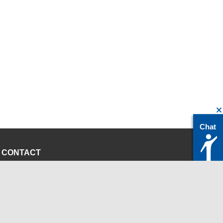
Chat
CONTACT
servicedesk@itc.rwth-aachen.de
+49 241 80-24680
ChatBot Ritchy
Opening Times