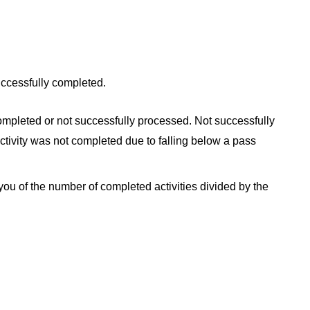
ccessfully completed.
ompleted or not successfully processed. Not successfully
tivity was not completed due to falling below a pass
 you of the number of completed activities divided by the