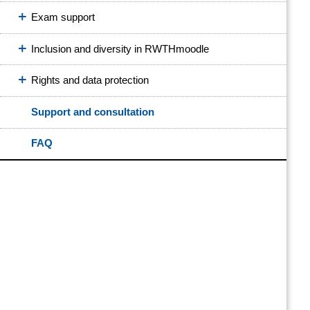
Exam support
Inclusion and diversity in RWTHmoodle
Rights and data protection
Support and consultation
FAQ