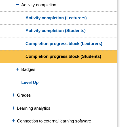
Activity completion
Activity completion (Lecturers)
Activity completion (Students)
Completion progress block (Lecturers)
Completion progress block (Students)
Badges
Level Up
Grades
Learning analytics
Connection to external learning software