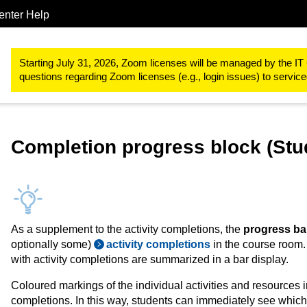
enter Help
Study & teaching
RWTHmoodle
Controlling teaching and lear
Starting July 31, 2026, Zoom licenses will be managed by the IT 
questions regarding Zoom licenses (e.g., login issues) to servi
Completion progress block (Stu
As a supplement to the activity completions, the
progress ba
optionally some)
activity completions
in the course room. 
with activity completions are summarized in a bar display.
Coloured markings of the individual activities and resources ind
completions. In this way, students can immediately see which