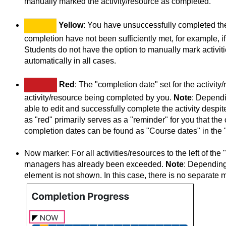
manually marked the activity/resource as completed.
Yellow
: You have unsuccessfully completed the 
completion have not been sufficiently met, for example, 
Students do not have the option to manually mark activit
automatically in all cases.
Red
: The "completion date" set for the activi
activity/resource being completed by you.
Note
: Dependin
able to edit and successfully complete the activity despi
as "red" primarily serves as a "reminder" for you that t
completion dates can be found as "Course dates" in the 
Now marker: For all activities/resources to the left of t
managers has already been exceeded.
Note
: Depending
element is not shown. In this case, there is no separate 