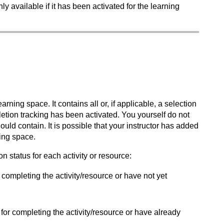
ly available if it has been activated for the learning
rning space. It contains all or, if applicable, a selection
letion tracking has been activated. You yourself do not
uld contain. It is possible that your instructor has added
ning space.
n status for each activity or resource:
or completing the activity/resource or have not yet
n for completing the activity/resource or have already