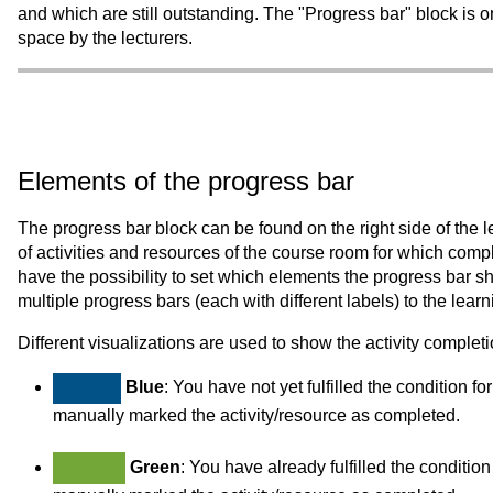
and which are still outstanding. The "Progress bar" block is on
space by the lecturers.
Elements of the progress bar
The progress bar block can be found on the right side of the lea
of activities and resources of the course room for which comp
have the possibility to set which elements the progress bar sho
multiple progress bars (each with different labels) to the lear
Different visualizations are used to show the activity completio
Blue
: You have not yet fulfilled the condition f
manually marked the activity/resource as completed.
Green
: You have already fulfilled the conditio