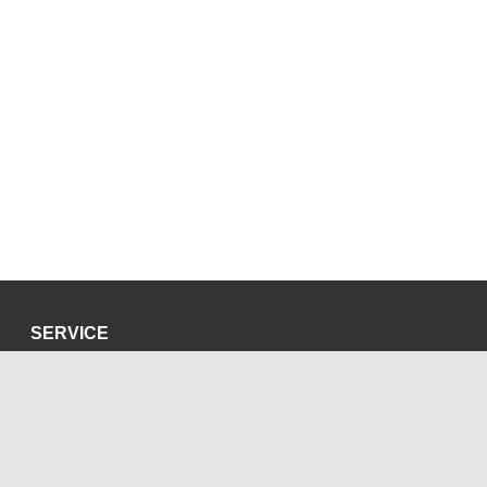
SERVICE
Privacy Policy
Site Credits