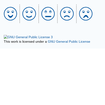
This work is licensed under a
GNU General Public License