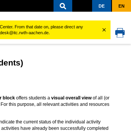
DE
EN
ning processes
Learning progress
Activity completion
Completion pro
Center. From that date on, please direct any
cedesk@itc.rwth-aachen.de.
dents)
r block
offers students a
visual overall view
of all (or
For this purpose, all relevant activities and resources
icate the current status of the individual activity
 activities have already been successfully completed