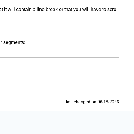
at it will contain a line break or that you will have to scroll
ar segments:
last changed on 06/18/2026