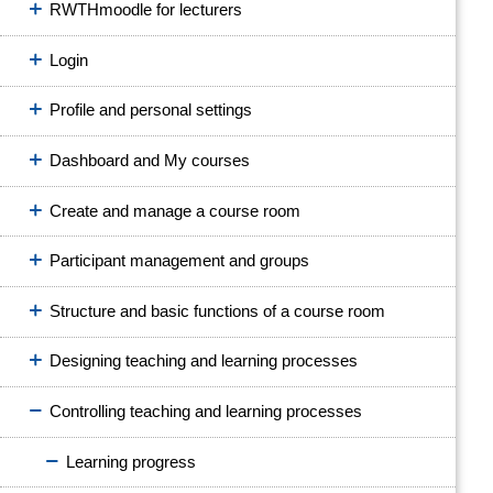
RWTHmoodle for lecturers
Login
Profile and personal settings
Dashboard and My courses
Create and manage a course room
Participant management and groups
Structure and basic functions of a course room
Designing teaching and learning processes
Controlling teaching and learning processes
Learning progress