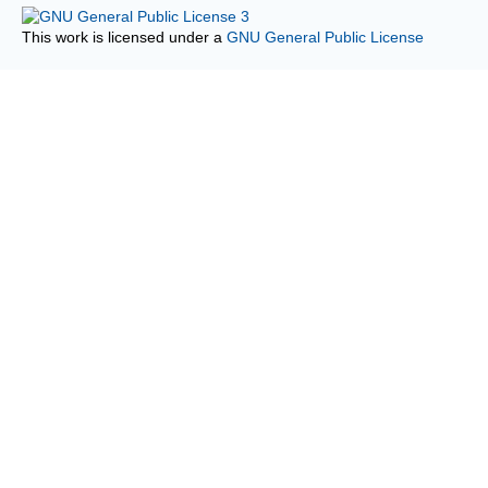
This work is licensed under a
GNU General Public License