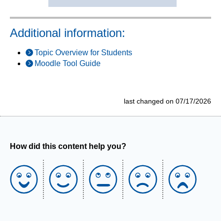
Additional information:
Topic Overview for Students
Moodle Tool Guide
last changed on 07/17/2026
How did this content help you?