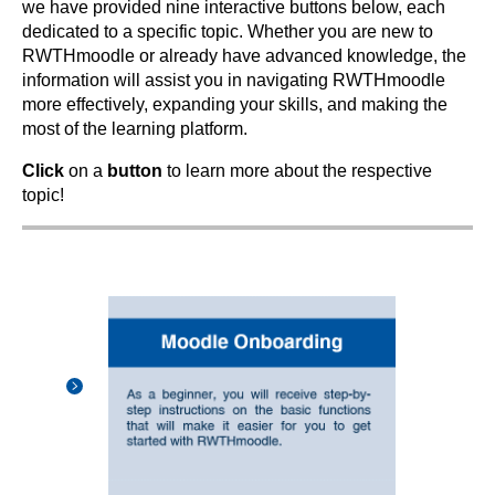
we have provided nine interactive buttons below, each
dedicated to a specific topic. Whether you are new to
RWTHmoodle or already have advanced knowledge, the
information will assist you in navigating RWTHmoodle
more effectively, expanding your skills, and making the
most of the learning platform.
Click
on a
button
to learn more about the respective
topic!