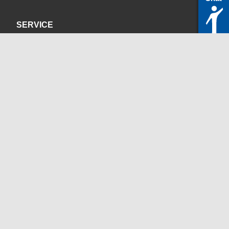
SERVICE
Privacy Policy
Site Credits
CONTACT
servicedesk@itc.rwth-aachen.de
+49 241 80-24680
ChatBot Ritchy
Opening Times
www.itc.rwth-aachen.de
SOCIAL MEDIA