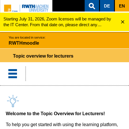
DE
EN
Starting July 31, 2026, Zoom licenses will be managed by
ZUM INHALTSBEREICH
ZUR HAUPTNAVIGATION
ZUR SUCHE
RWTHmoodle
Topic overview for lecturers
the IT Center. From that date on, please direct any
questions regarding Zoom licenses (e.g., login issues) to
servicedesk@itc.rwth-aachen.de.
You are located in service:
RWTHmoodle
Topic overview for lecturers
Welcome to the Topic Overview for Lecturers!
To help you get started with using the learning platform,