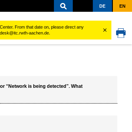
DE
EN
Center. From that date on, please direct any
cedesk@itc.rwth-aachen.de.
or “Network is being detected”. What