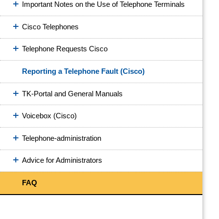
Important Notes on the Use of Telephone Terminals
Cisco Telephones
Telephone Requests Cisco
Reporting a Telephone Fault (Cisco)
TK-Portal and General Manuals
Voicebox (Cisco)
Telephone-administration
Advice for Administrators
FAQ