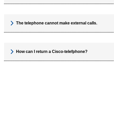
The telephone cannot make external calls.
How can I return a Cisco-telefphone?