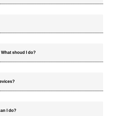
 What shoud I do?
devices?
can I do?