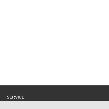
SERVICE
Privacy Policy