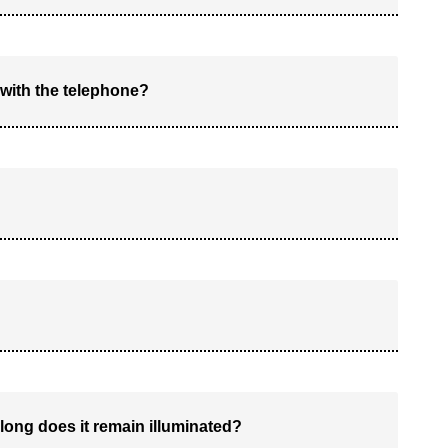
 with the telephone?
ong does it remain illuminated?