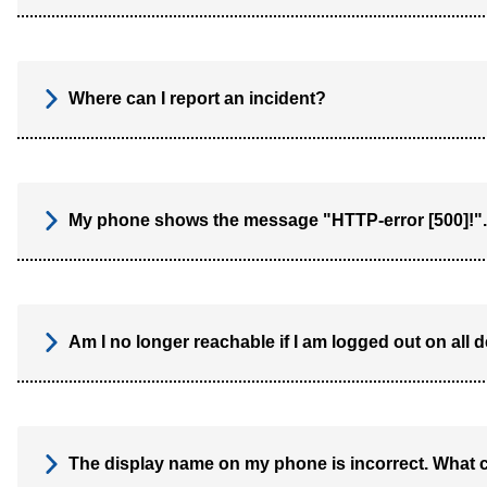
Where can I report an incident?
My phone shows the message "HTTP-error [500]!".
Am I no longer reachable if I am logged out on all 
The display name on my phone is incorrect. What 