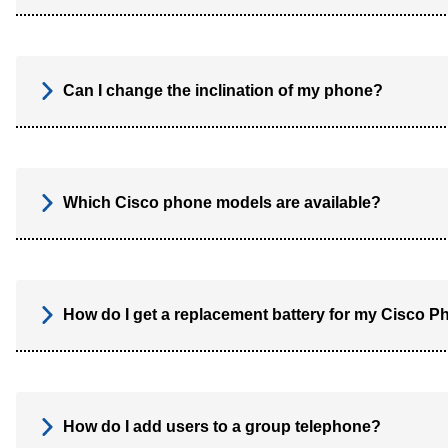
Can I change the inclination of my phone?
Which Cisco phone models are available?
How do I get a replacement battery for my Cisco 
How do I add users to a group telephone?