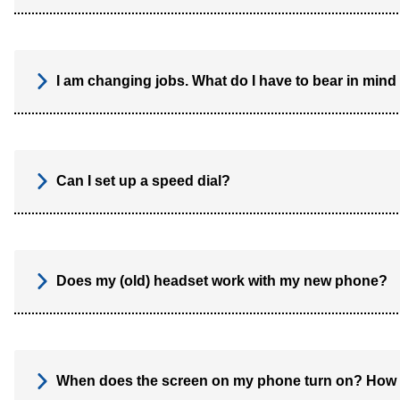
I am changing jobs. What do I have to bear in mind
Can I set up a speed dial?
Does my (old) headset work with my new phone?
When does the screen on my phone turn on? How l