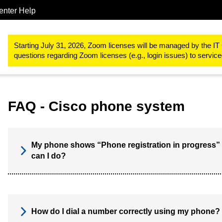
enter Help
Telephone services
Cisco phone system
FAQ
Starting July 31, 2026, Zoom licenses will be managed by the IT 
questions regarding Zoom licenses (e.g., login issues) to servi
FAQ - Cisco phone system
My phone shows “Phone registration in progress” 
can I do?
How do I dial a number correctly using my phone?