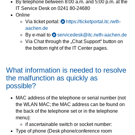
By telephone between 8:00 a.m. and 5:00 p.m. at the
IT Service Desk on 0241 80-24680
Online
Via ticket portal:
https://ticketportal.itc.rwth-
aachen.de
By e-mail to
servicedesk@itc.rwth-aachen.de
Via Chat through the „Chat Support“ button on
the bottom right of the IT Center pages.
What information is needed to resolve
the malfunction as quickly as
possible?
MAC address of the telephone or serial number (not
the WLAN MAC; the MAC address can be found on
the back of the telephone set or in the telephone
menu):
if ascertainable switch or socket number:
Type of phone (Desk phone/conference room