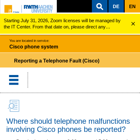
DE
EN
Starting July 31, 2026, Zoom licenses will be managed by
ZUM INHALTSBEREICH
ZUR HAUPTNAVIGATION
ZUR SUCHE
Cisco phone system
Reporting a Telephone Fault (Cisco)
the IT Center. From that date on, please direct any
questions regarding Zoom licenses (e.g., login issues) to
servicedesk@itc.rwth-aachen.de.
You are located in service:
Cisco phone system
Reporting a Telephone Fault (Cisco)
Where should telephone malfunctions
involving Cisco phones be reported?