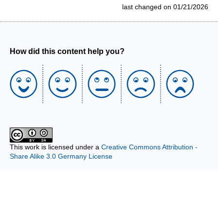
last changed on 01/21/2026
How did this content help you?
This work is licensed under a
Creative Commons Attribution -
Share Alike 3.0 Germany License