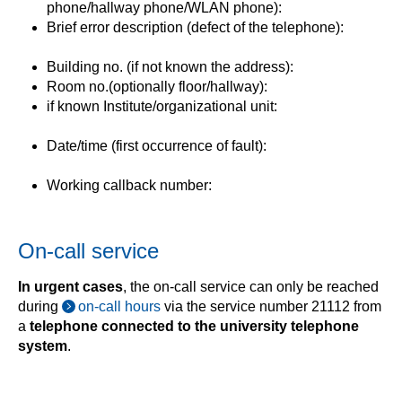
phone/hallway phone/WLAN phone):
Brief error description (defect of the telephone):
Building no. (if not known the address):
Room no.(optionally floor/hallway):
if known Institute/organizational unit:
Date/time (first occurrence of fault):
Working callback number:
On-call service
In urgent cases
, the on-call service can only be reached
during
on-call hours
via the service number 21112 from
a
telephone connected to the university telephone
system
.