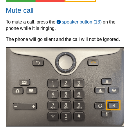
Mute call
To mute a call, press the
speaker button (13)
on the
phone while it is ringing.
The phone will go silent and the call will not be ignored.