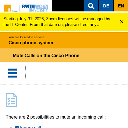
DE
EN
Starting July 31, 2026, Zoom licenses will be managed by
ZUM INHALTSBEREICH
ZUR HAUPTNAVIGATION
ZUR SUCHE
Cisco phone system
Mute Calls on the Cisco Phone
the IT Center. From that date on, please direct any
questions regarding Zoom licenses (e.g., login issues) to
servicedesk@itc.rwth-aachen.de.
You are located in service:
Cisco phone system
Mute Calls on the Cisco Phone
There are 2 possibilities to mute an incoming call:
Ignore call