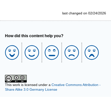
last changed on 02/24/2026
How did this content help you?
This work is licensed under a
Creative Commons Attribution -
Share Alike 3.0 Germany License