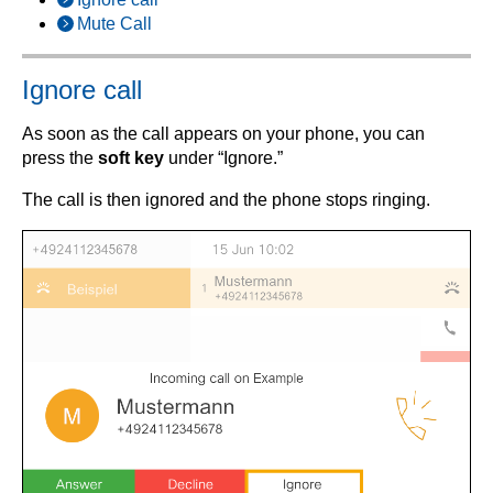
Mute Call
Ignore call
As soon as the call appears on your phone, you can
press the
soft key
under “Ignore.”
The call is then ignored and the phone stops ringing.