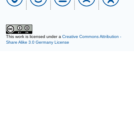
This work is licensed under a
Creative Commons Attribution -
Share Alike 3.0 Germany License