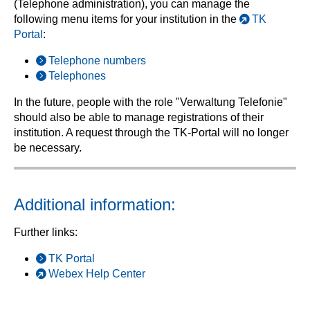
(Telephone administration), you can manage the
following menu items for your institution in the
TK
Portal
:
Telephone numbers
Telephones
In the future, people with the role "Verwaltung Telefonie"
should also be able to manage registrations of their
institution. A request through the TK-Portal will no longer
be necessary.
Additional information:
Further links:
TK Portal
Webex Help Center