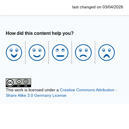
last changed on 03/04/2026
How did this content help you?
This work is licensed under a
Creative Commons Attribution -
Share Alike 3.0 Germany License