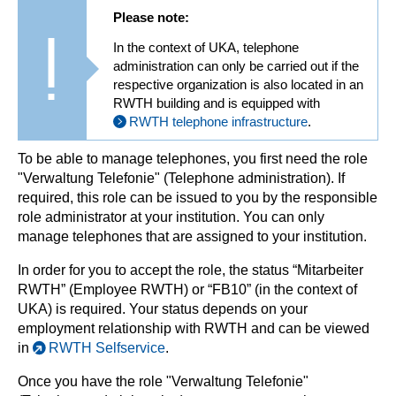
Please note:
In the context of UKA, telephone
administration can only be carried out if the
respective organization is also located in an
RWTH building and is equipped with
RWTH telephone infrastructure
.
To be able to manage telephones, you first need the role
"Verwaltung Telefonie" (Telephone administration). If
required, this role can be issued to you by the responsible
role administrator at your institution. You can only
manage telephones that are assigned to your institution.
In order for you to accept the role, the status “Mitarbeiter
RWTH” (Employee RWTH) or “FB10” (in the context of
UKA) is required. Your status depends on your
employment relationship with RWTH and can be viewed
in
RWTH Selfservice
.
Once you have the role "Verwaltung Telefonie"