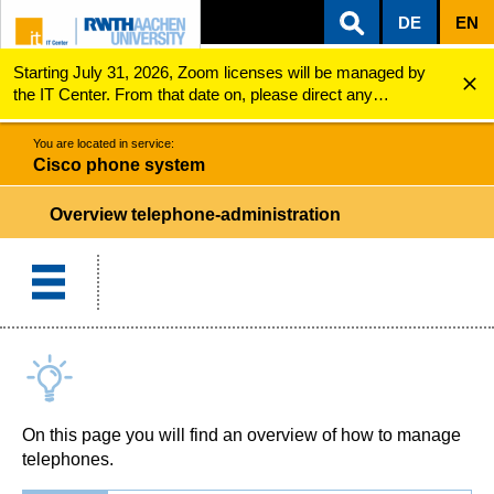
DE
EN
Starting July 31, 2026, Zoom licenses will be managed by
ZUM INHALTSBEREICH
ZUR HAUPTNAVIGATION
ZUR SUCHE
Cisco phone system
Overview telephone-administration
the IT Center. From that date on, please direct any
questions regarding Zoom licenses (e.g., login issues) to
servicedesk@itc.rwth-aachen.de.
You are located in service:
Cisco phone system
Overview telephone-administration
On this page you will find an overview of how to manage
telephones.