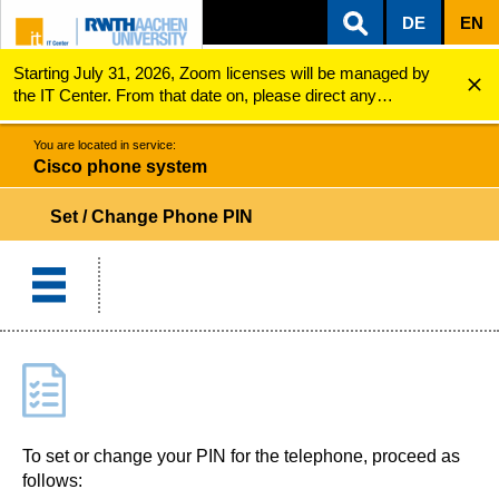
DE
EN
Starting July 31, 2026, Zoom licenses will be managed by
ZUM INHALTSBEREICH
ZUR HAUPTNAVIGATION
ZUR SUCHE
Cisco phone system
Set / Change PIN
the IT Center. From that date on, please direct any
questions regarding Zoom licenses (e.g., login issues) to
servicedesk@itc.rwth-aachen.de.
You are located in service:
Cisco phone system
Set / Change Phone PIN
To set or change your PIN for the telephone, proceed as
follows: