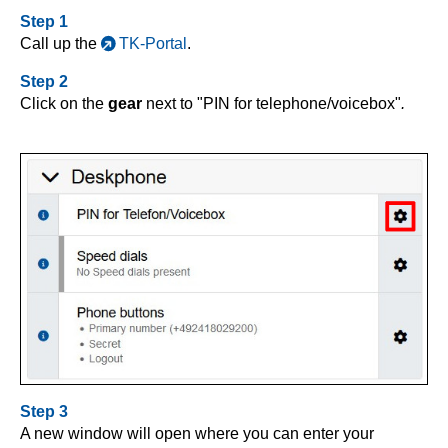
Step 1
Call up the
TK-Portal
.
Step 2
Click on the
gear
next to "PIN for telephone/voicebox"
.
Step 3
A new window will open where you can enter your