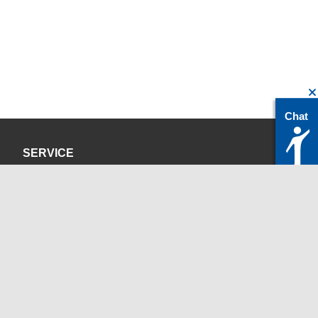
Chat
SERVICE
Privacy Policy
Site Credits
CONTACT
servicedesk@itc.rwth-aachen.de
+49 241 80-24680