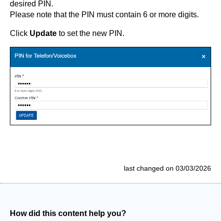
desired PIN.
Please note that the PIN must contain 6 or more digits.
Click
Update
to set the new PIN.
last changed on 03/03/2026
How did this content help you?