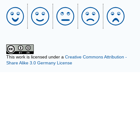
This work is licensed under a
Creative Commons Attribution -
Share Alike 3.0 Germany License