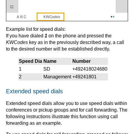
Example list for speed dials:
If you have dialed
1
on the phone and pressed the
KWCodes
key as in the previously described way, a call
to the desired number will be established directly.
Speed Dia
Name
Number
1
SD
+492418024680
2
Management
+49241801
Extended speed dials
Extended speed dials allow you to use speed dials within
conferences or pickup groups and for call forwarding. The
following instructions illustrate this function using call
forwarding as an example.