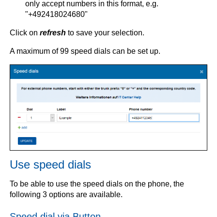
only accept numbers in this format, e.g.
"+492418024680"
Click on
refresh
to save your selection.
A maximum of 99 speed dials can be set up.
Use speed dials
To be able to use the speed dials on the phone, the
following 3 options are available.
Speed dial via Button