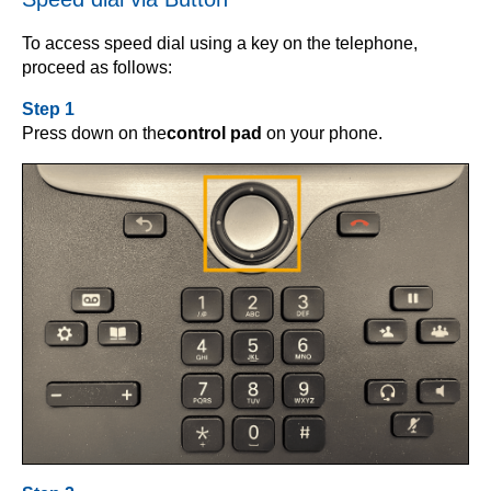
To access speed dial using a key on the telephone,
proceed as follows:
Step 1
Press down on the
control pad
on your phone.