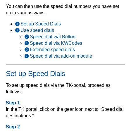
You can then use the speed dial numbers you have set
up in various ways.
Set up Speed Dials
Use speed dials
Speed dial vial Button
Speed dial via KWCodes
Extended speed dials
Speed dial via add-on module
Set up Speed Dials
To set up speed dials via the TK-portal, proceed as
follows:
Step 1
In the TK portal, click on the gear icon next to “Speed dial
destinations.”
Step 2