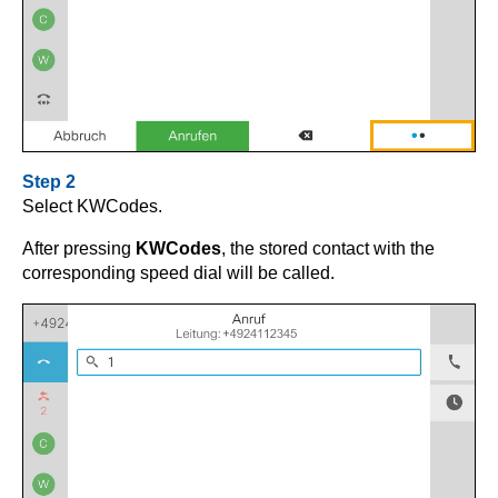
Step 2
Select KWCodes.
After pressing
KWCodes
, the stored contact with the
corresponding speed dial will be called.