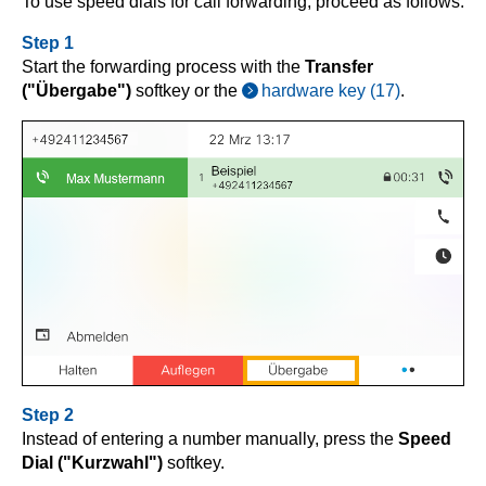
To use speed dials for call forwarding, proceed as follows:
Step 1
Start the forwarding process with the
Transfer
("Übergabe")
softkey or the
hardware key (17)
.
Step 2
Instead of entering a number manually, press the
Speed
Dial ("Kurzwahl")
softkey.