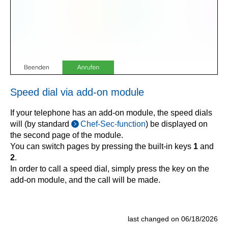
Speed dial via add-on module
If your telephone has an add-on module, the speed dials
will (by standard
Chef-Sec-function
) be displayed on
the second page of the module.
You can switch pages by pressing the built-in keys
1
and
2
.
In order to call a speed dial, simply press the key on the
add-on module, and the call will be made.
last changed on 06/18/2026