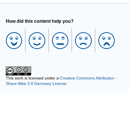
How did this content help you?
This work is licensed under a
Creative Commons Attribution -
Share Alike 3.0 Germany License