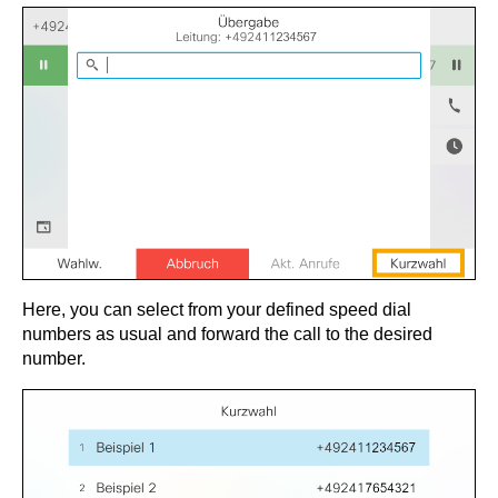
Here, you can select from your defined speed dial
numbers as usual and forward the call to the desired
number.