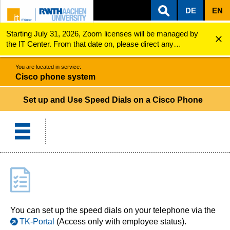
DE
EN
Starting July 31, 2026, Zoom licenses will be managed by
ZUM INHALTSBEREICH
ZUR HAUPTNAVIGATION
ZUR SUCHE
Cisco phone system
Speed Dials
the IT Center. From that date on, please direct any
questions regarding Zoom licenses (e.g., login issues) to
servicedesk@itc.rwth-aachen.de.
You are located in service:
Cisco phone system
Set up and Use Speed Dials on a Cisco Phone
You can set up the speed dials on your telephone via the
TK-Portal
(Access only with employee status).