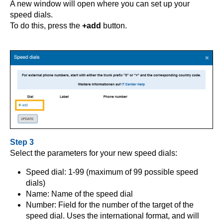
A new window will open where you can set up your
speed dials.
To do this, press the
+add
button.
Step 3
Select the parameters for your new speed dials:
Speed dial: 1-99 (maximum of 99 possible speed
dials)
Name: Name of the speed dial
Number: Field for the number of the target of the
speed dial. Uses the international format, and will