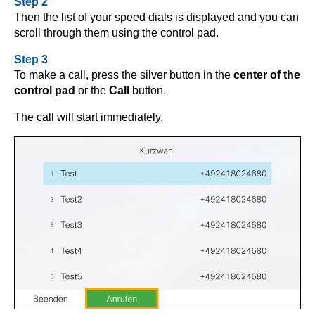
Step 2
Then the list of your speed dials is displayed and you can
scroll through them using the control pad.
Step 3
To make a call, press the silver button in the
center of the
control pad
or the
Call
button.
The call will start immediately.