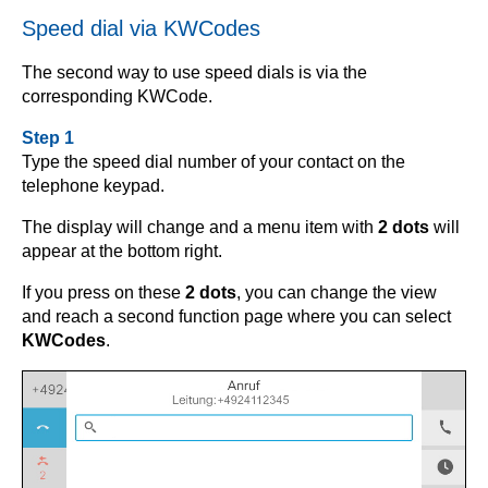
Speed dial via KWCodes
The second way to use speed dials is via the
corresponding KWCode.
Step 1
Type the speed dial number of your contact on the
telephone keypad.
The display will change and a menu item with
2 dots
will
appear at the bottom right.
If you press on these
2 dots
, you can change the view
and reach a second function page where you can select
KWCodes
.