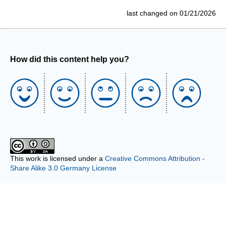
last changed on 01/21/2026
How did this content help you?
This work is licensed under a
Creative Commons Attribution -
Share Alike 3.0 Germany License