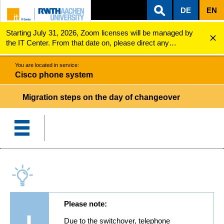
DE
EN
Starting July 31, 2026, Zoom licenses will be managed by
ZUM INHALTSBEREICH
ZUR HAUPTNAVIGATION
ZUR SUCHE
Cisco phone system
Migration Steps on the Day of Changeover
the IT Center. From that date on, please direct any
questions regarding Zoom licenses (e.g., login issues) to
servicedesk@itc.rwth-aachen.de.
You are located in service:
Cisco phone system
Migration steps on the day of changeover
Please note:
Due to the switchover, telephone