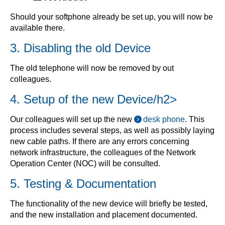
Should your softphone already be set up, you will now be
available there.
3. Disabling the old Device
The old telephone will now be removed by out
colleagues.
4. Setup of the new Device/h2>
Our colleagues will set up the new
desk phone
. This
process includes several steps, as well as possibly laying
new cable paths. If there are any errors concerning
network infrastructure, the colleagues of the Network
Operation Center (NOC) will be consulted.
5. Testing & Documentation
The functionality of the new device will briefly be tested,
and the new installation and placement documented.