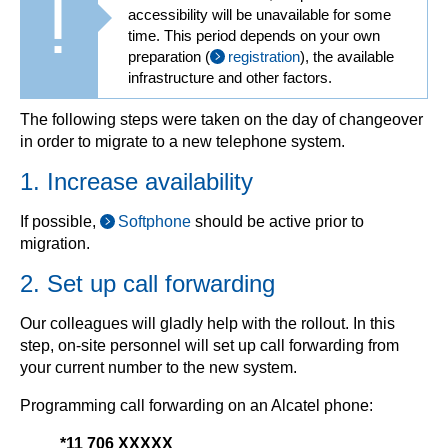
accessibility will be unavailable for some
time. This period depends on your own
preparation (
registration
), the available
infrastructure and other factors.
The following steps were taken on the day of changeover
in order to migrate to a new telephone system.
1. Increase availability
If possible,
Softphone
should be active prior to
migration.
2. Set up call forwarding
Our colleagues will gladly help with the rollout. In this
step, on-site personnel will set up call forwarding from
your current number to the new system.
Programming call forwarding on an Alcatel phone:
*11 706 XXXXX