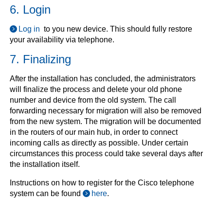
6. Login
Log in
to you new device. This should fully restore
your availability via telephone.
7. Finalizing
After the installation has concluded, the administrators
will finalize the process and delete your old phone
number and device from the old system. The call
forwarding necessary for migration will also be removed
from the new system. The migration will be documented
in the routers of our main hub, in order to connect
incoming calls as directly as possible. Under certain
circumstances this process could take several days after
the installation itself.
Instructions on how to register for the Cisco telephone
system can be found
here
.