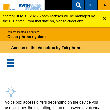
DE
EN
Starting July 31, 2026, Zoom licenses will be managed by
ZUM INHALTSBEREICH
ZUR HAUPTNAVIGATION
ZUR SUCHE
Cisco phone system
Access to the Voicebox by Telephone
the IT Center. From that date on, please direct any
questions regarding Zoom licenses (e.g., login issues) to
servicedesk@itc.rwth-aachen.de.
You are located in service:
Cisco phone system
Access to the Voicebox by Telephone
Voice box access differs depending on the device you
use, as does the signalling for an unanswered voicemail.