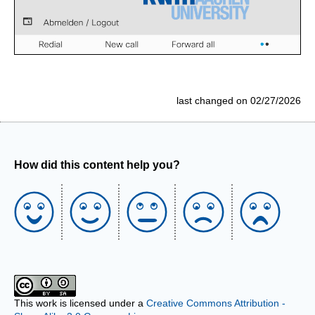
last changed on 02/27/2026
How did this content help you?
This work is licensed under a
Creative Commons Attribution -