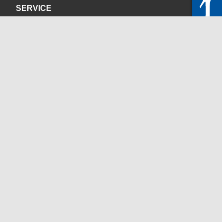
SERVICE
Privacy Policy
Site Credits
CONTACT
servicedesk@itc.rwth-aachen.de
+49 241 80-24680
ChatBot Ritchy
Opening Times
www.itc.rwth-aachen.de
SOCIAL MEDIA
Blog