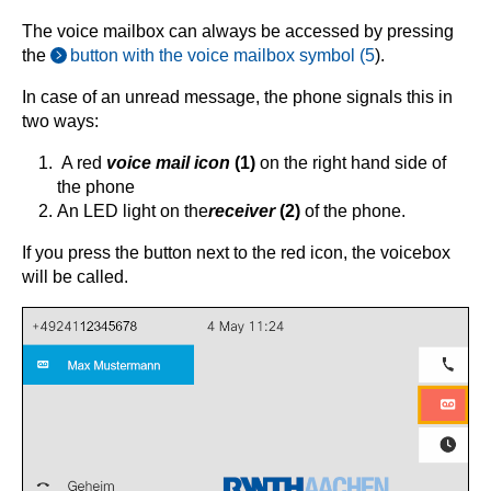
The voice mailbox can always be accessed by pressing
the
button with the voice mailbox symbol (5
).
In case of an unread message, the phone signals this in
two ways:
A red
voice mail icon
(1)
on the right hand side of
the phone
An LED light on the
receiver
(2)
of the phone.
If you press the button next to the red icon, the voicebox
will be called.