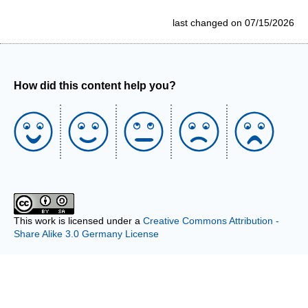
last changed on 07/15/2026
How did this content help you?
This work is licensed under a
Creative Commons Attribution -
Share Alike 3.0 Germany License