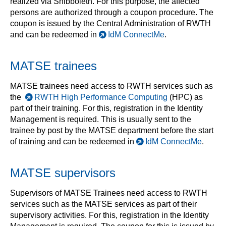
realized via Shibboleth. For this purpose, the affected
persons are authorized through a coupon procedure. The
coupon is issued by the Central Administration of RWTH
and can be redeemed in
IdM ConnectMe
.
MATSE trainees
MATSE trainees need access to RWTH services such as
the
RWTH High Performance Computing
(HPC) as
part of their training. For this, registration in the Identity
Management is required. This is usually sent to the
trainee by post by the MATSE department before the start
of training and can be redeemed in
IdM ConnectMe
.
MATSE supervisors
Supervisors of MATSE Trainees need access to RWTH
services such as the MATSE services as part of their
supervisory activities. For this, registration in the Identity