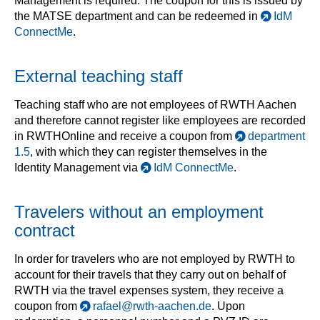
Management is required. The coupon for this is issued by
the MATSE department and can be redeemed in
IdM
ConnectMe
.
External teaching staff
Teaching staff who are not employees of RWTH Aachen
and therefore cannot register like employees are recorded
in RWTHOnline and receive a coupon from
department
1.5
, with which they can register themselves in the
Identity Management via
IdM ConnectMe
.
Travelers without an employment
contract
In order for travelers who are not employed by RWTH to
account for their travels that they carry out on behalf of
RWTH via the travel expenses system, they receive a
coupon from
rafael@rwth-aachen.de
. Upon