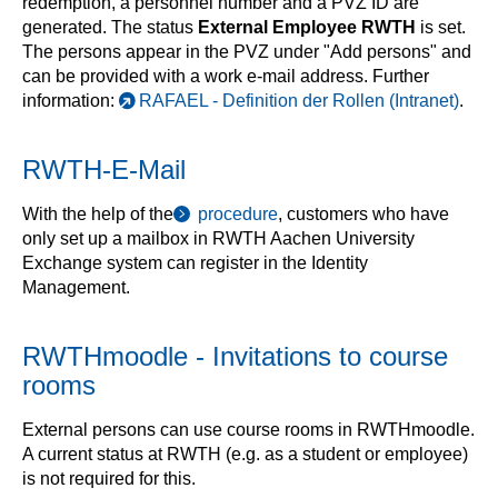
redemption, a personnel number and a PVZ ID are
generated. The status
External Employee RWTH
is set.
The persons appear in the PVZ under "Add persons" and
can be provided with a work e-mail address. Further
information:
RAFAEL - Definition der Rollen (Intranet)
.
RWTH-E-Mail
With the help of the
procedure
, customers who have
only set up a mailbox in RWTH Aachen University
Exchange system can register in the Identity
Management.
RWTHmoodle - Invitations to course
rooms
External persons can use course rooms in RWTHmoodle.
A current status at RWTH (e.g. as a student or employee)
is not required for this.