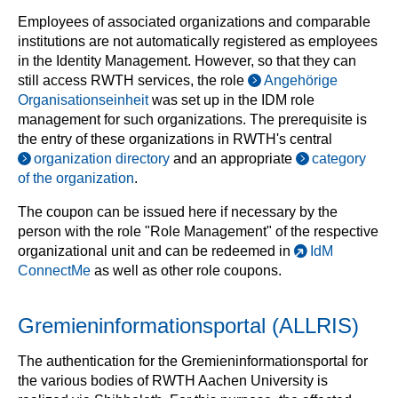
Employees of associated organizations and comparable
institutions are not automatically registered as employees
in the Identity Management. However, so that they can
still access RWTH services, the role
Angehörige
Organisationseinheit
was set up in the IDM role
management for such organizations. The prerequisite is
the entry of these organizations in RWTH's central
organization directory
and an appropriate
category
of the organization
.
The coupon can be issued here if necessary by the
person with the role "Role Management" of the respective
organizational unit and can be redeemed in
IdM
ConnectMe
as well as other role coupons.
Gremieninformationsportal (ALLRIS)
The authentication for the Gremieninformationsportal for
the various bodies of RWTH Aachen University is