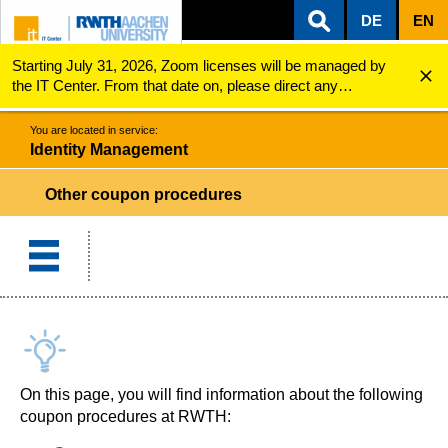
DE
EN
Starting July 31, 2026, Zoom licenses will be managed by
ZUM INHALTSBEREICH
ZUR HAUPTNAVIGATION
ZUR SUCHE
Identity Management
Other coupon procedures
the IT Center. From that date on, please direct any
questions regarding Zoom licenses (e.g., login issues) to
servicedesk@itc.rwth-aachen.de.
You are located in service:
Identity Management
Other coupon procedures
On this page, you will find information about the following
coupon procedures at RWTH: