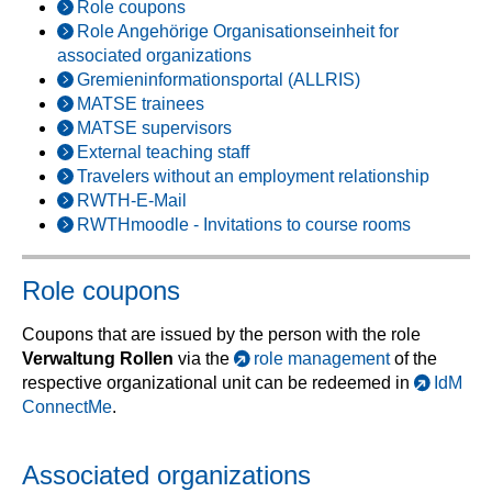
Role coupons
Role Angehörige Organisationseinheit for
associated organizations
Gremieninformationsportal (ALLRIS)
MATSE trainees
MATSE supervisors
External teaching staff
Travelers without an employment relationship
RWTH-E-Mail
RWTHmoodle - Invitations to course rooms
Role coupons
Coupons that are issued by the person with the role
Verwaltung Rollen
via the
role management
of the
respective organizational unit can be redeemed in
IdM
ConnectMe
.
Associated organizations