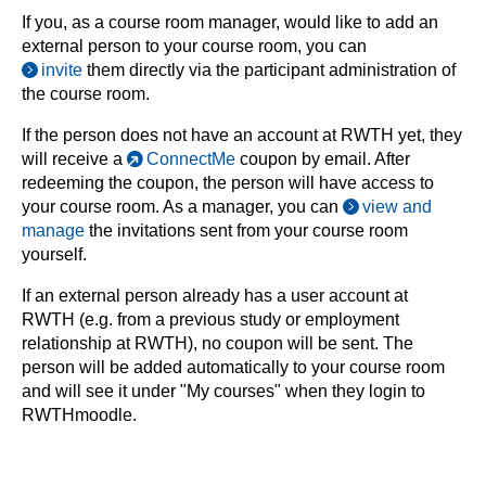
If you, as a course room manager, would like to add an
external person to your course room, you can
invite
them directly via the participant administration of
the course room.
If the person does not have an account at RWTH yet, they
will receive a
ConnectMe
coupon by email. After
redeeming the coupon, the person will have access to
your course room. As a manager, you can
view and
manage
the invitations sent from your course room
yourself.
If an external person already has a user account at
RWTH (e.g. from a previous study or employment
relationship at RWTH), no coupon will be sent. The
person will be added automatically to your course room
and will see it under "My courses" when they login to
RWTHmoodle.