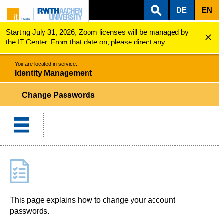
DE
EN
Starting July 31, 2026, Zoom licenses will be managed by
ZUM INHALTSBEREICH
ZUR HAUPTNAVIGATION
ZUR SUCHE
Identity Management
Change Passwords
the IT Center. From that date on, please direct any
questions regarding Zoom licenses (e.g., login issues) to
servicedesk@itc.rwth-aachen.de.
You are located in service:
Identity Management
Change Passwords
This page explains how to change your account
passwords.