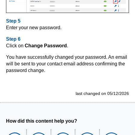
Step 5
Enter your new password.
Step 6
Click on
Change Password
.
You have successfully changed your password. An email
will be sent to your contact email address confirming the
password change.
last changed on 05/12/2026
How did this content help you?