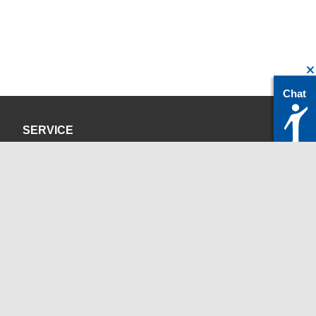
Chat
SERVICE
Privacy Policy
Site Credits
CONTACT
servicedesk@itc.rwth-aachen.de
+49 241 80-24680
ChatBot Ritchy