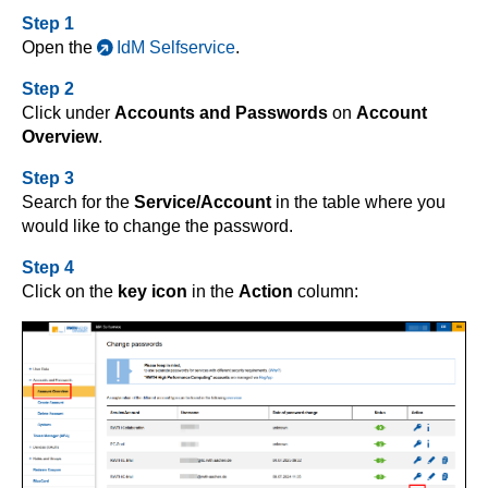
Step 1
Open the
IdM Selfservice
.
Step 2
Click under
Accounts and Passwords
on
Account
Overview
.
Step 3
Search for the
Service/Account
in the table where you
would like to change the password.
Step 4
Click on the
key icon
in the
Action
column: