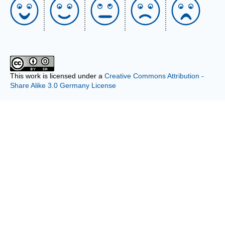
This work is licensed under a
Creative Commons Attribution -
Share Alike 3.0 Germany License