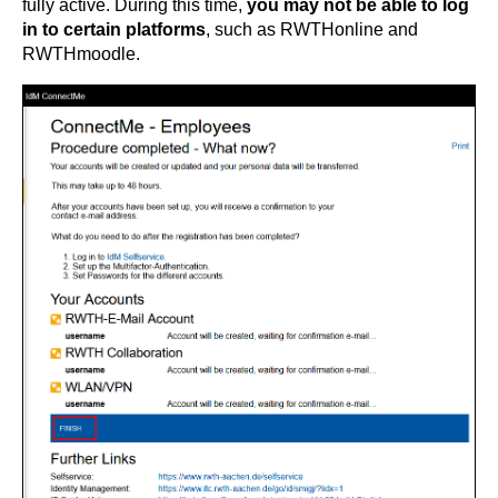
fully active. During this time,
you may not be able to log
in to certain platforms
, such as RWTHonline and
RWTHmoodle.