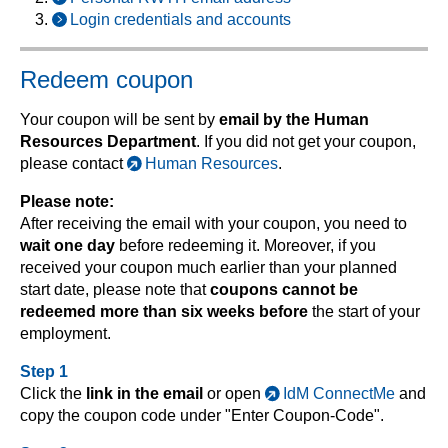
Login credentials and accounts
Redeem coupon
Your coupon will be sent by
email by the Human
Resources Department
. If you did not get your coupon,
please contact
Human Resources
.
Please note:
After receiving the email with your coupon, you need to
wait one day
before redeeming it. Moreover, if you
received your coupon much earlier than your planned
start date, please note that
coupons cannot be
redeemed more than six weeks before
the start of your
employment.
Step 1
Click the
link in the email
or open
IdM ConnectMe
and
copy the coupon code under "Enter Coupon-Code".