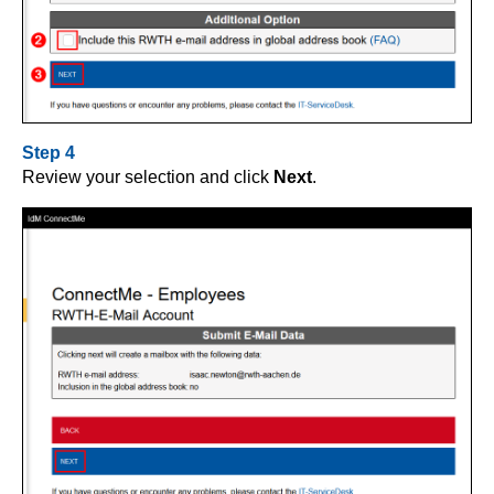
Step 4
Review your selection and click
Next
.