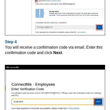
Step 4
You will receive a confirmation code via email. Enter this
confirmation code and click
Next
.