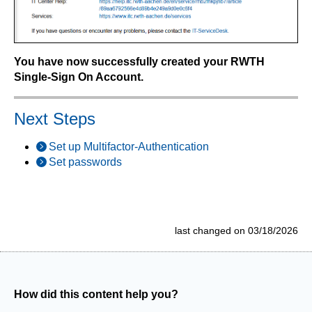
You have now successfully created your RWTH
Single-Sign On Account.
Next Steps
Set up Multifactor-Authentication
Set passwords
last changed on 03/18/2026
How did this content help you?