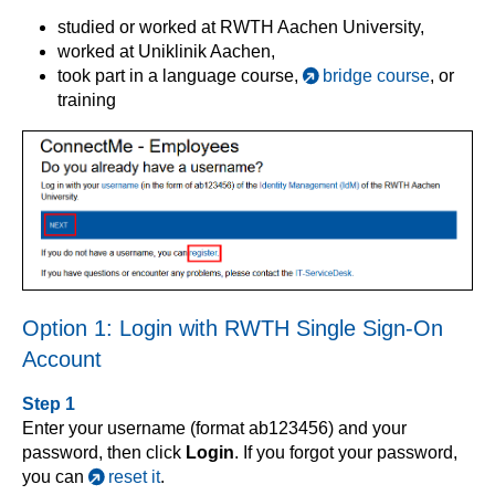
studied or worked at RWTH Aachen University,
worked at Uniklinik Aachen,
took part in a language course,
bridge course
, or
training
Option 1: Login with RWTH Single Sign-On
Account
Step 1
Enter your username (format ab123456) and your
password, then click
Login
. If you forgot your password,
you can
reset it
.