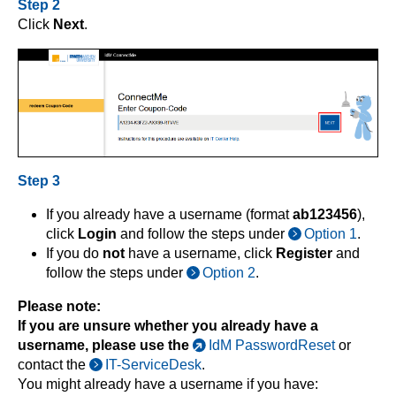
Step 2
Click
Next
.
Step 3
If you already have a username (format
ab123456
),
click
Login
and follow the steps under
Option 1
.
If you do
not
have a username, click
Register
and
follow the steps under
Option 2
.
Please note:
If you are unsure whether you already have a
username, please use the
IdM PasswordReset
or
contact the
IT-ServiceDesk
.
You might already have a username if you have: