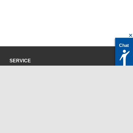
Chat
SERVICE
Privacy Policy
Site Credits
CONTACT
servicedesk@itc.rwth-aachen.de
+49 241 80-24680
ChatBot Ritchy