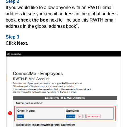
Step 2
If you would like to allow anyone with an RWTH email
address to see your email address in the global address
book,
check the box
next to "Include this RWTH email
address in the global address book".
Step 3
Click
Next
.