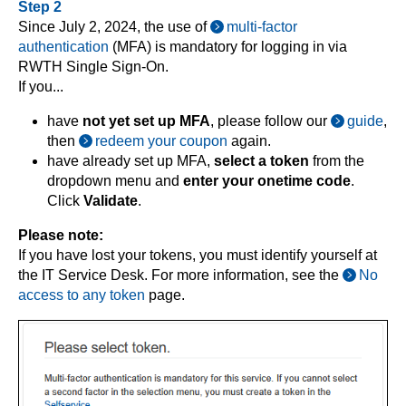
Step 2
Since July 2, 2024, the use of
multi-factor
authentication
(MFA) is mandatory for logging in via
RWTH Single Sign-On.
If you...
have
not yet set up MFA
, please follow our
guide
,
then
redeem your coupon
again.
have already set up MFA,
select a token
from the
dropdown menu and
enter your onetime code
.
Click
Validate
.
Please note:
If you have lost your tokens, you must identify yourself at
the IT Service Desk. For more information, see the
No
access to any token
page.