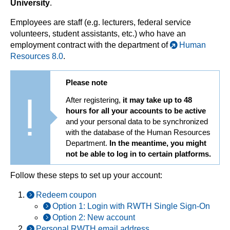
University
.
Employees are staff (e.g. lecturers, federal service
volunteers, student assistants, etc.) who have an
employment contract with the department of
Human
Resources 8.0
.
Please note
After registering,
it may take up to 48
hours for all your accounts to be active
and your personal data to be synchronized
with the database of the Human Resources
Department.
In the meantime, you might
not be able to log in to certain platforms.
Follow these steps to set up your account:
Redeem coupon
Option 1: Login with RWTH Single Sign-On
Option 2: New account
Personal RWTH email address