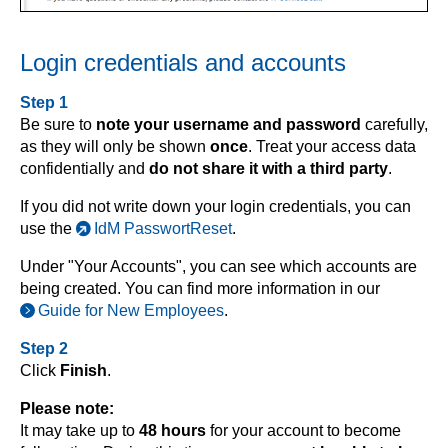
Login credentials and accounts
Step 1
Be sure to
note your username and password
carefully,
as they will only be shown
once
. Treat your access data
confidentially and
do not share it with a third party
.
If you did not write down your login credentials, you can
use the
IdM PasswortReset
.
Under "Your Accounts", you can see which accounts are
being created. You can find more information in our
Guide for New Employees
.
Step 2
Click
Finish
.
Please note:
It may take up to
48 hours
for your account to become