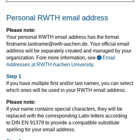
Personal RWTH email address
Please note:
Your personal RWTH email address has the format
firstname.lastname@rwth-aachen.de. Your official email
address will be separately created and managed by your
organization. Fore more information, see
Email
Addresses at RWTH Aachen University
.
Step 1
If you have multiple first and/or last names, you can select
which ones will be used in your RWTH email address.
Please note:
If your name contains special characters, they will be
replaced with the corresponding Latin letters according
to DIN EN 91379 to provide a compatible substitute
spelling for your email address.