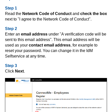
Step 1
Read the
Network Code of Conduct
and
check the box
next to "I agree to the Network Code of Conduct".
Step 2
Enter an
email address
under "A verification code will be
sent to this email address". This email address will be
used as your
contact email address
, for example to
reset your password. You can change it in the IdM
Selfservice at any time.
Step 3
Click
Next
.