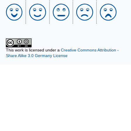
This work is licensed under a
Creative Commons Attribution -
Share Alike 3.0 Germany License