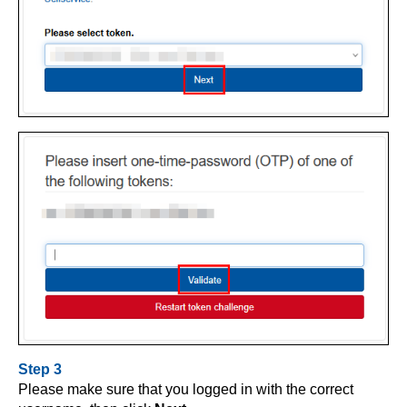
Step 3
Please make sure that you logged in with the correct