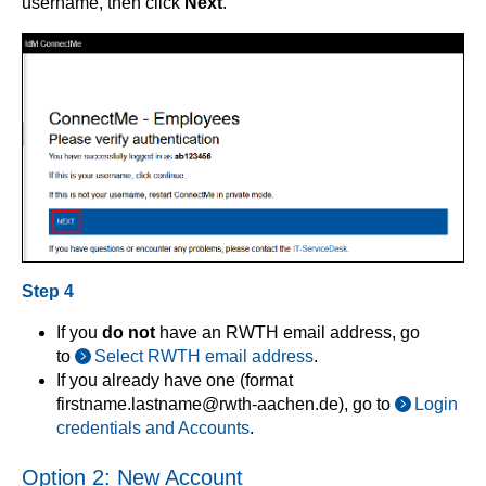
username, then click
Next
.
Step 4
If you
do not
have an RWTH email address, go
to
Select RWTH email address
.
If you already have one (format
firstname.lastname@rwth-aachen.de), go to
Login
credentials and Accounts
.
Option 2: New Account