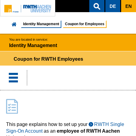
DE
EN
ZUM INHALTSBEREICH
ZUR HAUPTNAVIGATION
ZUR SUCHE
Identity Management
Coupon for Employees
You are located in service:
Identity Management
Coupon for RWTH Employees
This page explains how to set up your
RWTH Single
Sign-On Account
as an
employee of RWTH Aachen