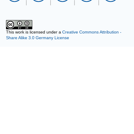
This work is licensed under a
Creative Commons Attribution -
Share Alike 3.0 Germany License