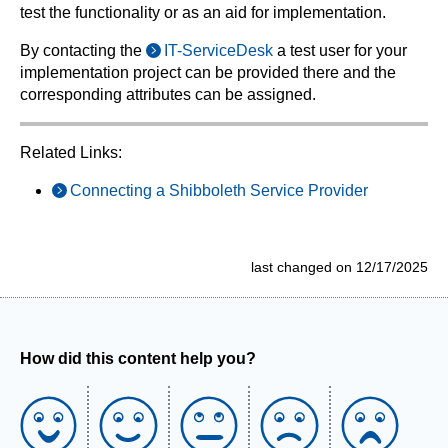
test the functionality or as an aid for implementation.
By contacting the
IT-ServiceDesk
a test user for your
implementation project can be provided there and the
corresponding attributes can be assigned.
Related Links:
Connecting a Shibboleth Service Provider
last changed on 12/17/2025
How did this content help you?