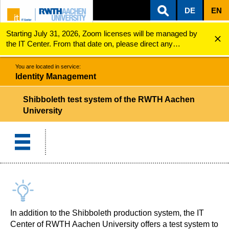
DE
EN
Starting July 31, 2026, Zoom licenses will be managed by
ZUM INHALTSBEREICH
ZUR HAUPTNAVIGATION
ZUR SUCHE
Identity Management
Shibboleth test system of the RWTH Aachen Universi...
the IT Center. From that date on, please direct any
questions regarding Zoom licenses (e.g., login issues) to
servicedesk@itc.rwth-aachen.de.
You are located in service:
Identity Management
Shibboleth test system of the RWTH Aachen
University
In addition to the Shibboleth production system, the IT
Center of RWTH Aachen University offers a test system to