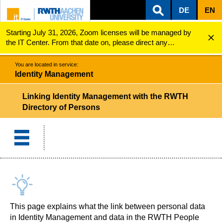
DE
EN
Starting July 31, 2026, Zoom licenses will be managed by
ZUM INHALTSBEREICH
ZUR HAUPTNAVIGATION
ZUR SUCHE
Identity Management
Connection of Personal Data
the IT Center. From that date on, please direct any
questions regarding Zoom licenses (e.g., login issues) to
servicedesk@itc.rwth-aachen.de.
You are located in service:
Identity Management
Linking Identity Management with the RWTH
Directory of Persons
This page explains what the link between personal data
in Identity Management and data in the RWTH People