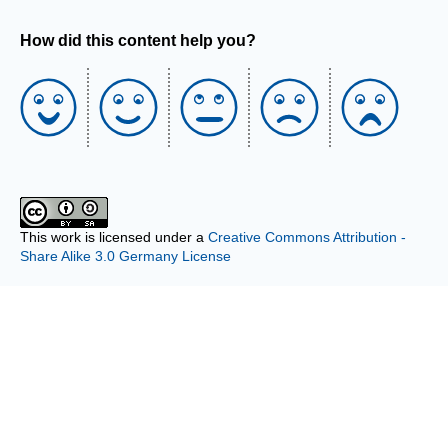
How did this content help you?
This work is licensed under a
Creative Commons Attribution -
Share Alike 3.0 Germany License