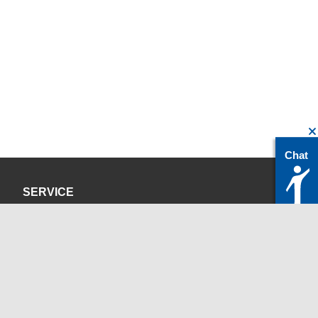
Chat
SERVICE
Privacy Policy
Site Credits
CONTACT
servicedesk@itc.rwth-aachen.de