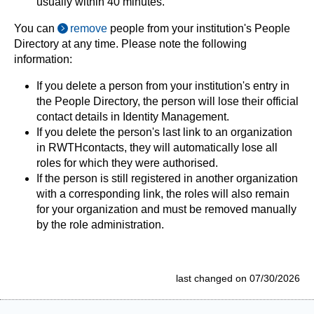
usually within 40 minutes.
You can
remove
people from your institution's People
Directory at any time. Please note the following
information:
If you delete a person from your institution's entry in
the People Directory, the person will lose their official
contact details in Identity Management.
If you delete the person's last link to an organization
in RWTHcontacts, they will automatically lose all
roles for which they were authorised.
If the person is still registered in another organization
with a corresponding link, the roles will also remain
for your organization and must be removed manually
by the role administration.
last changed on 07/30/2026