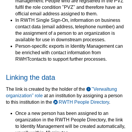
management: People who are registered in the PVZ
fulfil the role condition "PVZ" and therefore have an
official email address assigned to them.
In RWTH Single Sign-On, information on business
contact data (email address, telephone number) and
the assignment of a person to an organization is
available for use in downstream processes.
Person-specific exports in Identity Management can
be enriched with contact information from
RWHTcontacts to support further processes.
Linking the data
The link is created by the holder of the
"Verwaltung
organization" role
at an institution by assigning a person
to this institution in the
RWTH People Directory
.
Once a new person has been assigned to an
organization in the RWTH People Directory, the link
to Identity Management will be created automatically,