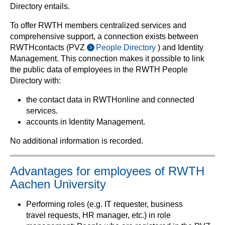
Directory entails.
To offer RWTH members centralized services and
comprehensive support, a connection exists between
RWTHcontacts (PVZ
People Directory
) and Identity
Management. This connection makes it possible to link
the public data of employees in the RWTH People
Directory with:
the contact data in RWTHonline and connected
services.
accounts in Identity Management.
No additional information is recorded.
Advantages for employees of RWTH
Aachen University
Performing roles (e.g. IT requester, business
travel requests, HR manager, etc.) in role