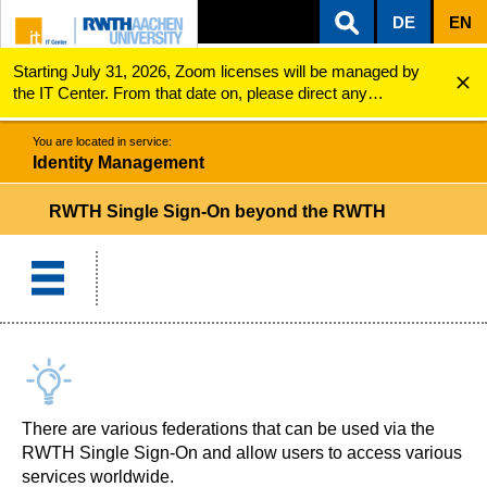
DE
EN
Starting July 31, 2026, Zoom licenses will be managed by
ZUM INHALTSBEREICH
ZUR HAUPTNAVIGATION
ZUR SUCHE
Identity Management
RWTH Single Sign-On beyond the RWTH
the IT Center. From that date on, please direct any
questions regarding Zoom licenses (e.g., login issues) to
servicedesk@itc.rwth-aachen.de.
You are located in service:
Identity Management
RWTH Single Sign-On beyond the RWTH
There are various federations that can be used via the
RWTH Single Sign-On and allow users to access various
services worldwide.