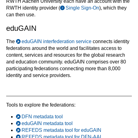
RWTH Aachen University each have an account with the
RWTH identity provider (
Single Sign-On
), which they
can then use.
eduGAIN
The
eduGAIN interfederation service
connects identity
federations around the world and facilitates access to
content, services and resources for the global research
and education community. eduGAIN comprises over 80
participating federations connecting more than 8,000
identity and service providers.
Tools to explore the federations:
DFN metadata tool
eduGAIN metadata tool
REFEDS metadata tool for eduGAIN
REFEDS metadata tool for DFN-AAI