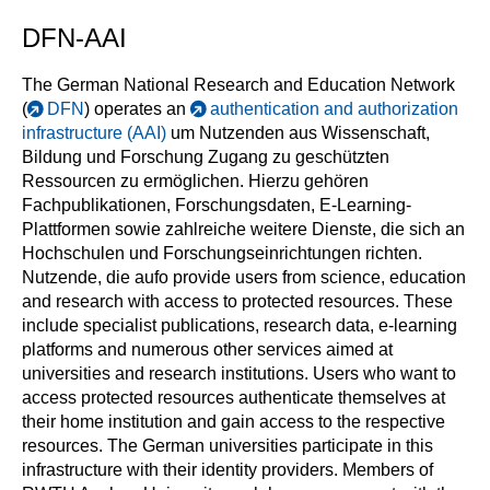
DFN-AAI
The German National Research and Education Network
(
DFN
) operates an
authentication and authorization
infrastructure (AAI)
um Nutzenden aus Wissenschaft,
Bildung und Forschung Zugang zu geschützten
Ressourcen zu ermöglichen. Hierzu gehören
Fachpublikationen, Forschungsdaten, E-Learning-
Plattformen sowie zahlreiche weitere Dienste, die sich an
Hochschulen und Forschungseinrichtungen richten.
Nutzende, die aufo provide users from science, education
and research with access to protected resources. These
include specialist publications, research data, e-learning
platforms and numerous other services aimed at
universities and research institutions. Users who want to
access protected resources authenticate themselves at
their home institution and gain access to the respective
resources. The German universities participate in this
infrastructure with their identity providers. Members of