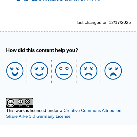
last changed on 12/17/2025
How did this content help you?
This work is licensed under a
Creative Commons Attribution -
Share Alike 3.0 Germany License