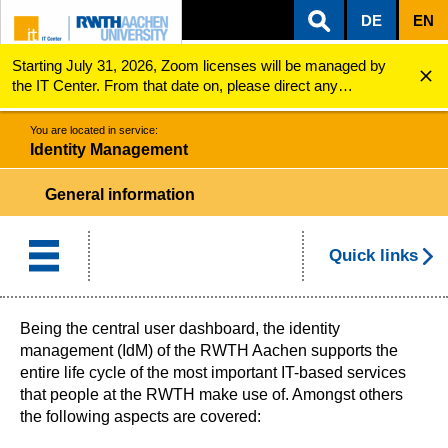
DE
EN
Starting July 31, 2026, Zoom licenses will be managed by
ZUM INHALTSBEREICH
ZUR HAUPTNAVIGATION
ZUR SUCHE
Identity Management
the IT Center. From that date on, please direct any
questions regarding Zoom licenses (e.g., login issues) to
servicedesk@itc.rwth-aachen.de.
You are located in service:
Identity Management
General information
Quick links
Being the central user dashboard, the identity
management (IdM) of the RWTH Aachen supports the
entire life cycle of the most important IT-based services
that people at the RWTH make use of. Amongst others
the following aspects are covered: