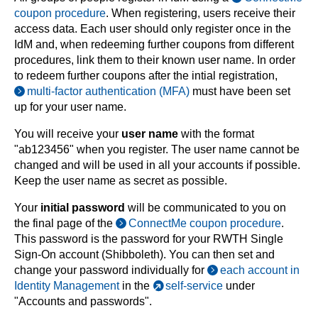
coupon procedure
. When registering, users receive their
access data. Each user should only register once in the
IdM and, when redeeming further coupons from different
procedures, link them to their known user name. In order
to redeem further coupons after the intial registration,
multi-factor authentication (MFA)
must have been set
up for your user name.
You will receive your
user name
with the format
"ab123456" when you register. The user name cannot be
changed and will be used in all your accounts if possible.
Keep the user name as secret as possible.
Your
initial password
will be communicated to you on
the final page of the
ConnectMe coupon procedure
.
This password is the password for your RWTH Single
Sign-On account (Shibboleth). You can then set and
change your password individually for
each account in
Identity Management
in the
self-service
under
"Accounts and passwords".