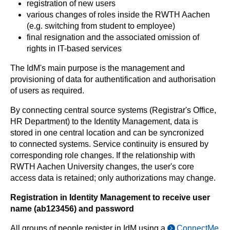
registration of new users
various changes of roles inside the RWTH Aachen
(e.g. switching from student to employee)
final resignation and the associated omission of
rights in IT-based services
The IdM's main purpose is the management and
provisioning of data for authentification and authorisation
of users as required.
By connecting central source systems (Registrar's Office,
HR Department) to the Identity Management, data is
stored in one central location and can be syncronized
to connected systems. Service continuity is ensured by
corresponding role changes. If the relationship with
RWTH Aachen University changes, the user's core
access data is retained; only authorizations may change.
Registration in Identity Management to receive user
name (ab123456) and password
All groups of people register in IdM using a
ConnectMe