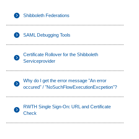
Shibboleth Federations
SAML Debugging Tools
Certificate Rollover for the Shibboleth
Serviceprovider
Why do I get the error message "An error
occured" / "NoSuchFlowExecutionExcpetion"?
RWTH Single Sign-On: URL and Certificate
Check