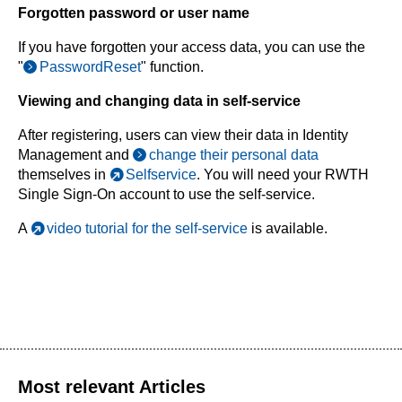
Forgotten password or user name
If you have forgotten your access data, you can use the
"
PasswordReset
" function.
Viewing and changing data in self-service
After registering, users can view their data in Identity
Management and
change their personal data
themselves in
Selfservice
. You will need your RWTH
Single Sign-On account to use the self-service.
A
video tutorial for the self-service
is available.
Most relevant Articles