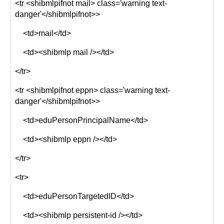
<tr <shibmlpifnot mail> class='warning text-
danger'</shibmlpifnot>>
<td>mail</td>
<td><shibmlp mail /></td>
</tr>
<tr <shibmlpifnot eppn> class='warning text-
danger'</shibmlpifnot>>
<td>eduPersonPrincipalName</td>
<td><shibmlp eppn /></td>
</tr>
<tr>
<td>eduPersonTargetedID</td>
<td><shibmlp persistent-id /></td>