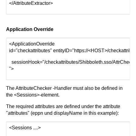
</AttributeExtractor>
Application Override
<ApplicationOverride
id="checkattributes" entityID="https://<HOST>/checkattribu
sessionHook="/checkattributes/Shibboleth.sso/AttrChecker
">
The AttributeChecker -Handler must also be defined in
the <Sessions>-element.
The required attributes are defined under the attribute
"attributes" (eppn und displayName in this example):
<Sessions ....>