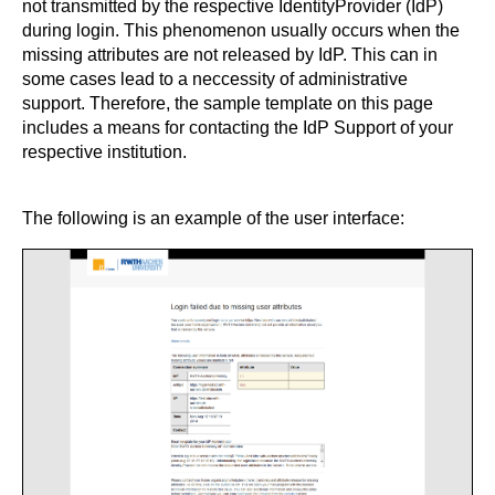
not transmitted by the respective IdentityProvider (IdP)
during login. This phenomenon usually occurs when the
missing attributes are not released by IdP. This can in
some cases lead to a neccessity of administrative
support. Therefore, the sample template on this page
includes a means for contacting the IdP Support of your
respective institution.
The following is an example of the user interface: