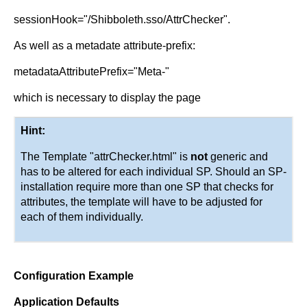
sessionHook="/Shibboleth.sso/AttrChecker".
As well as a metadate attribute-prefix:
metadataAttributePrefix="Meta-"
which is necessary to display the page
Hint:
The Template "attrChecker.html" is
not
generic and
has to be altered for each individual SP. Should an SP-
installation require more than one SP that checks for
attributes, the template will have to be adjusted for
each of them individually.
Configuration Example
Application Defaults