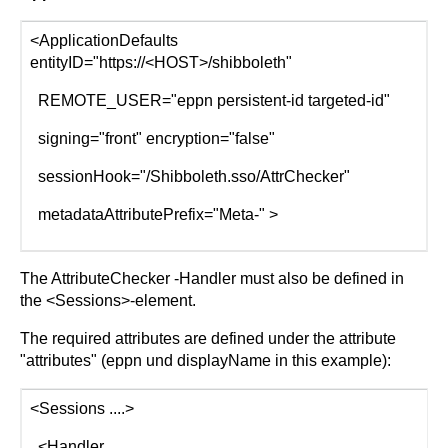
<ApplicationDefaults
entityID="https://<HOST>/shibboleth"
REMOTE_USER="eppn persistent-id targeted-id"
signing="front" encryption="false"
sessionHook="/Shibboleth.sso/AttrChecker"
metadataAttributePrefix="Meta-" >
The AttributeChecker -Handler must also be defined in
the <Sessions>-element.
The required attributes are defined under the attribute
"attributes" (eppn und displayName in this example):
<Sessions ....>
<Handler