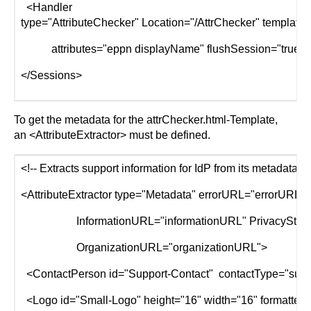
<Handler
type="AttributeChecker" Location="/AttrChecker" template=
attributes="eppn displayName" flushSession="true"/
</Sessions>
To get the metadata for the attrChecker.html-Template,
an <AttributeExtractor> must be defined.
<!-- Extracts support information for IdP from its metadata. -
<AttributeExtractor type="Metadata" errorURL="errorURL
InformationURL="informationURL" PrivacyStatem
OrganizationURL="organizationURL">
<ContactPerson id="Support-Contact" contactType="suppo
<Logo id="Small-Logo" height="16" width="16" formatter="