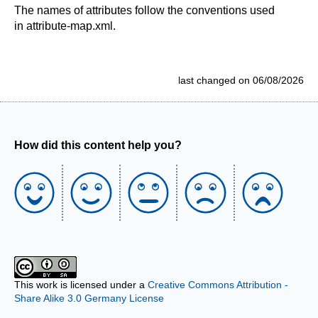
The names of attributes follow the conventions used
in attribute-map.xml.
last changed on 06/08/2026
How did this content help you?
This work is licensed under a
Creative Commons Attribution -
Share Alike 3.0 Germany License