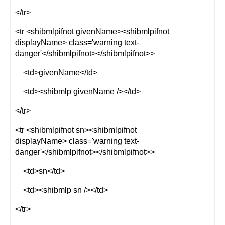
</tr>
<tr <shibmlpifnot givenName><shibmlpifnot
displayName> class='warning text-
danger'</shibmlpifnot></shibmlpifnot>>
<td>givenName</td>
<td><shibmlp givenName /></td>
</tr>
<tr <shibmlpifnot sn><shibmlpifnot
displayName> class='warning text-
danger'</shibmlpifnot></shibmlpifnot>>
<td>sn</td>
<td><shibmlp sn /></td>
</tr>