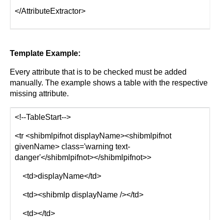
</AttributeExtractor>
Template Example:
Every attribute that is to be checked must be added
manually. The example shows a table with the respective
missing attribute.
<!--TableStart-->
<tr <shibmlpifnot displayName><shibmlpifnot
givenName> class='warning text-
danger'</shibmlpifnot></shibmlpifnot>>
<td>displayName</td>
<td><shibmlp displayName /></td>
<td></td>