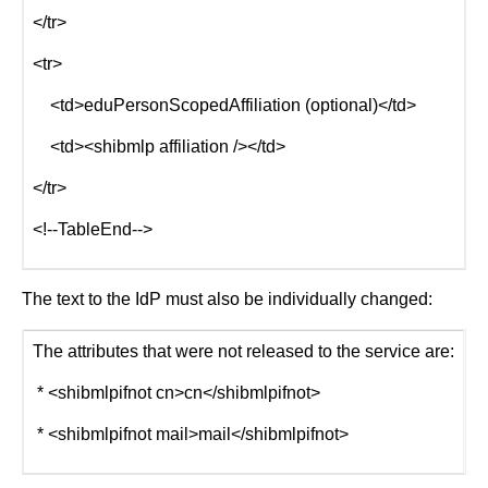
</tr>
<tr>
<td>eduPersonScopedAffiliation (optional)</td>
<td><shibmlp affiliation /></td>
</tr>
<!--TableEnd-->
The text to the IdP must also be individually changed:
The attributes that were not released to the service are:
* <shibmlpifnot cn>cn</shibmlpifnot>
* <shibmlpifnot mail>mail</shibmlpifnot>