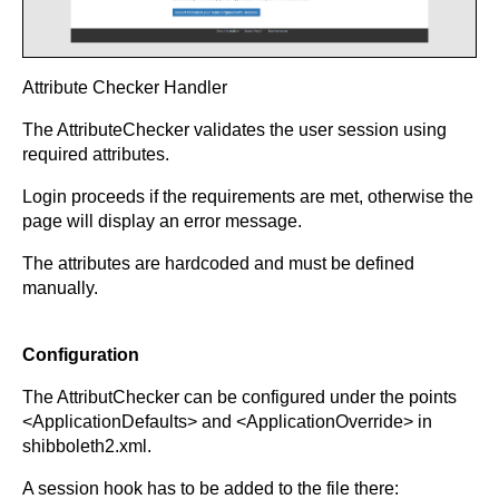
Attribute Checker Handler
The AttributeChecker validates the user session using
required attributes.
Login proceeds if the requirements are met, otherwise the
page will display an error message.
The attributes are hardcoded and must be defined
manually.
Configuration
The AttributChecker can be configured under the points
<ApplicationDefaults> and <ApplicationOverride> in
shibboleth2.xml.
A session hook has to be added to the file there: