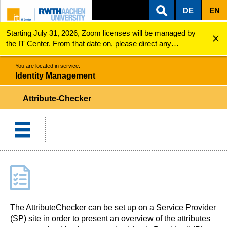
DE
EN
Starting July 31, 2026, Zoom licenses will be managed by
ZUM INHALTSBEREICH
ZUR HAUPTNAVIGATION
ZUR SUCHE
Identity Management
Attribute-Checker
the IT Center. From that date on, please direct any
questions regarding Zoom licenses (e.g., login issues) to
servicedesk@itc.rwth-aachen.de.
You are located in service:
Identity Management
Attribute-Checker
The AttributeChecker can be set up on a Service Provider
(SP) site in order to present an overview of the attributes