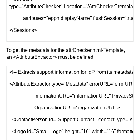
type="AttributeChecker" Location="/AttrChecker" template=
attributes="eppn displayName" flushSession="true"/
</Sessions>
To get the metadata for the attrChecker.html-Template,
an <AttributeExtractor> must be defined.
<!-- Extracts support information for IdP from its metadata. -
<AttributeExtractor type="Metadata" errorURL="errorURL
InformationURL="informationURL" PrivacyStatem
OrganizationURL="organizationURL">
<ContactPerson id="Support-Contact" contactType="suppo
<Logo id="Small-Logo" height="16" width="16" formatter="