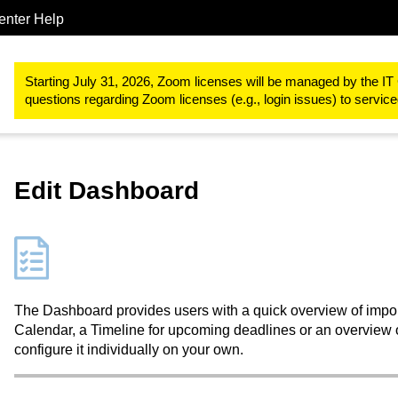
enter Help
Study & teaching
RWTHmoodle
Dashboard and My courses
Starting July 31, 2026, Zoom licenses will be managed by the IT 
questions regarding Zoom licenses (e.g., login issues) to servi
Edit Dashboard
The Dashboard provides users with a quick overview of import
Calendar, a Timeline for upcoming deadlines or an overview of
configure it individually on your own.