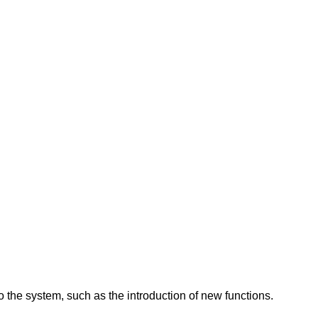
 the system, such as the introduction of new functions.