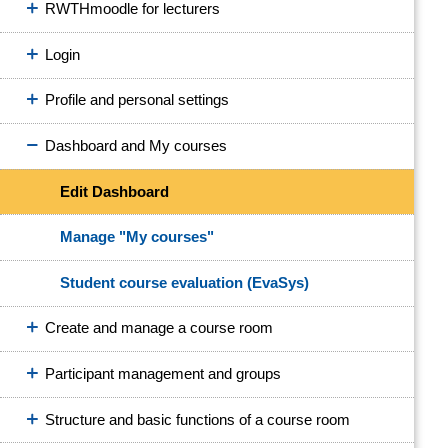
RWTHmoodle for lecturers
Login
Profile and personal settings
Dashboard and My courses
Edit Dashboard
Manage "My courses"
Student course evaluation (EvaSys)
Create and manage a course room
Participant management and groups
Structure and basic functions of a course room