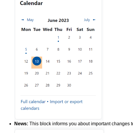
News:
This block informs you about important changes to