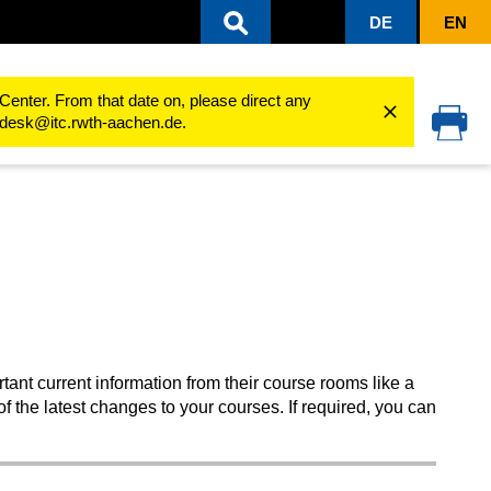
DE
EN
Edit Dashboard
Center. From that date on, please direct any
cedesk@itc.rwth-aachen.de.
ant current information from their course rooms like a
 the latest changes to your courses. If required, you can