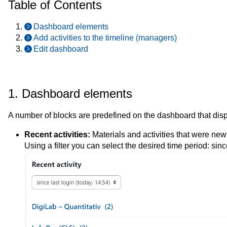
Table of Contents
Dashboard elements
Add activities to the timeline (managers)
Edit dashboard
1. Dashboard elements
A number of blocks are predefined on the dashboard that displ
Recent activities:
Materials and activities that were ne
Using a filter you can select the desired time period: sinc