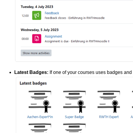
Latest Badges:
If one of your courses uses badges and 