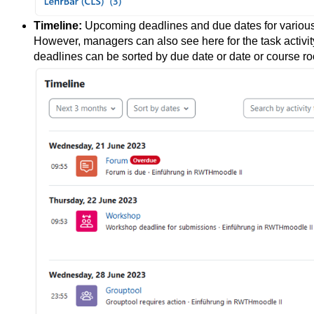
Timeline:
Upcoming deadlines and due dates for various l
However, managers can also see here for the task activi
deadlines can be sorted by due date or date or course r