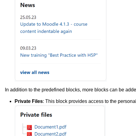
In addition to the predefined blocks, more blocks can be adde
Private Files
: This block provides access to the personal 