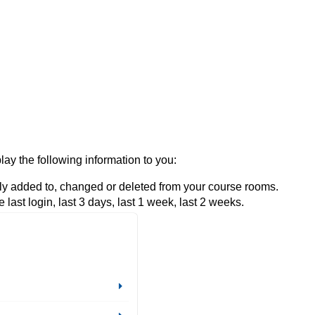
ay the following information to you:
wly added to, changed or deleted from your course rooms.
e last login, last 3 days, last 1 week, last 2 weeks.