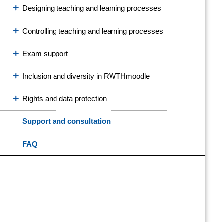
Designing teaching and learning processes
Controlling teaching and learning processes
Exam support
Inclusion and diversity in RWTHmoodle
Rights and data protection
Support and consultation
FAQ