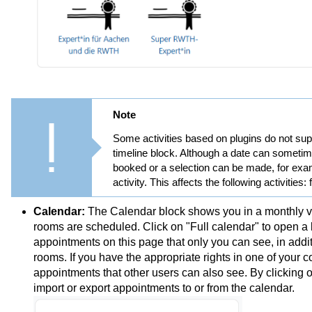
Note
Some activities based on plugins do not suppo
timeline block. Although a date can sometim
booked or a selection can be made, for examp
activity. This affects the following activities:
Calendar:
The Calendar block shows you in a monthly vi
rooms are scheduled. Click on "Full calendar" to open a la
appointments on this page that only you can see, in addi
rooms. If you have the appropriate rights in one of your
appointments that other users can also see. By clicking 
import or export appointments to or from the calendar.