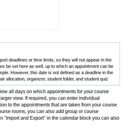
rt deadlines or time limits, so they will not appear in the
es be set here as well, up to which an appointment can be
le. However, this date is not defined as a deadline in the
 fair allocation, organizer, student folder, and student quiz
ew all days on which appointments for your course
rger view. If required, you can enter individual
tion to the appointments that are taken from your course
 course rooms, you can also add group or course
on "Import and Export" in the calendar block you can also