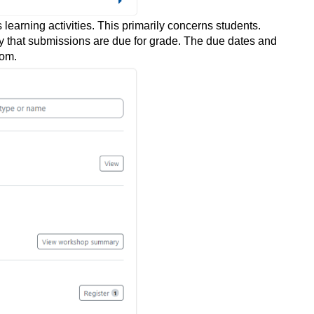
earning activities. This primarily concerns students.
ty that submissions are due for grade. The due dates and
oom.