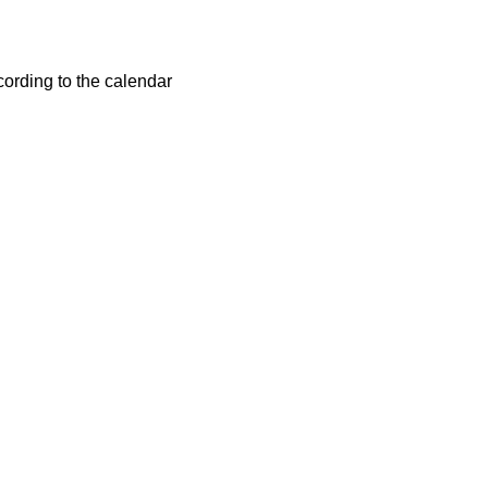
cording to the calendar