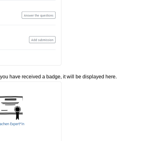
you have received a badge, it will be displayed here.