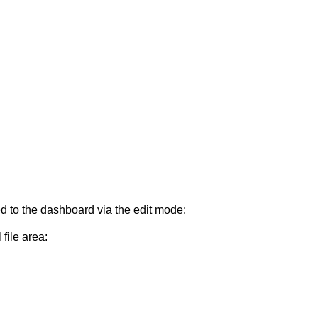
d to the dashboard via the edit mode:
file area: