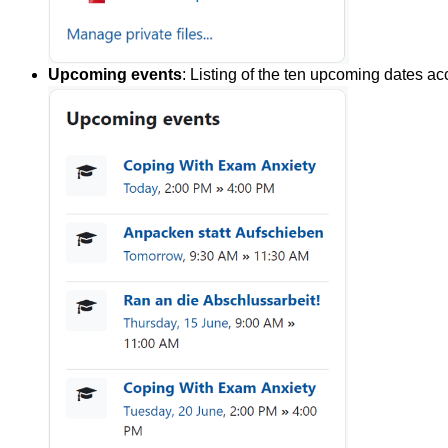
Upcoming events
: Listing of the ten upcoming dates ac